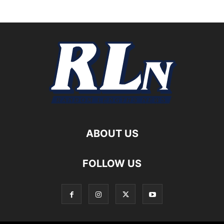
ABOUT US
FOLLOW US