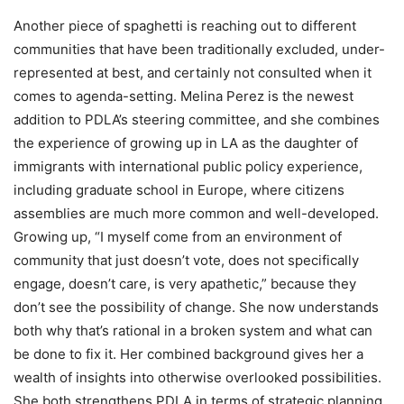
Another piece of spaghetti is reaching out to different
communities that have been traditionally excluded, under-
represented at best, and certainly n
ot consulted when it
comes to agenda-setting
. Melina Perez is the newest
addition to PDLA’s steering committee, and she combines
the experience of growing up in LA as the daughter of
immigrants with international public policy experience,
including graduate sch
ool in Europe, where citizens
assemblies are much more common and well-developed.
Growing up, “
I myself come from an environment of
community that just doesn’t vote, does not specifically
engage, doesn’t care, is very apathetic,” because they
don’t see the possibility of change. She now understands
both why that’s rational in a broken system and what can
be done to fix it. Her combined background gives her a
wealth of insights into otherwise overlooked possibilities.
She both strengthens PDLA in terms of strategic planning,