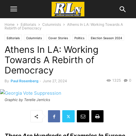
Home
Editorials
Columnists
Athens In LA: Working Towards A
Rebirth of Democracy
Editorials
Columnists
Cover Stories
Politics
Election Season 2024
Athens In LA: Working
Local News
Los Angeles
News
Paul Rosenberg
Towards A Rebirth of
Democracy
1325
0
By
Paul Rosenberg
-
June 27, 2024
Graphic by Terelle Jerricks
There Are Hundreds of Examples In Europe,