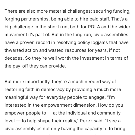
There are also more material challenges: securing funding,
forging partnerships, being able to hire paid staff. That’s a
big challenge in the short run, both for PDLA and the wider
movement it’s part of. But in the long run, civic assemblies
have a proven record in resolving policy logjams that have
thwarted action and wasted resources for years, if not
decades. So they’re well worth the investment in terms of
the pay-off they can provide.
But more importantly, they’re a much needed way of
restoring faith in democracy by providing a much more
meaningful way for everyday people to engage. “I’m
interested in the empowerment dimension. How do you
empower people to — at the individual and community
level — to help shape their reality,” Perez said. “I see a
civic assembly as not only having the capacity to to bring