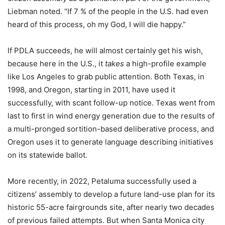
Liebman noted. “If 7 % of the people in the U.S. had even
heard of this process, oh my God, I will die happy.”
If PDLA succeeds, he will almost certainly get his wish,
because here in the U.S., it
takes
a high-profile example
like Los Angeles to grab public attention. Both Texas, in
1998, and Oregon, starting in 2011, have used it
successfully, with scant follow-up notice. Texas went from
last to first in wind energy generation due to the results of
a multi-pronged sortition-based deliberative process, and
Oregon uses it to generate language describing initiatives
on its statewide ballot.
More recently, in 2022, Petaluma successfully used a
citizens’ assembly to develop a future land-use plan for its
historic 55-acre fairgrounds site, after nearly two decades
of previous failed attempts. But when Santa Monica city