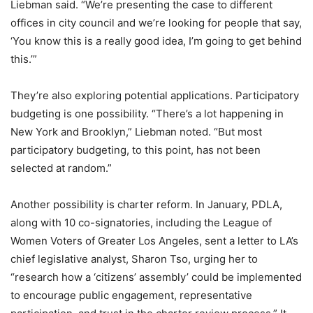
Liebman said. “We’re presenting the case to different
offices in city council and we’re looking for people that say,
‘You know this is a really good idea, I’m going to get behind
this.’”
They’re also exploring potential applications. Participatory
budgeting is one possibility. “There’s a lot happening in
New York and Brooklyn,” Liebman noted. “But most
participatory budgeting, to this point, has not been
selected at random.”
Another possibility is charter reform. In January, PDLA,
along with 10 co-signatories, including the League of
Women Voters of Greater Los Angeles, sent a letter to LA’s
chief legislative analyst, Sharon Tso, urging her to
“research how a ‘citizens’ assembly’ could be implemented
to encourage public engagement, representative