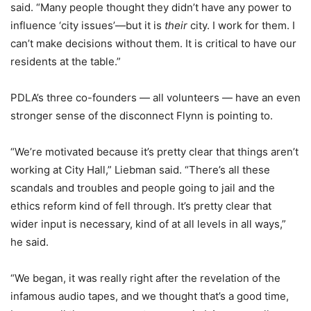
said. “Many people thought they didn’t have any power to
influence ‘city issues’—but it is
their
city. I work for them. I
can’t make decisions without them. It is critical to have our
residents at the table.”
PDLA’s three co-founders — all volunteers — have an even
stronger sense of the disconnect Flynn is pointing to.
“We’re motivated because it’s pretty clear that things aren’t
working at City Hall,” Liebman said. “There’s all these
scandals and troubles and people going to jail and the
ethics reform kind of fell through. It’s pretty clear that
wider input is necessary, kind of at all levels in all ways,”
he said.
“We began, it was really right after the revelation of the
infamous audio tapes, and we thought that’s a good time,