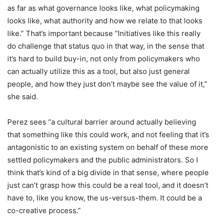
as far as what governance looks like, what policymaking
looks like, what authority and how we relate to that looks
like.” That’s important because “Initiatives like this really
do challenge that status quo in that way, in the sense that
it’s hard to build buy-in, not only from policymakers who
can actually utilize this as a tool, but also just general
people, and how they just don’t maybe see the value of it,”
she said.
Perez sees “a cultural barrier around actually believing
that something like this could work, and not feeling that it’s
antagonistic to an existing system on behalf of these more
settled policymakers and the public administrators. So I
think that’s kind of a big divide in that sense, where people
just can’t grasp how this could be a real tool, and it doesn’t
have to, like you know, the us-versus-them. It could be a
co-creative process.”