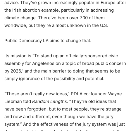
advice. They’ve grown increasingly popular in Europe after
the Irish abortion example, particularly in addressing
climate change. There’ve been over 700 of them
worldwide, but they’re almost unknown in the U.S.
Public Democracy LA aims to change that.
Its mission is “To stand up an officially-sponsored civic
assembly for Angelenos on a topic of broad public concern
by 2026,” and the main barrier to doing that seems to be
simply ignorance of the possibility and potential.
“These aren’t really new ideas,” PDLA co-founder Wayne
Liebman told
Random Lengths
. “They’re old ideas that
have been forgotten, but to most people, they’re strange
and new and different, even though we have the jury
system.” And the effectiveness of the jury system was just