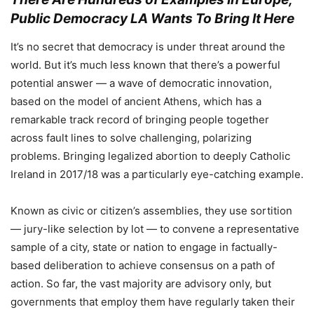
Public Democracy LA Wants To Bring It Here
It’s no secret that democracy is under threat around the
world. But it’s much less known that there’s a powerful
potential answer — a wave of democratic innovation,
based on the model of ancient Athens, which has a
remarkable track record of bringing people together
across fault lines to solve challenging, polarizing
problems. Bringing legalized abortion to deeply Catholic
Ireland in 2017/18 was a particularly eye-catching example.
Known as civic or citizen’s assemblies, they use sortition
— jury-like selection by lot — to convene a representative
sample of a city, state or nation to engage in factually-
based deliberation to achieve consensus on a path of
action. So far, the vast majority are advisory only, but
governments that employ them have regularly taken their