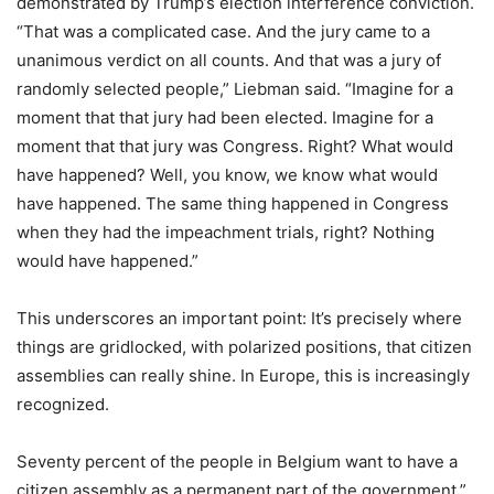
demonstrated by Trump’s election interference conviction.
“That was a complicated case. And the jury came to a
unanimous verdict on all counts. And that was a jury of
randomly selected people,” Liebman said. “Imagine for a
moment that that jury had been elected. Imagine for a
moment that that jury was Congress. Right? What would
have happened? Well, you know, we know what would
have happened. The same thing happened in Congress
when they had the impeachment trials, right? Nothing
would have happened.”
This underscores an important point: It’s precisely where
things are gridlocked, with polarized positions, that citizen
assemblies can really shine. In Europe, this is increasingly
recognized.
Seventy percent of the people in Belgium want to have a
citizen assembly as a permanent part of the government,”