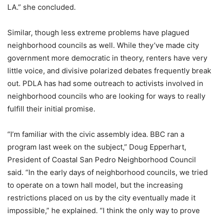
LA.” she concluded.
Similar, though less extreme problems have plagued
neighborhood councils as well. While they’ve made city
government more democratic in theory, renters have very
little voice, and divisive polarized debates frequently break
out. PDLA has had some outreach to activists involved in
neighborhood councils who are looking for ways to really
fulfill their initial promise.
“I’m familiar with the civic assembly idea. BBC ran a
program last week on the subject,” Doug Epperhart,
President of Coastal San Pedro Neighborhood Council
said. “In the early days of neighborhood councils, we tried
to operate on a town hall model, but the increasing
restrictions placed on us by the city eventually made it
impossible,” he explained. “I think the only way to prove