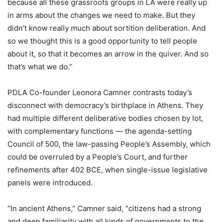
because all these grassroots groups in LA were really up
in arms about the changes we need to make. But they
didn’t know really much about sortition deliberation. And
so we thought this is a good opportunity to tell people
about it, so that it becomes an arrow in the quiver. And so
that’s what we do.”
PDLA Co-founder Leonora Camner contrasts today’s
disconnect with democracy’s birthplace in Athens. They
had multiple different deliberative bodies chosen by lot,
with complementary functions — the agenda-setting
Council of 500, the law-passing People’s Assembly, which
could be overruled by a People’s Court, and further
refinements after 402 BCE, when single-issue legislative
panels were introduced.
“In ancient Athens,”
Camner
said, “citizens had a strong
and deep familiarity with all kinds of governments to the