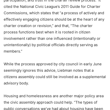
participation, and trust in the charter review process.” It
cited the National Civic League’s 2011 Guide for Charter
Commissions, which states that “a process of actively and
effectively engaging citizens should be at the heart of any
charter creation or revision,” and that, “The charter
process functions best when it is rooted in citizen
involvement rather than one influenced (intentionally or
unintentionally) by political officials directly serving as
members.”
While the process approved by city council in early June
seemingly ignores this advice, Liebman notes that a
citizens assembly could still be involved as a supplemental
advisory body.
Housing and homelessness are another major policy area
the civic assembly approach could help. “The types of
public conversations we’ve had about housing have been