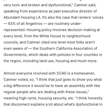
very toxic and broken and dysfunctional,” Camner said,
speaking from experience as past executive director of
Abundant Housing LA. It’s also the case that renters’ voices
— 63% of all Angelinos — are routinely under-
represented. Housing policy involves decision-making at
every level, from the White House to neighborhood
councils, and Camner cited one level most folks aren’t
even aware of — the Southern California Association of
Governments, which deals with policies in four counties in
the region, including land use, housing and much more.
Almost everyone involved with SCAG is a homeowner,
Camner noted, so, “I think that just goes to show you what
a big difference it would be to have an assembly with like
regular people who are dealing with these issues,”
meaning high rents, housing security, etc. “I think honestly
that disconnect explains a lot about what’s dysfunctional in