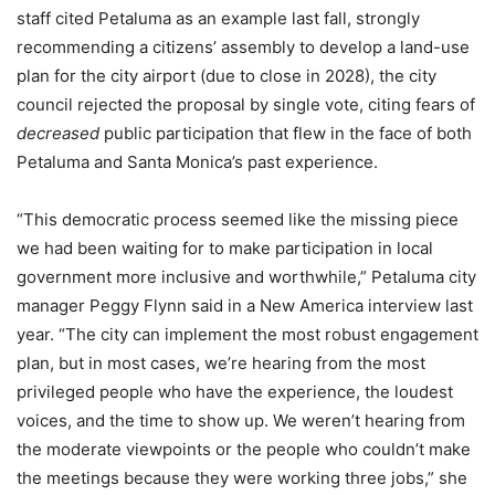
staff cited Petaluma as an example last fall, strongly
recommending a citizens’ assembly to develop a land-use
plan for the city airport (due to close in 2028), the city
council rejected the proposal by single vote, citing fears of
decreased
public participation that flew in the face of both
Petaluma and Santa Monica’s past experience.
“This democratic process seemed like the missing piece
we had been waiting for to make participation in local
government more inclusive and worthwhile,” Petaluma city
manager Peggy Flynn said in a New America interview last
year. “The city can implement the most robust engagement
plan, but in most cases, we’re hearing from the most
privileged people who have the experience, the loudest
voices, and the time to show up. We weren’t hearing from
the moderate viewpoints or the people who couldn’t make
the meetings because they were working three jobs,” she