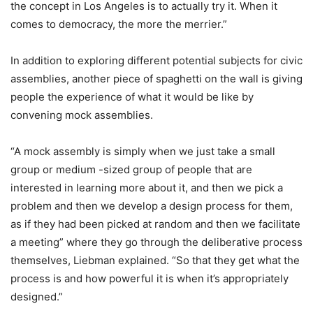
the concept in Los Angeles is to actually try it. When it
comes to democracy, the more the merrier.”
In addition to exploring different potential subjects for civic
assemblies, another piece of spaghetti on the wall is giving
people the experience of what it would be like by
convening mock assemblies.
“A mock assembly is simply when we just take a small
group or medium -sized group of people that are
interested in learning more about it, and then we pick a
problem and then we develop a design process for them,
as if they had been picked at random and then we facilitate
a meeting” where they go through the deliberative process
themselves, Liebman explained. “So that they get what the
process is and how powerful it is when it’s appropriately
designed.”