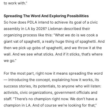
to work with.”
Spreading The Word And Exploring Possibilities
So how does PDLA intend to achieve its goal of a civic
assembly in LA by 2026? Liebman described their
organizing process like this: “What we do is we cook a
giant vat of spaghetti, a really huge thing of spaghetti. And
then we pick up gobs of spaghetti, and we throw it at the
wall. And we see what sticks. And if it sticks, that’s where
we go.”
For the most part, right now it means spreading the word
— introducing the concept, explaining how it works, its
success stories, its potentials, to anyone who will listen:
activists, civic organizations, government officials and
staff. “There’s no champion right now. We don’t have a
champion in LA. And of course we’re looking for that,”