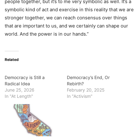
people together, but it’s to me very symbolic as well. It’s a
symbolic kind of act and exercise in this reality that we are
stronger together, we can reach consensus over things
that are important to us, and we certainly can shape our
world. And the power is in our hands.”
Related
Democracy is Still a
Democracy’s End, Or
Radical Idea
Rebirth?
June 25, 2026
February 20, 2025
In "At Length"
In "Activism"