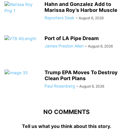
Hahn and Gonzalez Add to
Marissa Roy’s Harbor Muscle
Reporters Desk
-
August 6, 2026
Port of LA Pipe Dream
James Preston Allen
-
August 6, 2026
Trump EPA Moves To Destroy
Clean Port Plans
Paul Rosenberg
-
August 6, 2026
NO COMMENTS
Tell us what you think about this story.