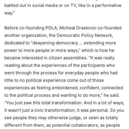
battled out in social media or on TV, like in a performative
way.”
Before co-founding PDLA, Micheal Draskovic co-founded
another organization, the Democratic Policy Network,
dedicated to “deepening democracy … extending more
power to more people in more ways,” which is how he
became interested in citizen assemblies. “It was really
reading about the experiences of the participants who
went through the process for everyday people who had
little to no political experience come out of those
experiences as feeling emboldened, confident, connected
to the political process and wanting to do more,” he said.
“You just saw this total transformation. And in a lot of ways,
it wasn’t just a civic transformation, it was personal. So you
see people they may otherwise judge, or seen as totally
different from them, as potential collaborators, as people