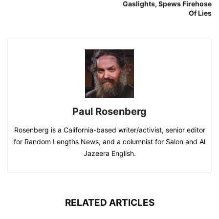
Gaslights, Spews Firehose
Of Lies
Paul Rosenberg
Rosenberg is a California-based writer/activist, senior editor
for Random Lengths News, and a columnist for Salon and Al
Jazeera English.
RELATED ARTICLES