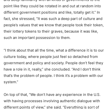
point like they could be rotated in and out at random into
different government positions and like, totally get it.” In
fact, she stressed, “It was such a deep part of culture and
people’s values that we know that people took their token,
their lottery tokens to their graves, because it was like,
such an important possession to them.
“I think about that all the time, what a difference it is to our
culture today, where people just feel so detached from
government and policy and society. People don’t feel they
have a role in it, really,” she concluded. “And I don’t think
that’s the problem of people. I think it’s a problem with our
system.”
On top of that, “We don’t have any experience in the U.S.
with having processes involving authentic dialogue with
different points of view,” she said. “Everything is sort of