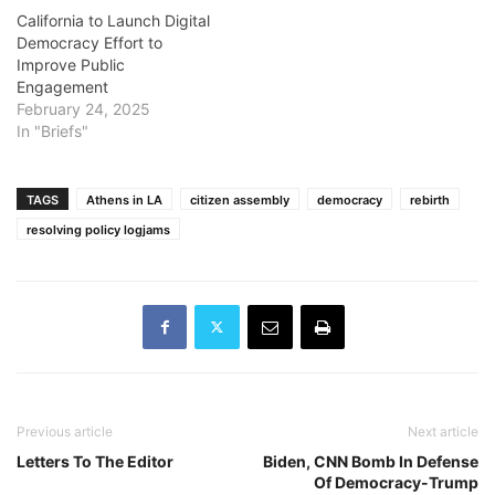
California to Launch Digital
Democracy Effort to
Improve Public
Engagement
February 24, 2025
In "Briefs"
TAGS
Athens in LA
citizen assembly
democracy
rebirth
resolving policy logjams
Previous article
Next article
Letters To The Editor
Biden, CNN Bomb In Defense
Of Democracy-Trump