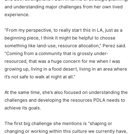
and understanding major challenges from her own lived
experience.
“F
rom my perspective, t
o really start
this in LA, just as a
beginning piece, I think it might be helpful to ch
oose
something like land-use, resource allocation,” Perez said.
“Coming from a community that is grossly under-
resourced, that was a huge concern for me when I was
growing up, living in a f
ood
desert, living in an area where
it’s not safe to walk at night at all.”
At the same time, she’s also focused on understanding the
challenges and developing the resources PDLA needs to
achieve its goals.
The first big challenge she mentions is “shaping or
changing or working within this culture we currently have,