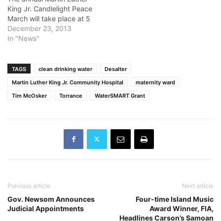
King Jr. Candlelight Peace
March will take place at 5
p.m. Jan. 11, starting at the
December 23, 2013
Ernest S. McBride Park in
In "News"
Long Beach. The march
ends at Martin Luther King
Jr. Park. Parking will be
TAGS
clean drinking water
Desalter
available at Long Beach…
Martin Luther King Jr. Community Hospital
maternity ward
Tim McOsker
Torrance
WaterSMART Grant
Previous article
Next article
Gov. Newsom Announces
Four-time Island Music
Judicial Appointments
Award Winner, FIA,
Headlines Carson’s Samoan