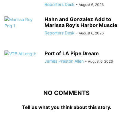
Reporters Desk
-
August 6, 2026
Hahn and Gonzalez Add to
Marissa Roy’s Harbor Muscle
Reporters Desk
-
August 6, 2026
Port of LA Pipe Dream
James Preston Allen
-
August 6, 2026
NO COMMENTS
Tell us what you think about this story.