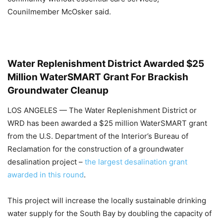
Counilmember McOsker said.
Water Replenishment District Awarded $25
Million WaterSMART Grant For Brackish
Groundwater Cleanup
LOS ANGELES — The Water Replenishment District or
WRD has been awarded a $25 million WaterSMART grant
from the U.S. Department of the Interior’s Bureau of
Reclamation for the construction of a groundwater
desalination project –
the largest desalination grant
awarded in this round
.
This project will increase the locally sustainable drinking
water supply for the South Bay by doubling the capacity of