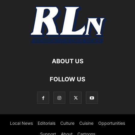
ABOUT US
FOLLOW US
Local News
Editorials
Culture
Cuisine
Opportunities
Support
About
Cartoons