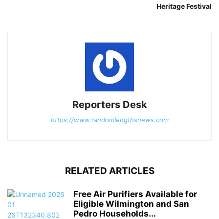
Heritage Festival
Reporters Desk
https://www.randomlengthsnews.com
RELATED ARTICLES
Free Air Purifiers Available for
Eligible Wilmington and San
Pedro Households...