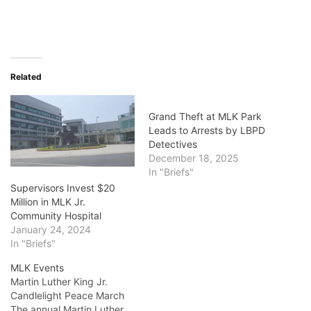
Related
Grand Theft at MLK Park
Leads to Arrests by LBPD
Detectives
December 18, 2025
In "Briefs"
Supervisors Invest $20
Million in MLK Jr.
Community Hospital
January 24, 2024
In "Briefs"
MLK Events
Martin Luther King Jr.
Candlelight Peace March
The annual Martin Luther