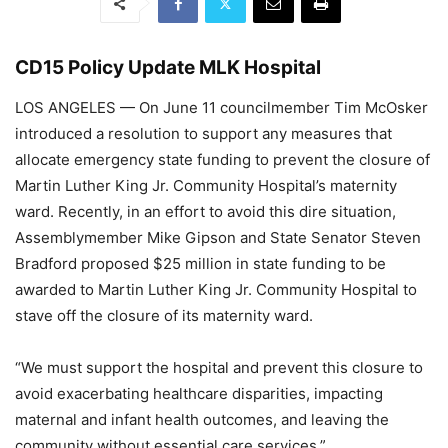
CD15 Policy Update MLK Hospital
LOS ANGELES
—
On June 11 councilmember Tim McOsker
introduced a resolution to support any measures that
allocate emergency state funding to prevent the closure of
Martin Luther King Jr. Community Hospital’s maternity
ward. Recently, in an effort to avoid this dire situation,
Assemblymember Mike Gipson and State Senator Steven
Bradford proposed $25 million in state funding to be
awarded to Martin Luther King Jr. Community Hospital to
stave off the closure of its maternity ward.
“We must support the hospital and prevent this closure to
avoid exacerbating healthcare disparities, impacting
maternal and infant health outcomes, and leaving the
community without essential care services,”