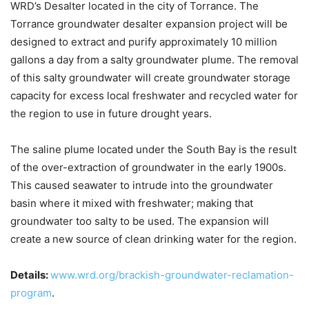
WRD’s Desalter located in the city of Torrance. The
Torrance groundwater desalter expansion project will be
designed to extract and purify approximately 10 million
gallons a day from a salty groundwater plume. The removal
of this salty groundwater will create groundwater storage
capacity for excess local freshwater and recycled water for
the region to use in future drought years.
The saline plume located under the South Bay is the result
of the over-extraction of groundwater in the early 1900s.
This caused seawater to intrude into the groundwater
basin where it mixed with freshwater; making that
groundwater too salty to be used. The expansion will
create a new source of clean drinking water for the region.
Details:
www.wrd.org/brackish-groundwater-reclamation-
program
.