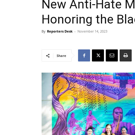
New Anti-Hate M
Honoring the Bl
By
Reporters Desk
-
November 14, 2023
Share