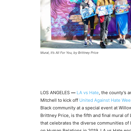
Mural, It’s All For You, by Brittney Price
LOS ANGELES
—
LA vs Hate
, the county’s 
Mitchell to kick off
United Against Hate
Wee
Black community at a special event at Will
Brittney Price, is the fifth and final mural o
that celebrates the diverse communities o
on Human Relations in 2019, LA vs Hate enc