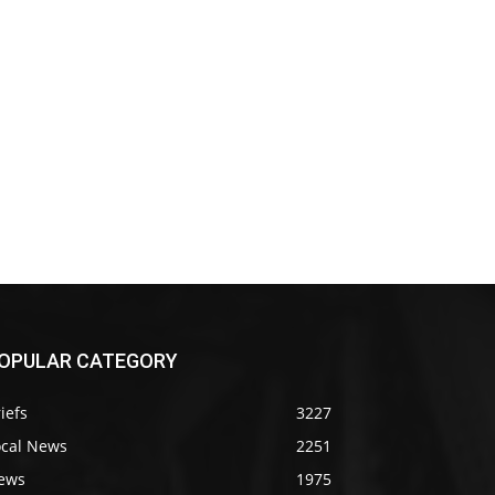
OPULAR CATEGORY
iefs
3227
ocal News
2251
ews
1975