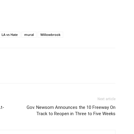
LA vs Hate
mural
Willowbrook
Next article
At-
Gov. Newsom Announces the 10 Freeway On
Track to Reopen in Three to Five Weeks