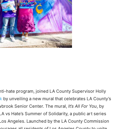
anti-hate program, joined LA County Supervisor Holly
k
by unveiling a new mural that celebrates LA County’s
owbrook Senior Center. The mural,
It’s All For You
, by
f LA vs Hate’s Summer of Solidarity, a public art series
f Los Angeles. Launched by the LA County Commission
ourages all residents of Los Angeles County to unite