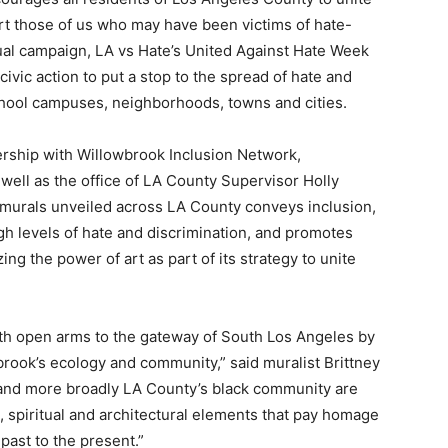
ort those of us who may have been victims of hate-
nual campaign, LA vs Hate’s United Against Hate Week
 civic action to put a stop to the spread of hate and
school campuses, neighborhoods, towns and cities.
ership with Willowbrook Inclusion Network,
ll as the office of LA County Supervisor Holly
ty murals unveiled across LA County conveys inclusion,
gh levels of hate and discrimination, and promotes
izing the power of art as part of its strategy to unite
h open arms to the gateway of South Los Angeles by
brook’s ecology and community,” said muralist Brittney
k and more broadly LA County’s black community are
l, spiritual and architectural elements that pay homage
past to the present.”