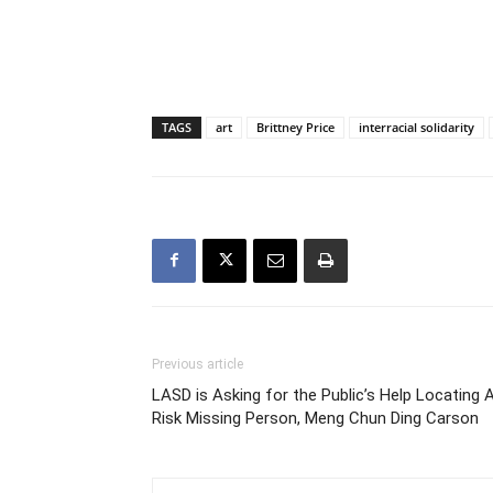
TAGS
art
Brittney Price
interracial solidarity
Previous article
LASD is Asking for the Public’s Help Locating 
Risk Missing Person, Meng Chun Ding Carson