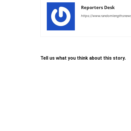
Reporters Desk
https://www.randomlengthsnew
Tell us what you think about this story.