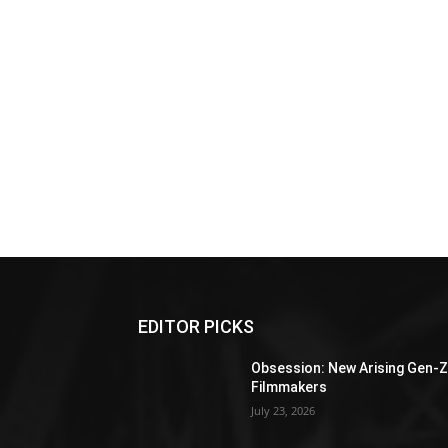
EDITOR PICKS
Obsession: New Arising Gen-
Filmmakers
July 23, 2026