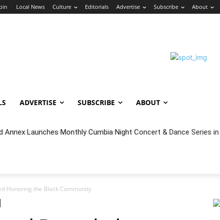
Join
Local News
Culture
Editorials
Advertise
Subscribe
About
LS
ADVERTISE
SUBSCRIBE
ABOUT
cal Year 2027 Budget & Public Comment
ed Honoring the Black Community