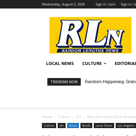
Wednesday, August 5, 2026
Sign in / Join
Sign in / 
LOCAL NEWS
CULTURE
EDITORIA
City of LB Proposed Fis
TRENDING NOW
Home
Culture
Art
New Anti-Hate Mural Reveal
Culture
Art
News
Briefs
Local News
Los Angeles