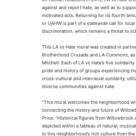
against and report hate, as well as to supp
motivated acts. Returning for its fourth an
or UAHW is part of a statewide call for local
discrimination, which remains a threat to 
This LA vs Hate mural was created in partn
Brotherhood Crusade and LA Commons, as we
Mitchell. Each of LA vs Hate’s five solidari
pride and history of groups experiencing hi
cross-cultural and interracial solidarity, util
diverse communities against hate.
“This mural welcomes the neighborhood wit
connecting the history and future of Willow
Price. “Historical figures from Willowbroo
depicted within a tableau of natural, musica
to this neighborhood’s rich culture from the 