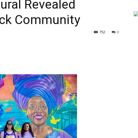
ural Revealed
ack Community
752
0