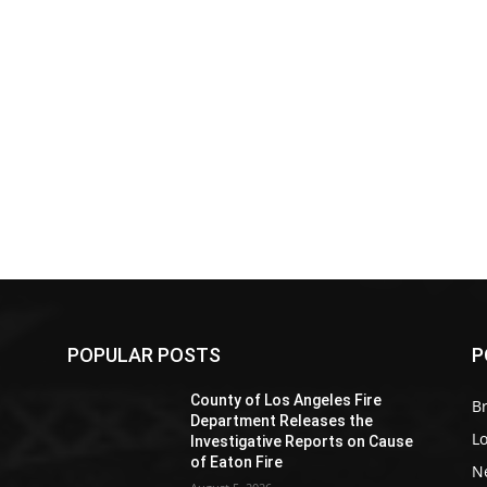
POPULAR POSTS
P
Z
County of Los Angeles Fire
Br
Department Releases the
L
Investigative Reports on Cause
of Eaton Fire
N