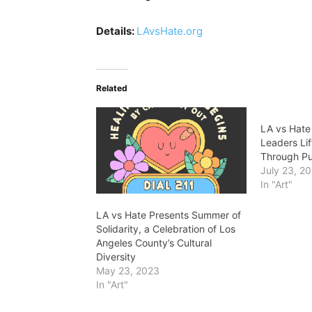
Details:
LAvsHate.org
Related
LA vs Hat
Leaders Li
Through Pu
July 23, 2
In "Art"
LA vs Hate Presents Summer of
Solidarity, a Celebration of Los
Angeles County’s Cultural
Diversity
May 23, 2023
In "Art"