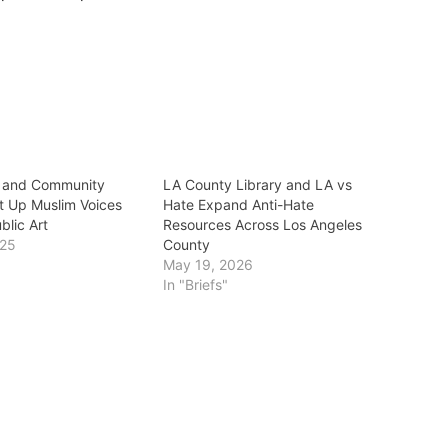
e and Community
LA County Library and LA vs
ft Up Muslim Voices
Hate Expand Anti-Hate
blic Art
Resources Across Los Angeles
025
County
May 19, 2026
In "Briefs"