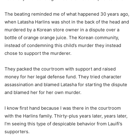
The beating reminded me of what happened 30 years ago,
when Latasha Harlins was shot in the back of the head and
murdered by a Korean store owner in a dispute over a
bottle of orange orange juice. The Korean community,
instead of condemning this child’s murder they instead
chose to support the murderer.
They packed the courtroom with support and raised
money for her legal defense fund. They tried character
assassination and blamed Latasha for starting the dispute
and blamed her for her own murder.
I know first hand because I was there in the courtroom
with the Harlins family. Thirty-plus years later, years later,
I’m seeing this type of despicable behavior from Lauifi’s
supporters.