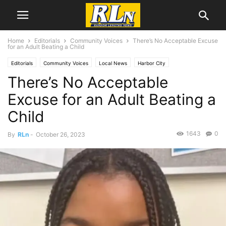
Home
Editorials
Community Voices
There’s No Acceptable Excuse
for an Adult Beating a Child
Editorials
Community Voices
Local News
Harbor City
There’s No Acceptable
Excuse for an Adult Beating a
Child
1643
0
By
RLn
-
October 26, 2023