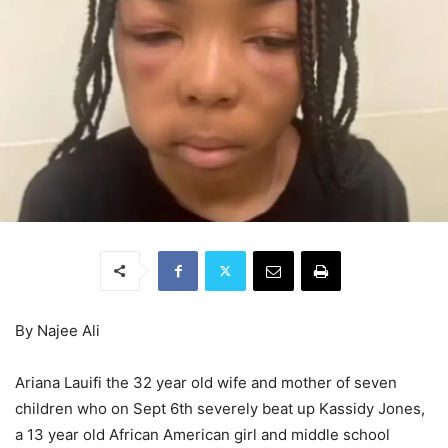
By Najee Ali
Ariana Lauifi the 32 year old wife and mother of seven
children who on Sept 6th severely beat up Kassidy Jones,
a 13 year old African American girl and middle school