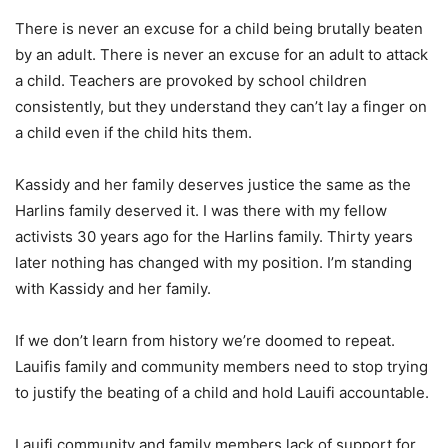
There is never an excuse for a child being brutally beaten
by an adult. There is never an excuse for an adult to attack
a child. Teachers are provoked by school children
consistently, but they understand they can’t lay a finger on
a child even if the child hits them.
Kassidy and her family deserves justice the same as the
Harlins family deserved it. I was there with my fellow
activists 30 years ago for the Harlins family. Thirty years
later nothing has changed with my position. I’m standing
with Kassidy and her family.
If we don’t learn from history we’re doomed to repeat.
Lauifis family and community members need to stop trying
to justify the beating of a child and hold Lauifi accountable.
Lauifi community and family members lack of support for