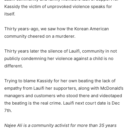
Kassidy the victim of unprovoked violence speaks for
itself.
Thirty years-ago, we saw how the Korean American
community cheered on a murderer.
Thirty years later the silence of Lauifi, community in not
publicly condemning her violence against a child is no
different.
Trying to blame Kassidy for her own beating the lack of
empathy from Lauifi her supporters, along with McDonald’s
managers and customers who stood there and videotaped
the beating is the real crime. Lauifi next court date is Dec
7th.
Najee Ali is a community activist for more than 35 years