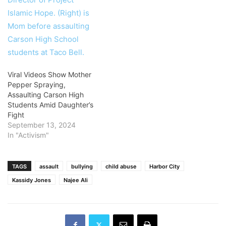
Viral Videos Show Mother
Pepper Spraying,
Assaulting Carson High
Students Amid Daughter’s
Fight
September 13, 2024
In "Activism"
TAGS
assault
bullying
child abuse
Harbor City
Kassidy Jones
Najee Ali