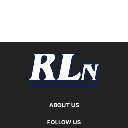
ABOUT US
FOLLOW US