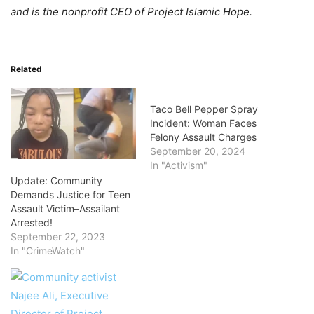
and is the nonprofit CEO of Project Islamic Hope.
Related
Taco Bell Pepper Spray
Incident: Woman Faces
Felony Assault Charges
September 20, 2024
In "Activism"
Update: Community
Demands Justice for Teen
Assault Victim–Assailant
Arrested!
September 22, 2023
In "CrimeWatch"