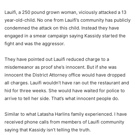
Lauifi, a 250 pound grown woman, viciously attacked a 13
year-old-child. No one from Lauifi’s community has publicly
condemned the attack on this child. Instead they have
engaged in a smear campaign saying Kassidy started the
fight and was the aggressor.
They have pointed out Lauifi reduced charge to a
misdemeanor as proof she’s innocent. But if she was
innocent the District Attorney office would have dropped
all charges. Lauifi wouldn’t have ran out the restaurant and
hid for three weeks. She would have waited for police to
arrive to tell her side. That’s what innocent people do.
Similar to what Latasha Harlins family experienced. I have
received phone calls from members of Lauifi community
saying that Kassidy isn’t telling the truth.