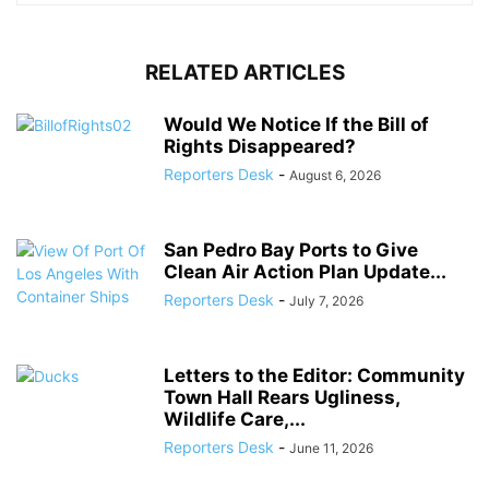
RELATED ARTICLES
Would We Notice If the Bill of
Rights Disappeared?
Reporters Desk
-
August 6, 2026
San Pedro Bay Ports to Give
Clean Air Action Plan Update...
Reporters Desk
-
July 7, 2026
Letters to the Editor: Community
Town Hall Rears Ugliness,
Wildlife Care,...
Reporters Desk
-
June 11, 2026