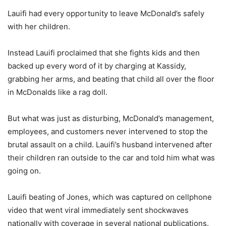
Lauifi had every opportunity to leave McDonald’s safely
with her children.
Instead Lauifi proclaimed that she fights kids and then
backed up every word of it by charging at Kassidy,
grabbing her arms, and beating that child all over the floor
in McDonalds like a rag doll.
But what was just as disturbing, McDonald’s management,
employees, and customers never intervened to stop the
brutal assault on a child. Lauifi’s husband intervened after
their children ran outside to the car and told him what was
going on.
Lauifi beating of Jones, which was captured on cellphone
video that went viral immediately sent shockwaves
nationally with coverage in several national publications.