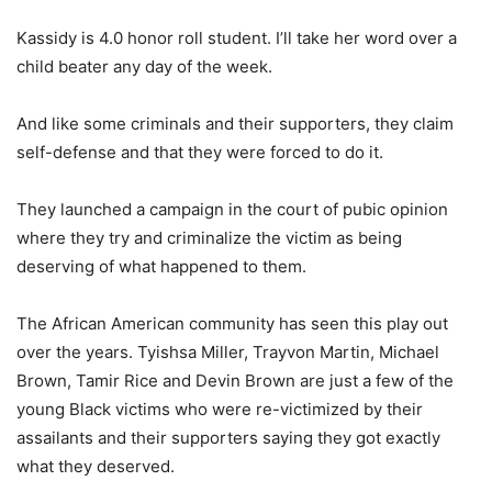
Kassidy is 4.0 honor roll student. I’ll take her word over a
child beater any day of the week.
And like some criminals and their supporters, they claim
self-defense and that they were forced to do it.
They launched a campaign in the court of pubic opinion
where they try and criminalize the victim as being
deserving of what happened to them.
The African American community has seen this play out
over the years. Tyishsa Miller, Trayvon Martin, Michael
Brown, Tamir Rice and Devin Brown are just a few of the
young Black victims who were re-victimized by their
assailants and their supporters saying they got exactly
what they deserved.