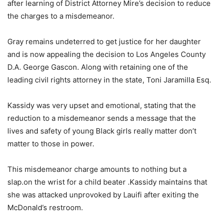
after learning of District Attorney Mire’s decision to reduce
the charges to a misdemeanor.
Gray remains undeterred to get justice for her daughter
and is now appealing the decision to Los Angeles County
D.A. George Gascon. Along with retaining one of the
leading civil rights attorney in the state, Toni Jaramilla Esq.
Kassidy was very upset and emotional, stating that the
reduction to a misdemeanor sends a message that the
lives and safety of young Black girls really matter don’t
matter to those in power.
This misdemeanor charge amounts to nothing but a
slap.on the wrist for a child beater .Kassidy maintains that
she was attacked unprovoked by Lauifi after exiting the
McDonald’s restroom.