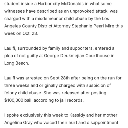
student inside a Harbor city McDonalds in what some
witnesses have described as an unprovoked attack, was
charged with a misdemeanor child abuse by the Los
Angeles County District Attorney Stephanie Pearl Mire this
week on Oct. 23.
Lauifi, surrounded by family and supporters, entered a
plea of not guilty at George Deukmejian Courthouse in
Long Beach.
Lauifi was arrested on Sept 28th after being on the run for
three weeks and originally charged with suspicion of
felony child abuse. She was released after posting
$100,000 bail, according to jail records.
I spoke exclusively this week to Kassidy and her mother
Angelina Gray who voiced their hurt and disappointment