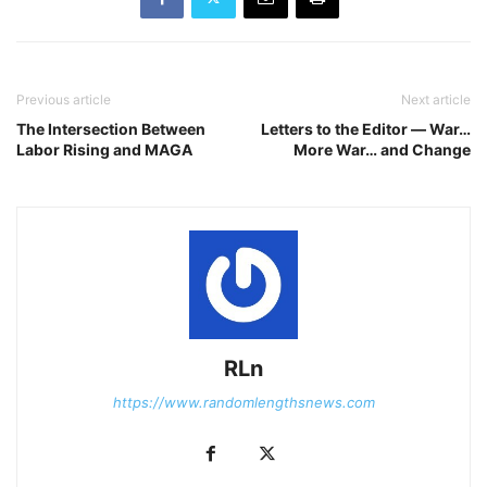
Previous article
Next article
The Intersection Between
Letters to the Editor ― War…
Labor Rising and MAGA
More War… and Change
RLn
https://www.randomlengthsnews.com