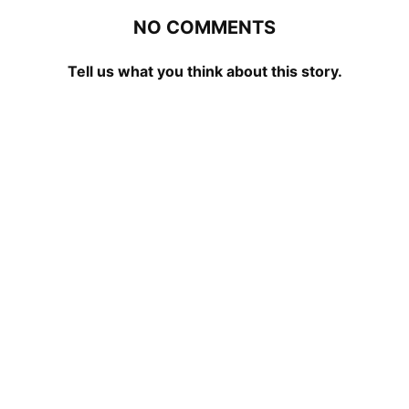
NO COMMENTS
Tell us what you think about this story.