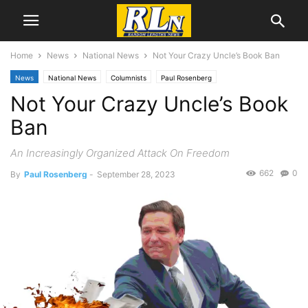
Home
News
National News
Not Your Crazy Uncle’s Book Ban
News
National News
Columnists
Paul Rosenberg
Not Your Crazy Uncle’s Book
Ban
An Increasingly Organized Attack On Freedom
662
0
By
Paul Rosenberg
-
September 28, 2023