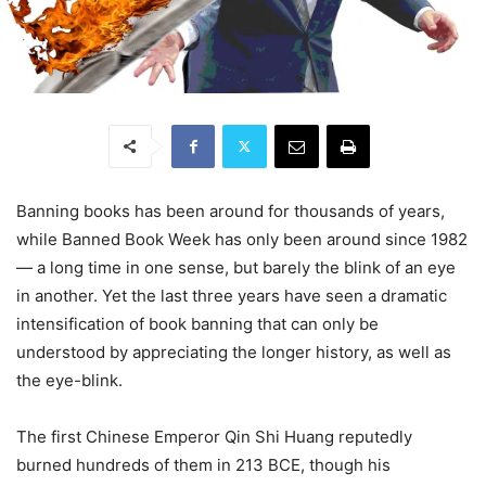
Banning books has been around for thousands of years,
while Banned Book Week has only been around since 1982
— a long time in one sense, but barely the blink of an eye
in another. Yet the last three years have seen a dramatic
intensification of book banning that can only be
understood by appreciating the longer history, as well as
the eye-blink.
The first Chinese Emperor Qin Shi Huang reputedly
burned hundreds of them in 213 BCE, though his