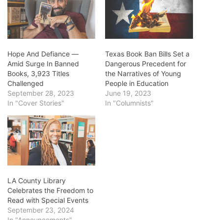
Hope And Defiance ―
Texas Book Ban Bills Set a
Amid Surge In Banned
Dangerous Precedent for
Books, 3,923 Titles
the Narratives of Young
Challenged
People in Education
September 28, 2023
June 19, 2023
In "Cover Stories"
In "Columnists"
LA County Library
Celebrates the Freedom to
Read with Special Events
September 23, 2024
In "Announcements"