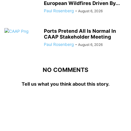
European Wildfires Driven By...
Paul Rosenberg
-
August 6, 2026
Ports Pretend All Is Normal In
CAAP Stakeholder Meeting
Paul Rosenberg
-
August 6, 2026
NO COMMENTS
Tell us what you think about this story.