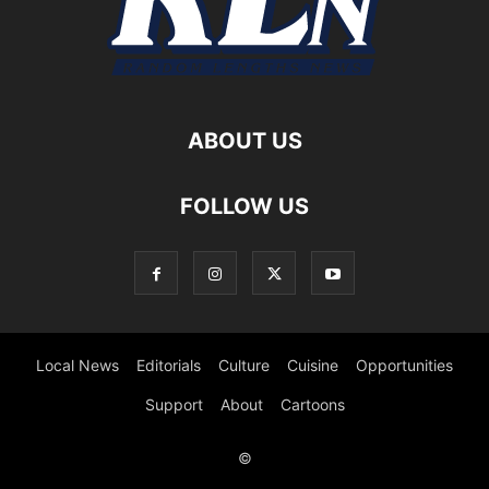
ABOUT US
FOLLOW US
Local News
Editorials
Culture
Cuisine
Opportunities
Support
About
Cartoons
©