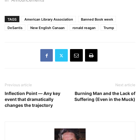
TAGS
American Library Association
Banned Book week
DeSantis
New English Canaan
ronald reagan
Trump
Previous article
Next article
Inflection Point ― Any key
Burning Man and the Lack of
event that dramatically
Suffering (Even in the Muck)
changes the trajectory