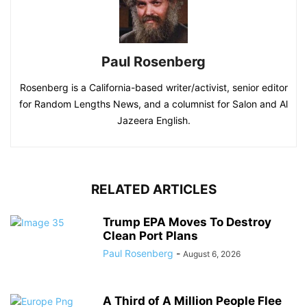
Paul Rosenberg
Rosenberg is a California-based writer/activist, senior editor
for Random Lengths News, and a columnist for Salon and Al
Jazeera English.
RELATED ARTICLES
Trump EPA Moves To Destroy
Clean Port Plans
Paul Rosenberg
-
August 6, 2026
A Third of A Million People Flee