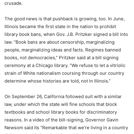
crusade.
The good news is that pushback is growing, too. In June,
Illinois became the first state in the nation to prohibit
library book bans, when Gov. J.B. Pritzker signed a bill into
law. “Book bans are about censorship, marginalizing
people, marginalizing ideas and facts. Regimes banned
books, not democracies,” Pritzker said at a bill signing
ceremony at a Chicago library. “We refuse to let a vitriolic
strain of White nationalism coursing through our country
determine whose histories are told, not in Illinois.”
On September 26, California followed suit with a similar
law, under which the state will fine schools that block
textbooks and school library books for discriminatory
reasons. In a video of the bill-signing, Governor Gavin
Newsom said its “Remarkable that we’re living in a country