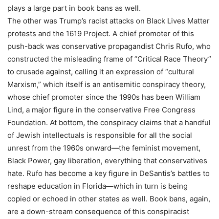
plays a large part in book bans as well.
The other was Trump’s racist attacks on Black Lives Matter
protests and the 1619 Project. A chief promoter of this
push-back was conservative propagandist Chris Rufo, who
constructed the misleading frame of “Critical Race Theory”
to crusade against, calling it an expression of “cultural
Marxism,” which itself is an antisemitic conspiracy theory,
whose chief promoter since the 1990s has been William
Lind, a major figure in the conservative Free Congress
Foundation. At bottom, the conspiracy claims that a handful
of Jewish intellectuals is responsible for all the social
unrest from the 1960s onward—the feminist movement,
Black Power, gay liberation, everything that conservatives
hate. Rufo has become a key figure in DeSantis’s battles to
reshape education in Florida—which in turn is being
copied or echoed in other states as well. Book bans, again,
are a down-stream consequence of this conspiracist