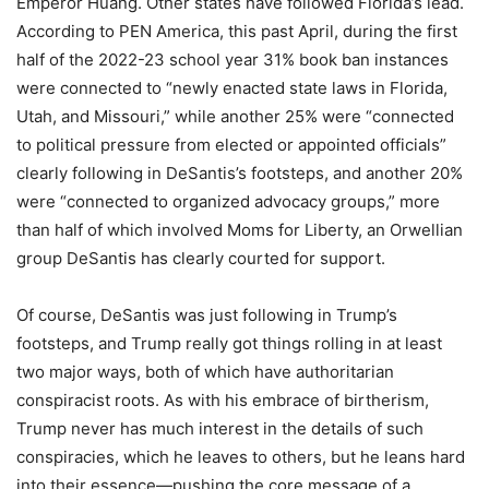
Emperor Huang. Other states have followed Florida’s lead.
According to PEN America, this past April, during the first
half of the 2022-23 school year 31% book ban instances
were connected to “newly enacted state laws in Florida,
Utah, and Missouri,” while another 25% were “connected
to political pressure from elected or appointed officials”
clearly following in DeSantis’s footsteps, and another 20%
were “connected to organized advocacy groups,” more
than half of which involved Moms for Liberty, an Orwellian
group DeSantis has clearly courted for support.
Of course, DeSantis was just following in Trump’s
footsteps, and Trump really got things rolling in at least
two major ways, both of which have authoritarian
conspiracist roots. As with his embrace of birtherism,
Trump never has much interest in the details of such
conspiracies, which he leaves to others, but he leans hard
into their essence—pushing the core message of a