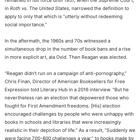
remained in full force until 1957, when the Supreme Court,
in
Roth vs. The United States,
narrowed the definition to
apply to only that which is “utterly without redeeming
social importance.”
In the aftermath, the 1960s and 70s witnessed a
simultaneous drop in the number of book bans and a rise
in more explicit art, ala Ovid. Then Reagan was elected.
“
Reagan didn’t run on a campaign of anti-pornography,”
Chris Finan, Director of American Booksellers for Free
Expression told Literary Hub in a 2016 interview. “But he
nevertheless ran an election that depowered those who
fought for First Amendment freedoms. [His] election
encouraged challenges by people who were unhappy with
books in schools and libraries that were increasingly
realistic in their depiction of life.” As a result, “Suddenly we
were facing 700-800 challenges a year,” to books made by