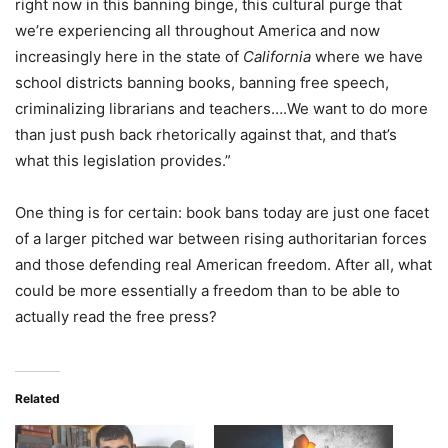
right now in this banning binge, this cultural purge that
we’re experiencing all throughout America and now
increasingly here in the state of
California
where we have
school districts banning books, banning free speech,
criminalizing librarians and teachers….We want to do more
than just push back rhetorically against that, and that’s
what this legislation provides.”
One thing is for certain: book bans today are just one facet
of a larger pitched war between rising authoritarian forces
and those defending real American freedom. After all, what
could be more essentially a freedom than to be able to
actually read the free press?
Related