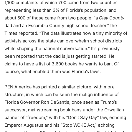
1,100 complaints of which 700 came from two counties
representing less than 3% of Florida’s population, and
about 600 of those came from two people, “a
Clay
County
dad and an Escambia County high school teacher,” the
Times reported. “The data illustrates how a tiny minority of
activists across the state can overwhelm school districts
while shaping the national conversation.” It’s previously
been reported that the dad is just getting started. He
claims to have a list of 3,600 books he wants to ban. Of
course, what enabled them was Florida’s laws.
PEN America has painted a similar picture, with more
structure, in which can be seen the malign influence of
Florida Governor Ron DeSantis, once seen as Trump’s
successor, mainstreaming book bans under the Orwellian
banner of “freedom,” with his “Don’t Say Gay” law, echoing
Emperor Augustus and his “Stop WOKE Act,” echoing