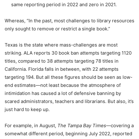
same reporting period in 2022 and zero in 2021.
Whereas, “In the past, most challenges to library resources
only sought to remove or restrict a single book.”
Texas is the state where mass-challenges are most
striking. ALA reports 30 book ban attempts targeting 1120
titles, compared to 38 attempts targeting 78 titles in
California. Florida falls in between, with 22 attempts
targeting 194. But all these figures should be seen as low-
end estimates—not least because the atmosphere of
intimidation has caused a lot of defensive banning by
scared administrators, teachers and librarians. But also, it’s
just hard to keep up.
For example, in August,
The Tampa Bay Times
—covering a
somewhat different period, beginning July 2022, reported