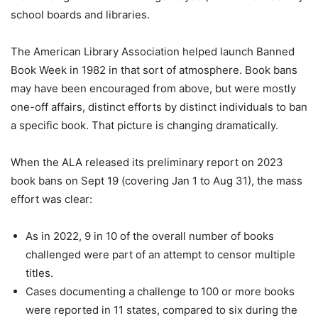
school boards and libraries.
The American Library Association helped launch Banned
Book Week in 1982 in that sort of atmosphere. Book bans
may have been encouraged from above, but were mostly
one-off affairs, distinct efforts by distinct individuals to ban
a specific book. That picture is changing dramatically.
When the ALA released its preliminary report on 2023
book bans on Sept 19 (covering Jan 1 to Aug 31), the mass
effort was clear:
As in 2022, 9 in 10 of the overall number of books
challenged were part of an attempt to censor multiple
titles.
Cases documenting a challenge to 100 or more books
were reported in 11
states, compared to six during the