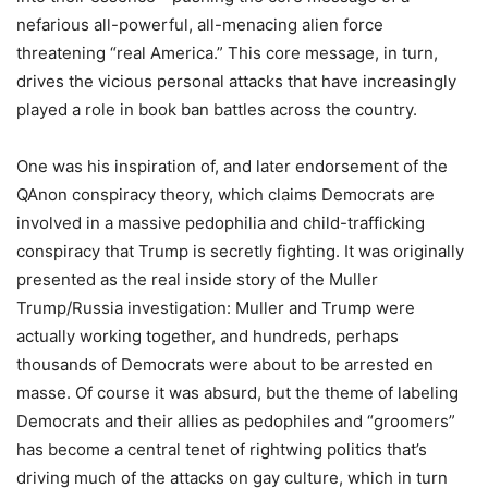
nefarious all-powerful, all-menacing alien force
threatening “real America.” This core message, in turn,
drives the vicious personal attacks that have increasingly
played a role in book ban battles across the country.
One was his inspiration of, and later endorsement of the
QAnon conspiracy theory, which claims Democrats are
involved in a massive pedophilia and child-trafficking
conspiracy that Trump is secretly fighting. It was originally
presented as the real inside story of the Muller
Trump/Russia investigation: Muller and Trump were
actually working together, and hundreds, perhaps
thousands of Democrats were about to be arrested en
masse. Of course it was absurd, but the theme of labeling
Democrats and their allies as pedophiles and “groomers”
has become a central tenet of rightwing politics that’s
driving much of the attacks on gay culture, which in turn