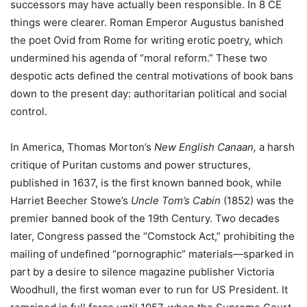
successors may have actually been responsible. In 8 CE
things were clearer. Roman Emperor Augustus banished
the poet Ovid from Rome for writing erotic poetry, which
undermined his agenda of “moral reform.” These two
despotic acts defined the central motivations of book bans
down to the present day: authoritarian political and social
control.
In America, Thomas Morton’s
New English Canaan,
a harsh
critique of Puritan customs and power structures,
published in 1637, is the first known banned book, while
Harriet Beecher Stowe’s
Uncle Tom’s Cabin
(1852) was the
premier banned book of the 19
th
Century. Two decades
later, Congress passed the “Comstock Act,” prohibiting the
mailing of undefined “pornographic” materials—sparked in
part by a desire to silence magazine publisher Victoria
Woodhull, the first woman ever to run for US President. It