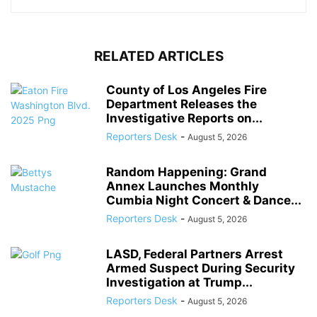
RELATED ARTICLES
County of Los Angeles Fire
Department Releases the
Investigative Reports on...
Reporters Desk
-
August 5, 2026
Random Happening: Grand
Annex Launches Monthly
Cumbia Night Concert & Dance...
Reporters Desk
-
August 5, 2026
LASD, Federal Partners Arrest
Armed Suspect During Security
Investigation at Trump...
Reporters Desk
-
August 5, 2026