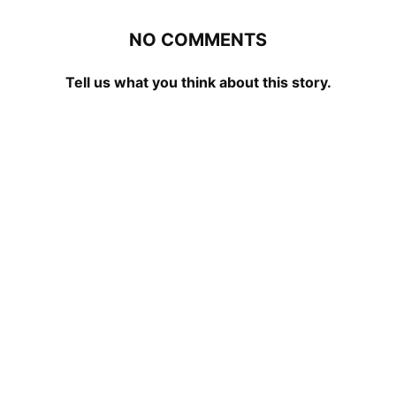
NO COMMENTS
Tell us what you think about this story.