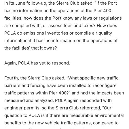
In its June follow-up, the Sierra Club asked, “If the Port
has no information on the operations of the Pier 400
facilities, how does the Port know any laws or regulations
are complied with, or assess fees and taxes? How does
POLA do emissions inventories or compile air quality
information if it has ‘no information on the operations of
the facilities’ that it owns?
Again, POLA has yet to respond.
Fourth, the Sierra Club asked, “What specific new traffic
barriers and fencing have been installed to reconfigure
traffic patterns within Pier 400?” and had the impacts been
measured and analyzed. POLA again responded with
engineer permits, so the Sierra Club reiterated, “Our
question to POLA is if there are measurable environmental
benefits to the new vehicle traffic patterns, compared to