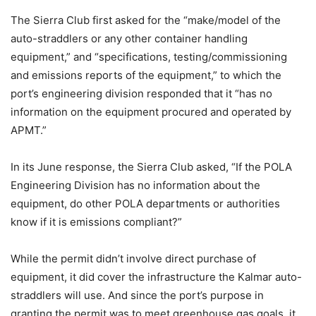
The Sierra Club first asked for the “make/model of the
auto-straddlers or any other container handling
equipment,” and “specifications, testing/commissioning
and emissions reports of the equipment,” to which the
port’s engineering division responded that it “has no
information on the equipment procured and operated by
APMT.”
In its June response, the Sierra Club asked, “If the POLA
Engineering Division has no information about the
equipment, do other POLA departments or authorities
know if it is emissions compliant?”
While the permit didn’t involve direct purchase of
equipment, it did cover the infrastructure the Kalmar auto-
straddlers will use. And since the port’s purpose in
granting the permit was to meet greenhouse gas goals, it