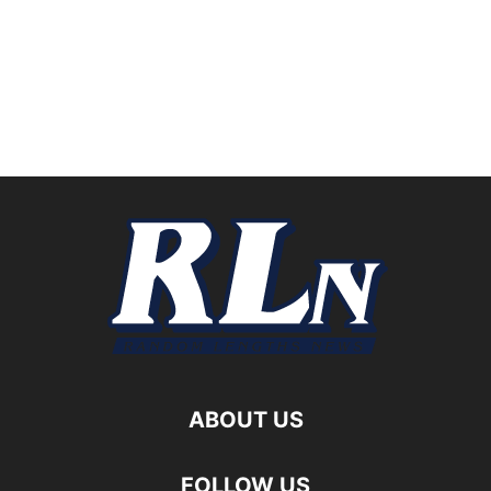
ABOUT US
FOLLOW US