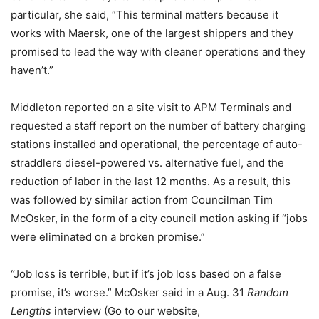
particular, she said, “This terminal matters because it
works with Maersk, one of the largest shippers and they
promised to lead the way with cleaner operations and they
haven’t.”
Middleton reported on a site visit to APM Terminals and
requested a staff report on the number of battery charging
stations installed and operational, the percentage of auto-
straddlers diesel-powered vs. alternative fuel, and the
reduction of labor in the last 12 months. As a result, this
was followed by similar action from Councilman Tim
McOsker, in the form of a city council motion asking if “jobs
were eliminated on a broken promise.”
“Job loss is terrible, but if it’s job loss based on a false
promise, it’s worse.” McOsker said in a Aug. 31
Random
Lengths
interview (Go to our website,