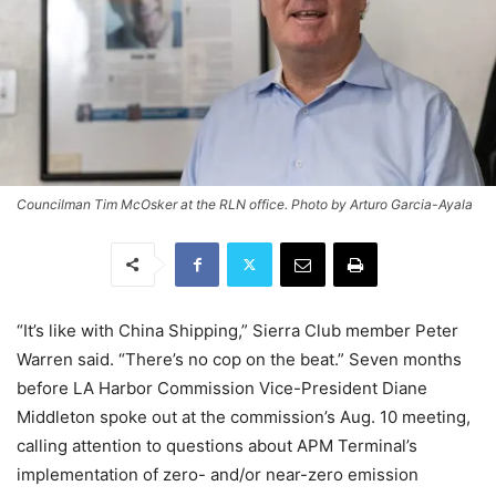
Councilman Tim McOsker at the RLN office. Photo by Arturo Garcia-Ayala
“It’s like with China Shipping,” Sierra Club member Peter
Warren said. “There’s no cop on the beat.” Seven months
before LA Harbor Commission Vice-President Diane
Middleton spoke out at the commission’s Aug. 10 meeting,
calling attention to questions about APM Terminal’s
implementation of zero- and/or near-zero emission