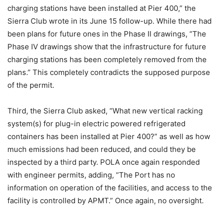
charging stations have been installed at Pier 400,” the
Sierra Club wrote in its June 15 follow-up. While there had
been plans for future ones in the Phase II drawings, “The
Phase IV drawings show that the infrastructure for future
charging stations has been completely removed from the
plans.” This completely contradicts the supposed purpose
of the permit.
Third, the Sierra Club asked, “What new vertical racking
system(s) for plug-in electric powered refrigerated
containers has been installed at Pier 400?” as well as how
much emissions had been reduced, and could they be
inspected by a third party. POLA once again responded
with engineer permits, adding, “The Port has no
information on operation of the facilities, and access to the
facility is controlled by APMT.” Once again, no oversight.