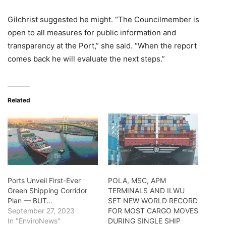
Gilchrist suggested he might. “The Councilmember is
open to all measures for public information and
transparency at the Port,” she said. “When the report
comes back he will evaluate the next steps.”
Related
Ports Unveil First-Ever
POLA, MSC, APM
Green Shipping Corridor
TERMINALS AND ILWU
Plan — BUT…
SET NEW WORLD RECORD
September 27, 2023
FOR MOST CARGO MOVES
In "EnviroNews"
DURING SINGLE SHIP