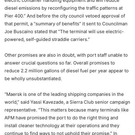
electric container handling equipment and will reduce
diesel emissions by reconfiguring the traffic patterns at
Pier 400.” And before the city council vetoed approval of
that permit, a “summary of benefits” it sent to Councilman
Joe Buscaino stated that “The terminal will use electric-
powered, self-guided straddle carriers.”
Other promises are also in doubt, with port staff unable to
answer crucial questions so far. Overall promises to
reduce 2.2 million gallons of diesel fuel per year appear to
be wholly unsubstantiated.
“Maersk is one of the leading shipping companies in the
world,” said Yassi Kavezade, a Sierra Club senior campaign
representative. “This matters because many terminals like
APM have promised the port to do the right thing and
install cleaner technology at their operations and they
continue to find ways to not uphold their promise.” In