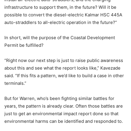
infrastructure to support them, in the future? Will it be
possible to convert the diesel-electric Kalmar HSC 445A
auto-straddlers to all-electric operation in the future?”
In short, will the purpose of the Coastal Development
Permit be fulfilled?
“Right now our next step is just to raise public awareness
about this and see what the report looks like,” Kavezade
said. “If this fits a pattern, we’d like to build a case in other
terminals.”
But for Warren, who’s been fighting similar battles for
years, the pattern is already clear. Often those battles are
just to get an environmental impact report done so that
environmental harms can be identified and responded to.