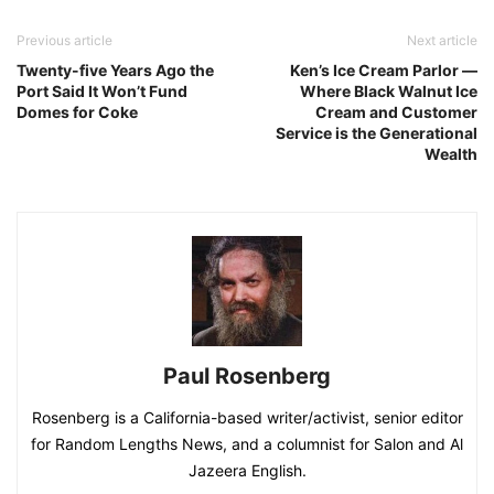
Previous article
Next article
Twenty-five Years Ago the
Ken’s Ice Cream Parlor ―
Port Said It Won’t Fund
Where Black Walnut Ice
Domes for Coke
Cream and Customer
Service is the Generational
Wealth
Paul Rosenberg
Rosenberg is a California-based writer/activist, senior editor
for Random Lengths News, and a columnist for Salon and Al
Jazeera English.