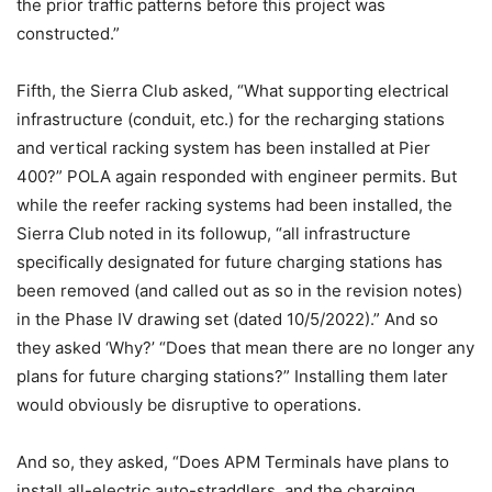
the prior traffic patterns before this project was
constructed.”
Fifth, the Sierra Club asked, “What supporting electrical
infrastructure (conduit, etc.) for the recharging stations
and vertical racking system has been installed at Pier
400?” POLA again responded with engineer permits. But
while the reefer racking systems had been installed, the
Sierra Club noted in its followup, “all infrastructure
specifically designated for future charging stations has
been removed (and called out as so in the revision notes)
in the Phase IV drawing set (dated 10/5/2022).” And so
they asked ‘Why?’ “Does that mean there are no longer any
plans for future charging stations?” Installing them later
would obviously be disruptive to operations.
And so, they asked, “Does APM Terminals have plans to
install all-electric auto-straddlers, and the charging