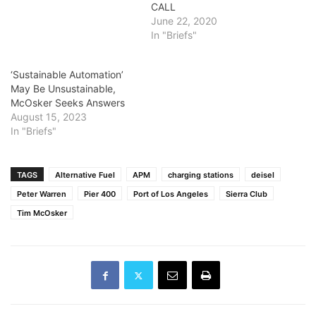
CALL
June 22, 2020
In "Briefs"
‘Sustainable Automation’
May Be Unsustainable,
McOsker Seeks Answers
August 15, 2023
In "Briefs"
TAGS
Alternative Fuel
APM
charging stations
deisel
Peter Warren
Pier 400
Port of Los Angeles
Sierra Club
Tim McOsker