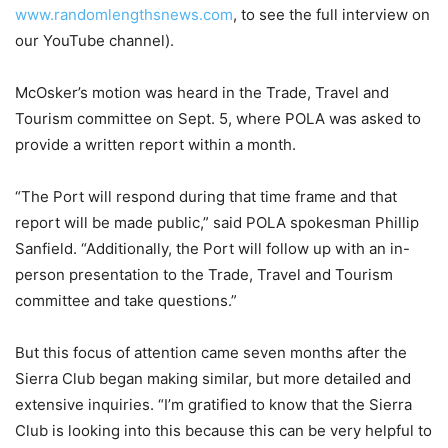
www.randomlengthsnews.com
, to see the full interview on
our YouTube channel).
McOsker’s motion was heard in the Trade, Travel and
Tourism committee on Sept. 5, where POLA was asked to
provide a written report within a month.
“The Port will respond during that time frame and that
report will be made public,” said POLA spokesman Phillip
Sanfield. “Additionally, the Port will follow up with an in-
person presentation to the Trade, Travel and Tourism
committee and take questions.”
But this focus of attention came seven months after the
Sierra Club began making similar, but more detailed and
extensive inquiries. “I’m gratified to know that the Sierra
Club is looking into this because this can be very helpful to