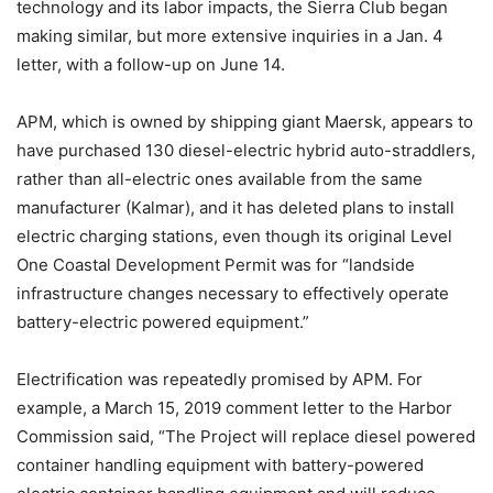
technology and its labor impacts, the Sierra Club began
making similar, but more extensive inquiries in a Jan. 4
letter, with a follow-up on June 14.
APM, which is owned by shipping giant Maersk, appears to
have purchased 130 diesel-electric hybrid auto-straddlers,
rather than all-electric ones available from the same
manufacturer (Kalmar), and it has deleted plans to install
electric charging stations, even though its original Level
One Coastal Development Permit was for “landside
infrastructure changes necessary to effectively operate
battery-electric powered equipment.”
Electrification was repeatedly promised by APM. For
example, a March 15, 2019 comment letter to the Harbor
Commission said, “The Project will replace diesel powered
container handling equipment with battery-powered