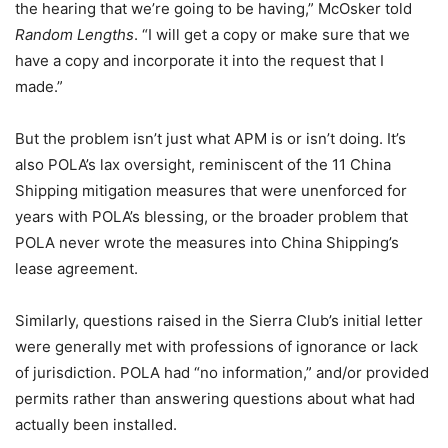
the hearing that we’re going to be having,” McOsker told
Random Lengths
. “I will get a copy or make sure that we
have a copy and incorporate it into the request that I
made.”
But the problem isn’t just what APM is or isn’t doing. It’s
also POLA’s lax oversight, reminiscent of the 11 China
Shipping mitigation measures that were unenforced for
years with POLA’s blessing, or the broader problem that
POLA never wrote the measures into China Shipping’s
lease agreement.
Similarly, questions raised in the Sierra Club’s initial letter
were generally met with professions of ignorance or lack
of jurisdiction. POLA had “no information,” and/or provided
permits rather than answering questions about what had
actually been installed.