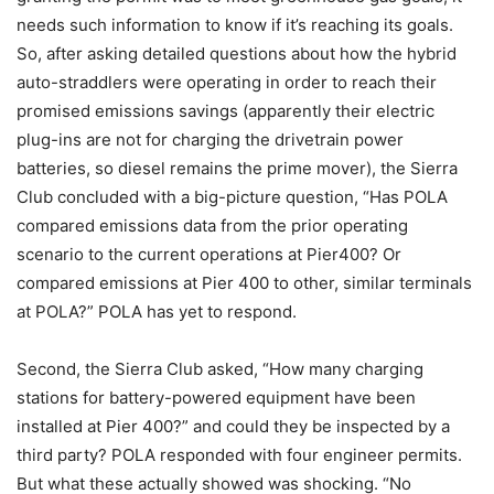
needs such information to know if it’s reaching its goals.
So, after asking detailed questions about how the hybrid
auto-straddlers were operating in order to reach their
promised emissions savings (apparently their electric
plug-ins are not for charging the drivetrain power
batteries, so diesel remains the prime mover), the Sierra
Club concluded with a big-picture question, “Has POLA
compared emissions data from the prior operating
scenario to the current operations at Pier400? Or
compared emissions at Pier 400 to other, similar terminals
at POLA?” POLA has yet to respond.
Second, the Sierra Club asked, “How many charging
stations for battery-powered equipment have been
installed at Pier 400?” and could they be inspected by a
third party? POLA responded with four engineer permits.
But what these actually showed was shocking. “No