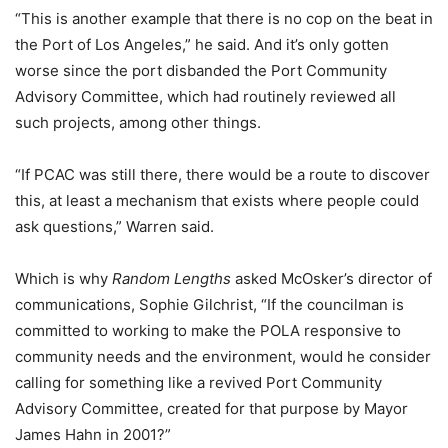
“This is another example that there is no cop on the beat in
the Port of Los Angeles,” he said. And it’s only gotten
worse since the port disbanded the Port Community
Advisory Committee, which had routinely reviewed all
such projects, among other things.
“If PCAC was still there, there would be a route to discover
this, at least a mechanism that exists where people could
ask questions,” Warren said.
Which is why
Random Lengths
asked McOsker’s director of
communications, Sophie Gilchrist, “If the councilman is
committed to working to make the POLA responsive to
community needs and the environment, would he consider
calling for something like a revived Port Community
Advisory Committee, created for that purpose by Mayor
James Hahn in 2001?”