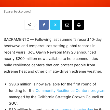
Sunset background.
SACRAMENTO
—
Following last summer’s record 10-day
heatwave and temperatures setting global records in
recent years, Gov. Gavin Newsom May 26 announced
nearly $200 million now available to help communities
build resilience centers that can protect people from
extreme heat and other climate-driven extreme weather.
$98.6 million is now available for the first round of
funding for the
Community Resilience Centers program
managed by the California Strategic Growth Council or
SGC.
$89 million in grants were
announced yesterday
by the