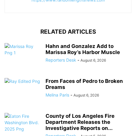
https://www.randomlengthsnews.com
RELATED ARTICLES
Hahn and Gonzalez Add to
Marissa Roy’s Harbor Muscle
Reporters Desk
-
August 6, 2026
From Faces of Pedro to Broken
Dreams
Melina Paris
-
August 6, 2026
County of Los Angeles Fire
Department Releases the
Investigative Reports on...
Reporters Desk
-