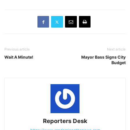
Previous article
Next article
Wait A Minute!
Mayor Bass Signs City
Budget
Reporters Desk