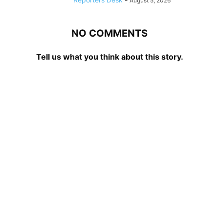
August 5, 2026
NO COMMENTS
Tell us what you think about this story.