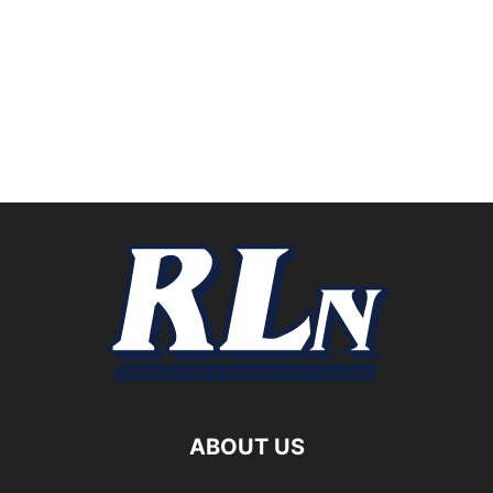
ABOUT US