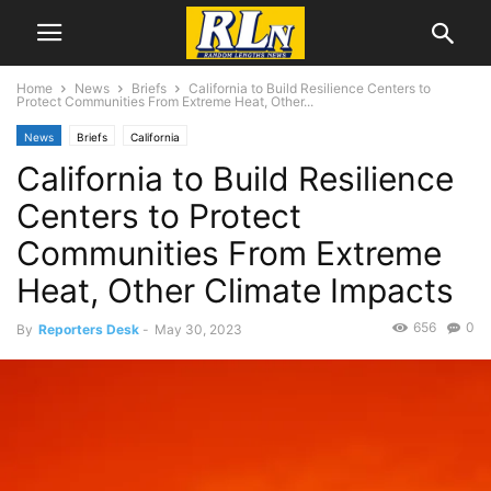
Home
News
Briefs
California to Build Resilience Centers to
Protect Communities From Extreme Heat, Other...
News
Briefs
California
California to Build Resilience
Centers to Protect
Communities From Extreme
Heat, Other Climate Impacts
656
0
By
Reporters Desk
-
May 30, 2023