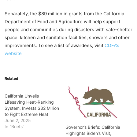
Separately, the $89 million in grants from the California
Department of Food and Agriculture will help support
people and communities during disasters with safe-shelter
space, kitchen and sanitation facilities, showers and other
improvements. To see a list of awardees, visit
CDFA’s
website
Related
California Unveils
Lifesaving Heat-Ranking
System, Invests $32 Million
to Fight Extreme Heat
June 2, 2025
In "Briefs"
Governor’s Briefs: California
Highlights Biden’s Visit,