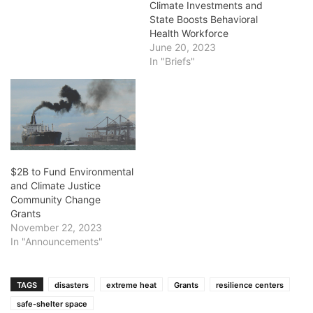
Climate Investments and
State Boosts Behavioral
Health Workforce
June 20, 2023
In "Briefs"
$2B to Fund Environmental
and Climate Justice
Community Change
Grants
November 22, 2023
In "Announcements"
TAGS
disasters
extreme heat
Grants
resilience centers
safe-shelter space