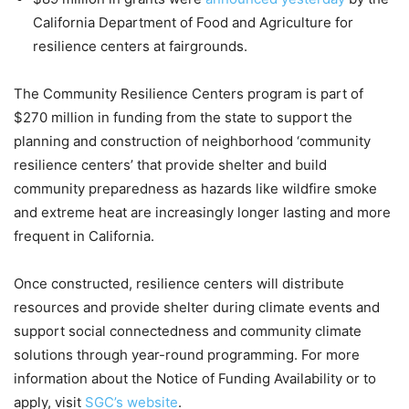
California Department of Food and Agriculture for
resilience centers at fairgrounds.
The Community Resilience Centers program is part of
$270 million in funding from the state to support the
planning and construction of neighborhood ‘community
resilience centers’ that provide shelter and build
community preparedness as hazards like wildfire smoke
and extreme heat are increasingly longer lasting and more
frequent in California.
Once constructed, resilience centers will distribute
resources and provide shelter during climate events and
support social connectedness and community climate
solutions through year-round programming. For more
information about the Notice of Funding Availability or to
apply, visit
SGC’s website
.