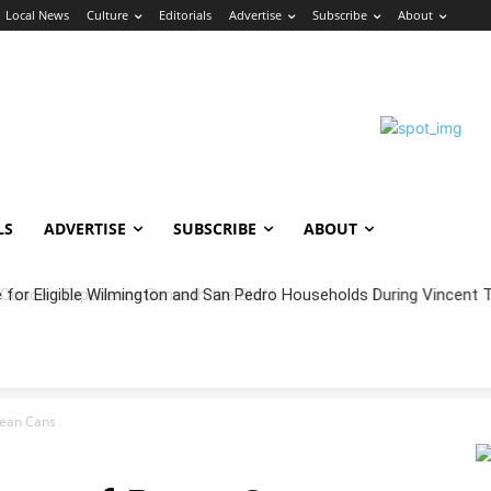
Local News
Culture
Editorials
Advertise
Subscribe
About
LS
ADVERTISE
SUBSCRIBE
ABOUT
oncert Experience Beneath the Bluff
Bean Cans