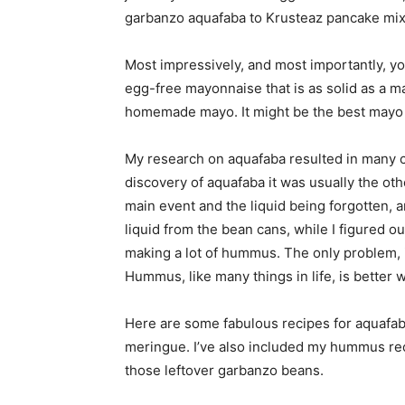
garbanzo aquafaba to Krusteaz pancake mix.
Most impressively, and most importantly, yo
egg-free mayonnaise that is as solid as a ma
homemade mayo. It might be the best mayo I’v
My research on aquafaba resulted in many 
discovery of aquafaba it was usually the o
main event and the liquid being forgotten, 
liquid from the bean cans, while I figured 
making a lot of hummus. The only problem, i
Hummus, like many things in life, is better 
Here are some fabulous recipes for aquafab
meringue. I’ve also included my hummus reci
those leftover garbanzo beans.