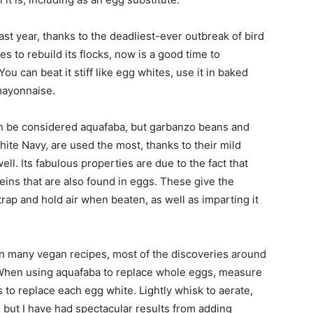
st year, thanks to the deadliest-ever outbreak of bird
es to rebuild its flocks, now is a good time to
 can beat it stiff like egg whites, use it in baked
 mayonnaise.
n be considered aquafaba, but garbanzo beans and
ite Navy, are used the most, thanks to their mild
ll. Its fabulous properties are due to the fact that
ins that are also found in eggs. These give the
 trap and hold air when beaten, as well as imparting it
 in many vegan recipes, most of the discoveries around
When using aquafaba to replace whole eggs, measure
 to replace each egg white. Lightly whisk to aerate,
, but I have had spectacular results from adding