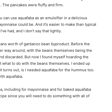
 The pancakes were fluffy and firm.
u can use aquafaba as an emulsifier in a delicious
yonnaise could be. And it’s easier to make than typical
e had, and I don’t say that lightly.
cans worth of garbanzo bean byproduct. Before the
ther way around, with the beans themselves being the
and discarded. But now I found myself hoarding the
out what to do with the beans themselves. I ended up
t turns out, is I needed aquafaba for the hummus too.
with aquafaba.
a, including for mayonnaise and for baked aquafaba
pe since you will need to do something with all of