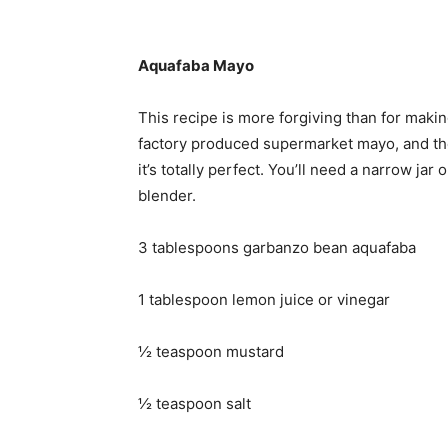
Aquafaba Mayo
This recipe is more forgiving than for making
factory produced supermarket mayo, and the f
it’s totally perfect. You’ll need a narrow ja
blender.
3 tablespoons garbanzo bean aquafaba
1 tablespoon lemon juice or vinegar
½ teaspoon mustard
½ teaspoon salt