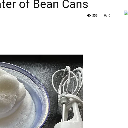
ter of Bean Cans
558
0