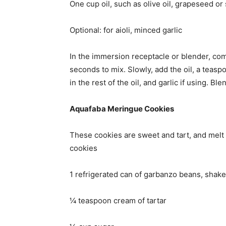
One cup oil, such as olive oil, grapeseed or
Optional: for aioli, minced garlic
In the immersion receptacle or blender, comb
seconds to mix. Slowly, add the oil, a teaspoo
in the rest of the oil, and garlic if using. Ble
Aquafaba Meringue Cookies
These cookies are sweet and tart, and melt
cookies
1 refrigerated can of garbanzo beans, shak
¼ teaspoon cream of tartar