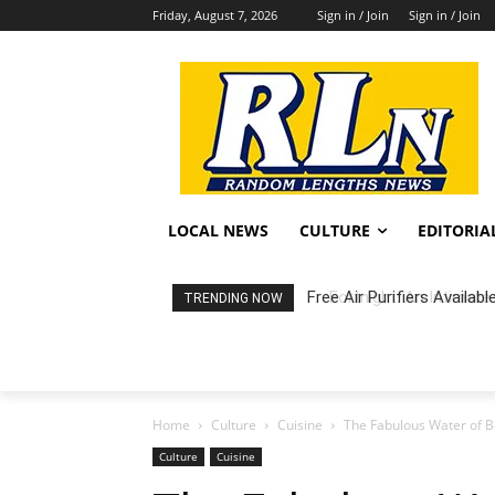
Friday, August 7, 2026
Sign in / Join
Sign in / Join
LOCAL NEWS
CULTURE
EDITORIA
Fortnight: An Intimate C
TRENDING NOW
Home
Culture
Cuisine
The Fabulous Water of 
Culture
Cuisine