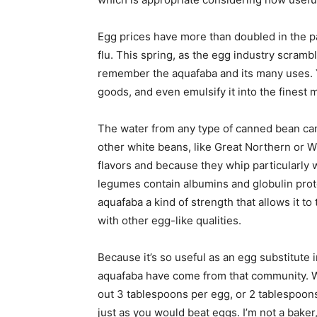
Egg prices have more than doubled in the pa
flu. This spring, as the egg industry scrambl
remember the aquafaba and its many uses. You
goods, and even emulsify it into the finest
The water from any type of canned bean ca
other white beans, like Great Northern or Wh
flavors and because they whip particularly we
legumes contain albumins and globulin prote
aquafaba a kind of strength that allows it to
with other egg-like qualities.
Because it’s so useful as an egg substitute
aquafaba have come from that community. 
out 3 tablespoons per egg, or 2 tablespoons
just as you would beat eggs. I’m not a baker