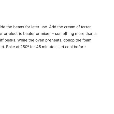
ide the beans for later use. Add the cream of tartar,
r or electric beater or mixer – something more than a
iff peaks. While the oven preheats, dollop the foam
t. Bake at 250º for 45 minutes. Let cool before