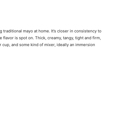
 traditional mayo at home. It’s closer in consistency to
lavor is spot on. Thick, creamy, tangy, tight and firm,
r or cup, and some kind of mixer, ideally an immersion