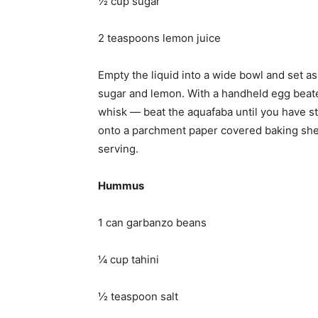
½ cup sugar
2 teaspoons lemon juice
Empty the liquid into a wide bowl and set as
sugar and lemon. With a handheld egg beate
whisk — beat the aquafaba until you have st
onto a parchment paper covered baking shee
serving.
Hummus
1 can garbanzo beans
¼ cup tahini
½ teaspoon salt