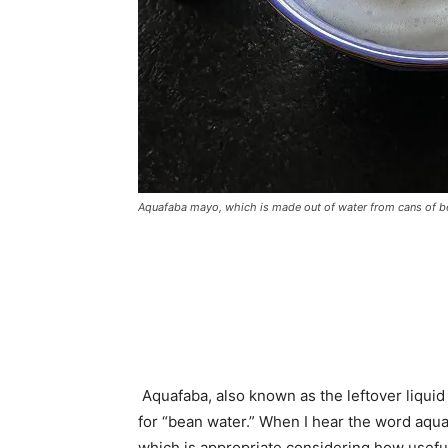
Aquafaba mayo, which is made out of water from cans of b
Aquafaba, also known as the leftover liquid 
for “bean water.” When I hear the word aqua
which is appropriate considering how useful 