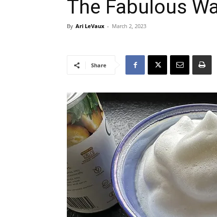
The Fabulous Wa
By
Ari LeVaux
-
March 2, 2023
Share