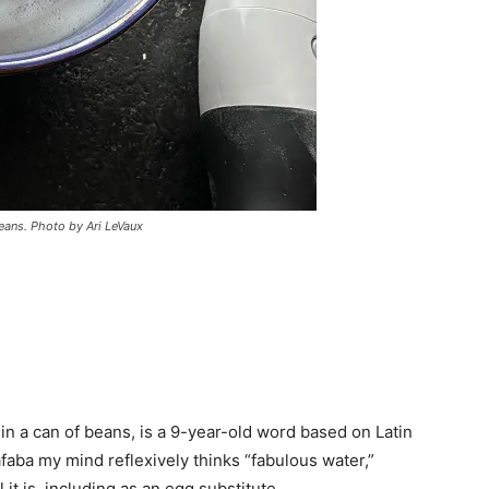
eans. Photo by Ari LeVaux
in a can of beans, is a 9-year-old word based on Latin
faba my mind reflexively thinks “fabulous water,”
it is, including as an egg substitute.