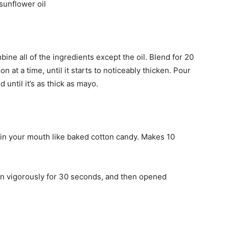
 sunflower oil
ine all of the ingredients except the oil. Blend for 20
n at a time, until it starts to noticeably thicken. Pour
nd until it’s as thick as mayo.
 in your mouth like baked cotton candy. Makes 10
en vigorously for 30 seconds, and then opened