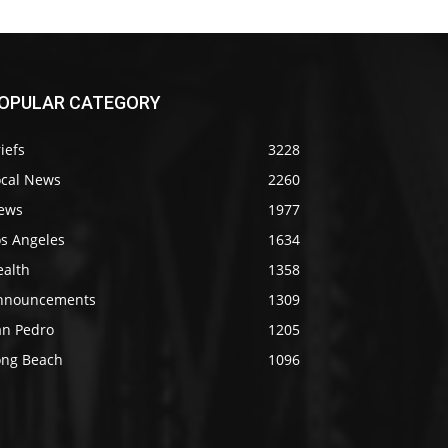
OPULAR CATEGORY
iefs
3228
ocal News
2260
ews
1977
os Angeles
1634
ealth
1358
nnouncements
1309
an Pedro
1205
ong Beach
1096