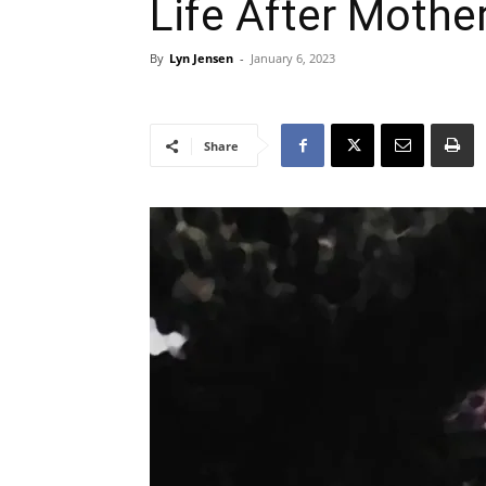
Life After Mothe
By
Lyn Jensen
-
January 6, 2023
Share