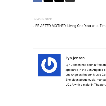
Previous article
LIFE AFTER MOTHER: Living One Year at a Tim
Lyn Jensen
Lyn Jensen has been a freelance
appeared in the Los Angeles T
Los Angeles Reader, Music Conn
She blogs about music, manga,
UCLA with a major in Theater A