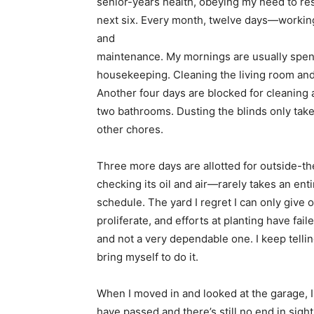
senior-years health, obeying my need to rest
next six. Every month, twelve days—working
and
maintenance. My mornings are usually spen
housekeeping. Cleaning the living room and
Another four days are blocked for cleaning 
two bathrooms. Dusting the blinds only takes
other chores.
Three more days are allotted for outside-t
checking its oil and air—rarely takes an ent
schedule. The yard I regret I can only give
proliferate, and efforts at planting have fa
and not a very dependable one. I keep tellin
bring myself to do it.
When I moved in and looked at the garage, I
have passed and there’s still no end in sight