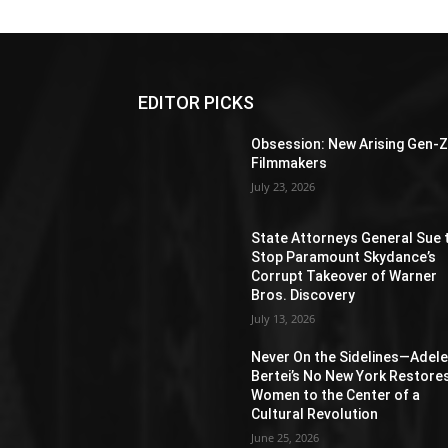
EDITOR PICKS
Obsession: New Arising Gen-
Filmmakers
July 23, 2026
State Attorneys General Sue 
Stop Paramount Skydance’s
Corrupt Takeover of Warner
Bros. Discovery
July 13, 2026
Never On the Sidelines―Adel
Bertei’s No New York Restore
Women to the Center of a
Cultural Revolution
June 25, 2026