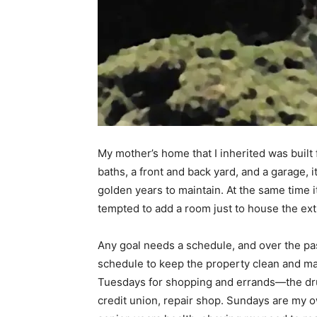
My mother’s home that I inherited was built 
baths, a front and back yard, and a garage, 
golden years to maintain. At the same time it’
tempted to add a room just to house the extr
Any goal needs a schedule, and over the pa
schedule to keep the property clean and ma
Tuesdays for shopping and errands—the drug
credit union, repair shop. Sundays are my 