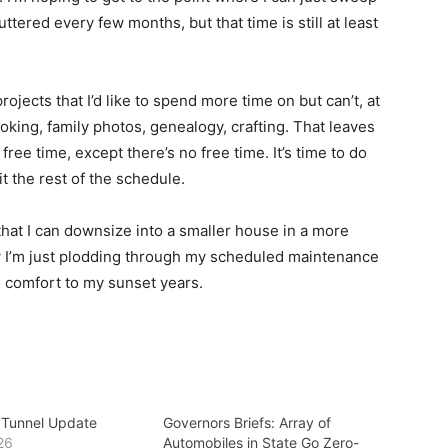
luttered every few months, but that time is still at least
ojects that I’d like to spend more time on but can’t, at
oking, family photos, genealogy, crafting. That leaves
ee time, except there’s no free time. It’s time to do
it the rest of the schedule.
hat I can downsize into a smaller house in a more
ow I’m just plodding through my scheduled maintenance
 comfort to my sunset years.
 Tunnel Update
Governors Briefs: Array of
26
Automobiles in State Go Zero-