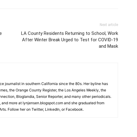
Next article
e
LA County Residents Returning to School, Work
After Winter Break Urged to Test for COVID-19
and Mask
 journalist in southern California since the 80s. Her byline has
imes, the Orange County Register, the Los Angeles Weekly, the
ection, Bloglandia, Senior Reporter, and many other periodicals.
 and more at lynjensen.blogspot.com and she graduated from
rts. Follow her on Twitter, LinkedIn, or Facebook.