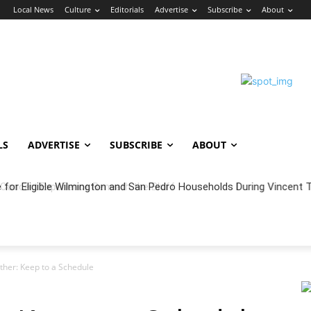
n
Local News
Culture
Editorials
Advertise
Subscribe
About
LS
ADVERTISE
SUBSCRIBE
ABOUT
oncert Experience Beneath the Bluff
other: Keep to a Schedule