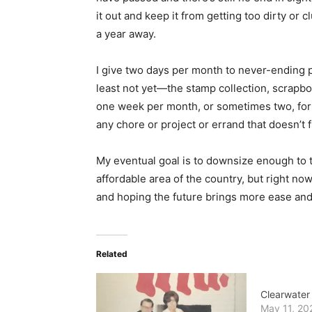
it out and keep it from getting too dirty or c
a year away.
I give two days per month to never-ending pr
least not yet—the stamp collection, scrapbo
one week per month, or sometimes two, for fr
any chore or project or errand that doesn’t f
My eventual goal is to downsize enough to t
affordable area of the country, but right n
and hoping the future brings more ease and
Related
Clearwater
May 11, 20