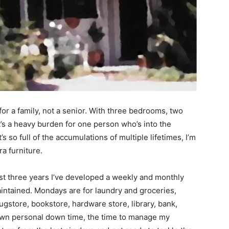
for a family, not a senior. With three bedrooms, two
it’s a heavy burden for one person who’s into the
s so full of the accumulations of multiple lifetimes, I’m
a furniture.
st three years I’ve developed a weekly and monthly
intained. Mondays are for laundry and groceries,
store, bookstore, hardware store, library, bank,
own personal down time, the time to manage my