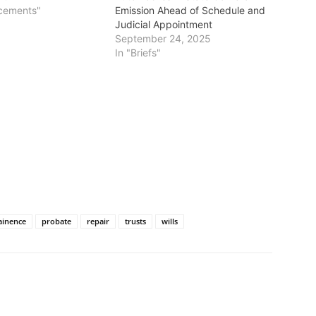
cements"
Emission Ahead of Schedule and
Judicial Appointment
September 24, 2025
In "Briefs"
ainence
probate
repair
trusts
wills