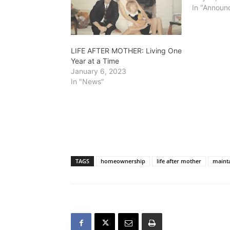
In "Announ
LIFE AFTER MOTHER: Living One
Year at a Time
January 6, 2023
In "News"
TAGS
homeownership
life after mother
maint