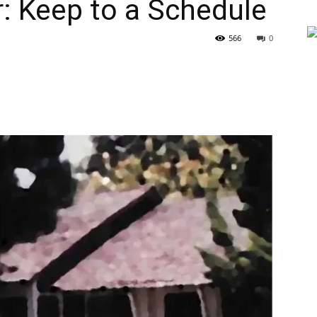
r: Keep to a Schedule
566
0