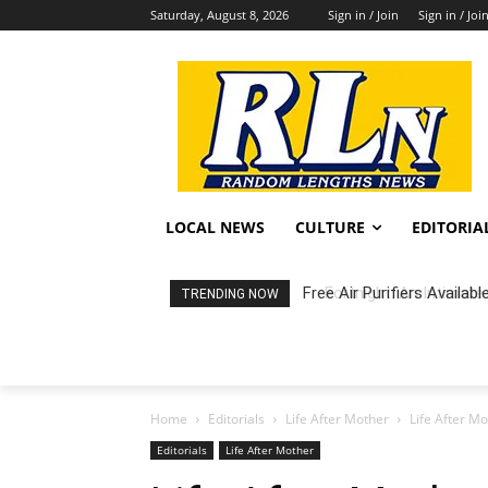
Saturday, August 8, 2026
Sign in / Join
Sign in / Joi
LOCAL NEWS
CULTURE
EDITORIA
Fortnight: An Intimate C
TRENDING NOW
Home
Editorials
Life After Mother
Life After M
Editorials
Life After Mother