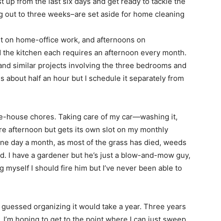
 up from the last six days and get ready to tackle the
 out to three weeks–are set aside for home cleaning
t on home-office work, and afternoons on
 the kitchen each requires an afternoon every month.
and similar projects involving the three bedrooms and
 about half an hour but I schedule it separately from
he-house chores. Taking care of my car—washing it,
ire afternoon but gets its own slot on my monthly
 one day a month, as most of the grass has died, weeds
iled. I have a gardener but he’s just a blow-and-mow guy,
g myself I should fire him but I’ve never been able to
 guessed organizing it would take a year. Three years
. I’m hoping to get to the point where I can just sweep