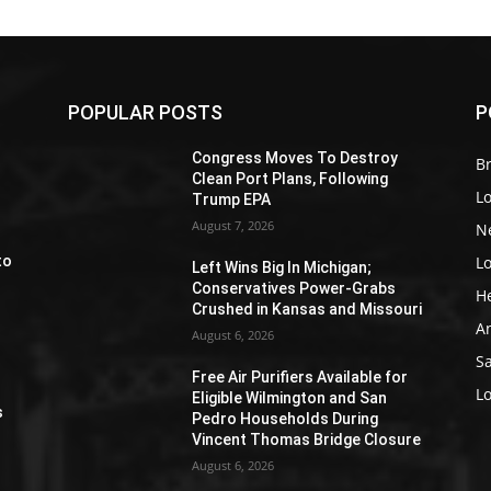
POPULAR POSTS
P
Z
Congress Moves To Destroy
Br
Clean Port Plans, Following
L
Trump EPA
August 7, 2026
N
L
to
Left Wins Big In Michigan;
Conservatives Power-Grabs
H
Crushed in Kansas and Missouri
A
August 6, 2026
S
Free Air Purifiers Available for
e
L
Eligible Wilmington and San
s
Pedro Households During
Vincent Thomas Bridge Closure
August 6, 2026