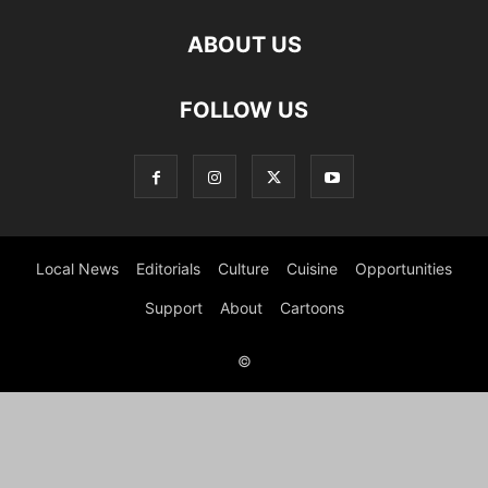
ABOUT US
FOLLOW US
Local News
Editorials
Culture
Cuisine
Opportunities
Support
About
Cartoons
©