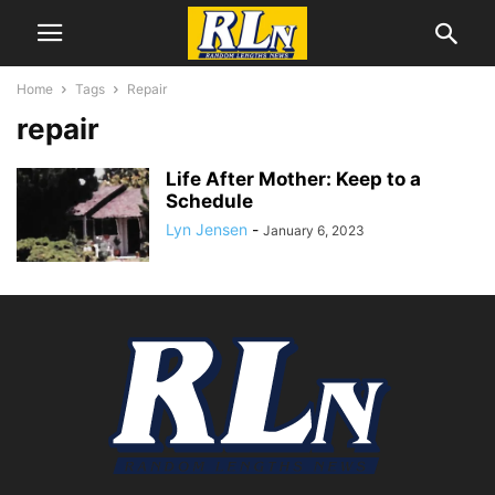
Home
Tags
Repair
repair
Life After Mother: Keep to a
Schedule
Lyn Jensen
-
January 6, 2023