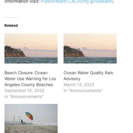
information visit:
PublicHealth.LACounty.gov/
Beach/
.
Related
Beach Closure: Ocean
Ocean Water Quality Rain
Water Use Warning for Los
Advisory
Angeles County Beaches
March 13, 2023
September 15, 2022
In "Announcements"
In "Announcements"