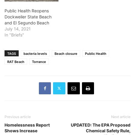
Public Health Reopens
Dockweiler State Beach
and El Segundo Beach
July 14, 2021
In "Briefs"
TAGS
bacteria levels
Beach closure
Public Health
RAT Beach
Torrance
Previous article
Next article
Homelessness Report
UPDATED: The EPA Proposed
Shows Increase
Chemical Safety Rule,