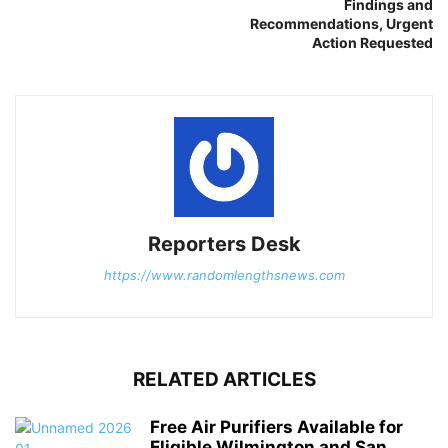
Findings and
Recommendations, Urgent
Action Requested
Reporters Desk
https://www.randomlengthsnews.com
RELATED ARTICLES
Free Air Purifiers Available for
Eligible Wilmington and San