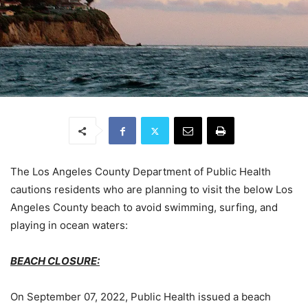
The Los Angeles County Department of Public Health
cautions residents who are planning to visit the below Los
Angeles County beach to avoid swimming, surfing, and
playing in ocean waters:
BEACH CLOSURE:
On September 07, 2022, Public Health issued a beach