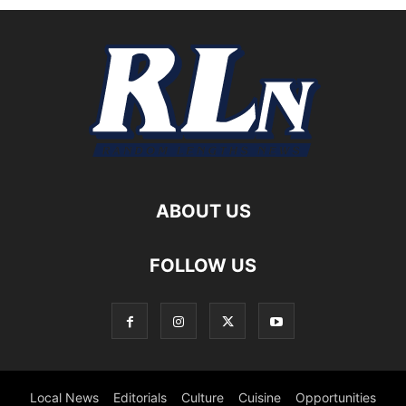
ABOUT US
FOLLOW US
Local News
Editorials
Culture
Cuisine
Opportunities