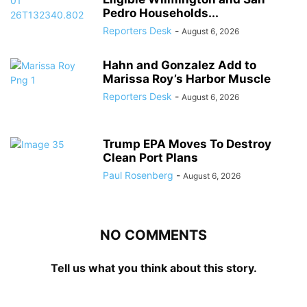
Pedro Households...
Reporters Desk
-
August 6, 2026
Hahn and Gonzalez Add to
Marissa Roy’s Harbor Muscle
Reporters Desk
-
August 6, 2026
Trump EPA Moves To Destroy
Clean Port Plans
Paul Rosenberg
-
August 6, 2026
NO COMMENTS
Tell us what you think about this story.