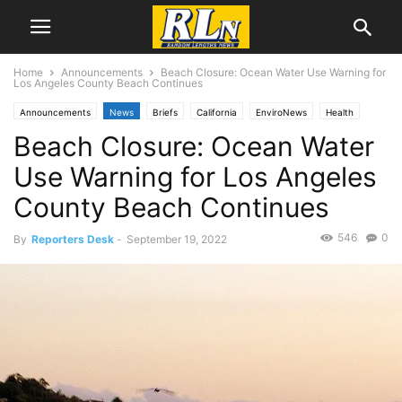
Home
Announcements
Beach Closure: Ocean Water Use Warning for
Los Angeles County Beach Continues
Announcements
News
Briefs
California
EnviroNews
Health
Beach Closure: Ocean Water
Local News
Rancho Palos Verdes
Torrance
Use Warning for Los Angeles
County Beach Continues
546
0
By
Reporters Desk
-
September 19, 2022