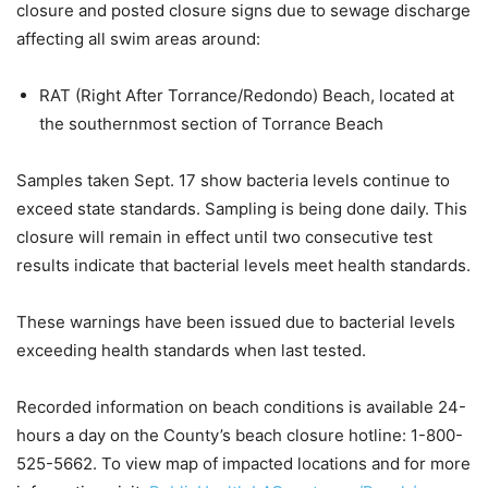
closure and posted closure signs due to sewage discharge
affecting all swim areas around:
RAT (Right After Torrance/Redondo) Beach, located at
the southernmost section of Torrance Beach
Samples taken Sept. 17 show bacteria levels continue to
exceed state standards. Sampling is being done daily. This
closure will remain in effect until two consecutive test
results indicate that bacterial levels meet health standards.
These warnings have been issued due to bacterial levels
exceeding health standards when last tested.
Recorded information on beach conditions is available 24-
hours a day on the County’s beach closure hotline: 1-800-
525-5662. To view map of impacted locations and for more