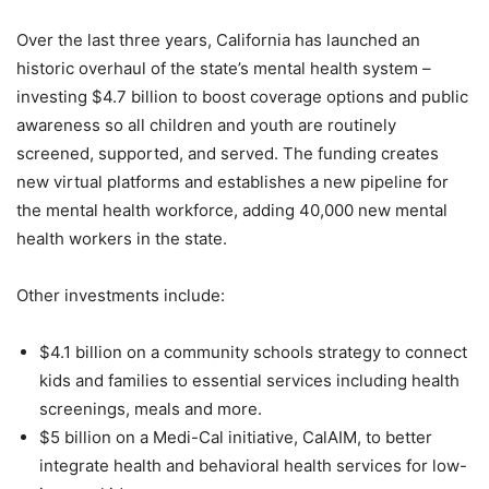
Over the last three years, California has launched an
historic overhaul of the state’s mental health system –
investing $4.7 billion to boost coverage options and public
awareness so all children and youth are routinely
screened, supported, and served. The funding creates
new virtual platforms and establishes a new pipeline for
the mental health workforce, adding 40,000 new mental
health workers in the state.
Other investments include:
$4.1 billion on a community schools strategy to connect
kids and families to essential services including health
screenings, meals and more.
$5 billion on a Medi-Cal initiative, CalAIM, to better
integrate health and behavioral health services for low-