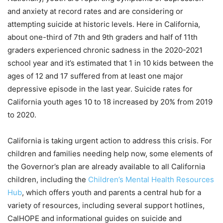
and anxiety at record rates and are considering or
attempting suicide at historic levels. Here in California,
about one-third of 7th and 9th graders and half of 11th
graders experienced chronic sadness in the 2020-2021
school year and it’s estimated that 1 in 10 kids between the
ages of 12 and 17 suffered from at least one major
depressive episode in the last year. Suicide rates for
California youth ages 10 to 18 increased by 20% from 2019
to 2020.
California is taking urgent action to address this crisis. For
children and families needing help now, some elements of
the Governor’s plan are already available to all California
children, including the
Children’s Mental Health Resources
Hub
, which offers youth and parents a central hub for a
variety of resources, including several support hotlines,
CalHOPE and informational guides on suicide and