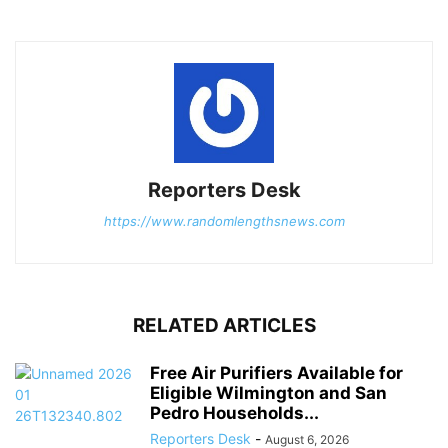
Reporters Desk
https://www.randomlengthsnews.com
RELATED ARTICLES
Free Air Purifiers Available for
Eligible Wilmington and San
Pedro Households...
Reporters Desk
-
August 6, 2026