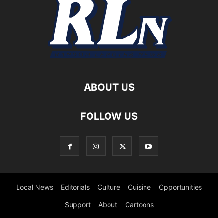
ABOUT US
FOLLOW US
Local News
Editorials
Culture
Cuisine
Opportunities
Support
About
Cartoons