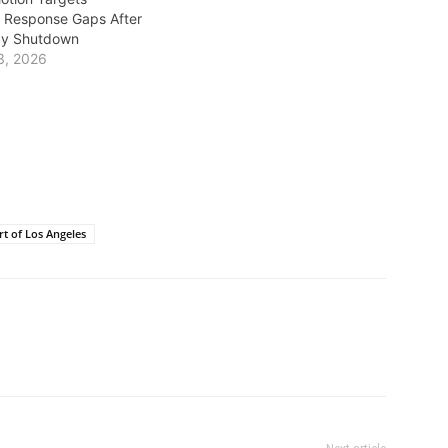
 Response Gaps After
ay Shutdown
3, 2026
rt of Los Angeles