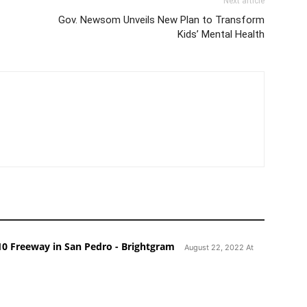
Next article
Gov. Newsom Unveils New Plan to Transform
Kids’ Mental Health
110 Freeway in San Pedro - Brightgram
August 22, 2022 At