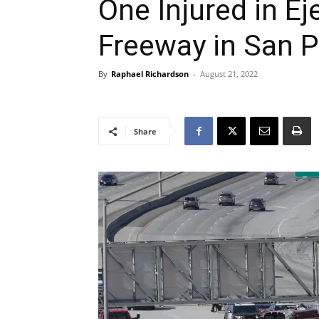
One Injured in E
Freeway in San 
By
Raphael Richardson
-
August 21, 2022
Share