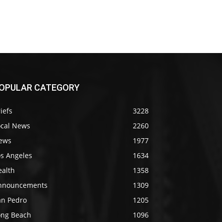
OPULAR CATEGORY
iefs
3228
ocal News
2260
ews
1977
os Angeles
1634
ealth
1358
nnouncements
1309
an Pedro
1205
ong Beach
1096