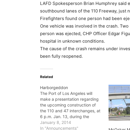
LAFD Spokesperson Brian Humphrey said e
southbound lanes of the 110 Freeway, just n
Firefighters found one person had been eje
One vehicle was involved in the crash. Two 
person was ejected, CHP Officer Edgar Figu
hospital in unknown conditions.
The cause of the crash remains under inves
been fully reopened.
Related
Harborgeddon
The Port of Los Angeles will
make a presentation regarding
the upcoming construction of
the 110 and 47 interchanges, at
6 p.m. Jan. 13, during the
Northwest San Pedro
January 8, 2014
Neighborhood Council meeting
In "Announcements"
McOsker Mo