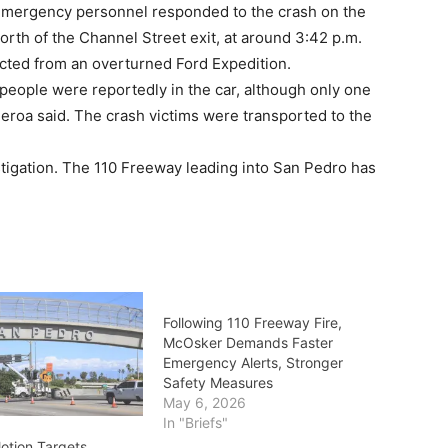
mergency personnel responded to the crash on the
orth of the Channel Street exit, at around 3:42 p.m.
cted from an overturned Ford Expedition.
people were reportedly in the car, although only one
eroa said. The crash victims were transported to the
tigation. The 110 Freeway leading into San Pedro has
Following 110 Freeway Fire,
McOsker Demands Faster
Emergency Alerts, Stronger
Safety Measures
May 6, 2026
In "Briefs"
tion Targets