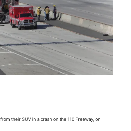
from their SUV in a crash on the 110 Freeway, on