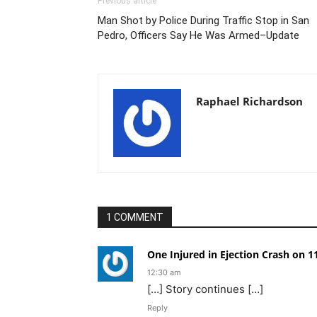
Previous article
Man Shot by Police During Traffic Stop in San
Pedro, Officers Say He Was Armed–Update
Raphael Richardson
1 COMMENT
One Injured in Ejection Crash on 
12:30 am
[…] Story continues […]
Reply