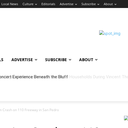
Local News
Culture
Editorials
Advertise
Subscribe
About
LS
ADVERTISE
SUBSCRIBE
ABOUT
oncert Experience Beneath the Bluff
ion Crash on 110 Freeway in San Pedro