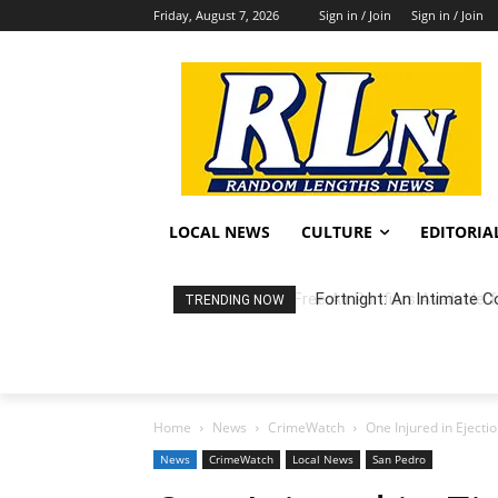
Friday, August 7, 2026
Sign in / Join
Sign in / Join
LOCAL NEWS
CULTURE
EDITORIA
Fortnight: An Intimate C
TRENDING NOW
Home
News
CrimeWatch
One Injured in Eject
News
CrimeWatch
Local News
San Pedro