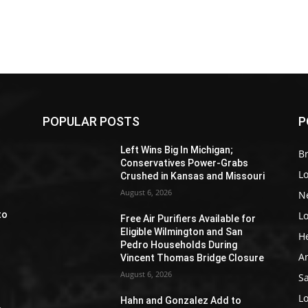
POPULAR POSTS
P
Z
Left Wins Big In Michigan;
Br
Conservatives Power-Grabs
L
Crushed in Kansas and Missouri
August 6, 2026
N
L
to
Free Air Purifiers Available for
Eligible Wilmington and San
H
Pedro Households During
A
Vincent Thomas Bridge Closure
August 6, 2026
S
e
L
Hahn and Gonzalez Add to