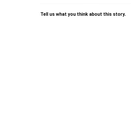
Tell us what you think about this story.