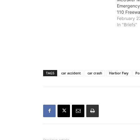
at Peck Park. The project is
Emergency
expected to widen and improve
110 Freew
the 110 Freeway interchanges in
February 2
San Pedro…
In "Briefs"
TAGS
car accident
car crash
Harbor Fwy
Po