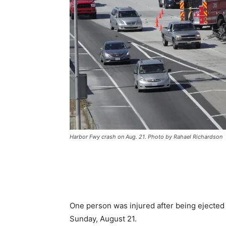
Harbor Fwy crash on Aug. 21. Photo by Rahael Richardson
One person was injured after being ejected 
Sunday, August 21.