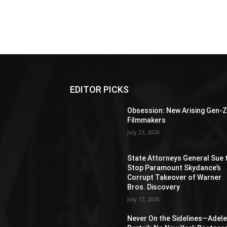
EDITOR PICKS
Obsession: New Arising Gen-
Filmmakers
July 23, 2026
State Attorneys General Sue 
Stop Paramount Skydance’s
Corrupt Takeover of Warner
Bros. Discovery
July 13, 2026
Never On the Sidelines―Adel