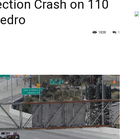
jection Crash on 110
Pedro
1838
1