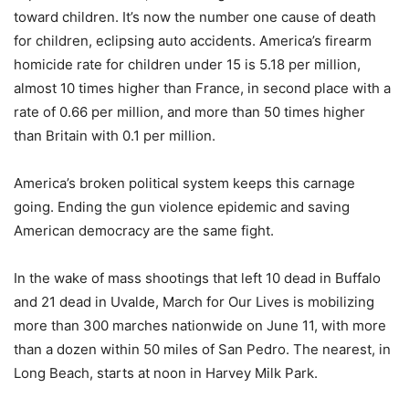
toward children. It’s now the number one cause of death
for children, eclipsing auto accidents. America’s firearm
homicide rate for children under 15 is 5.18 per million,
almost 10 times higher than France, in second place with a
rate of 0.66 per million, and more than 50 times higher
than Britain with 0.1 per million.
America’s broken political system keeps this carnage
going. Ending the gun violence epidemic and saving
American democracy are the same fight.
In the wake of mass shootings that left 10 dead in Buffalo
and 21 dead in Uvalde, March for Our Lives is mobilizing
more than 300 marches nationwide on June 11, with more
than a dozen within 50 miles of San Pedro. The nearest, in
Long Beach, starts at noon in Harvey Milk Park.