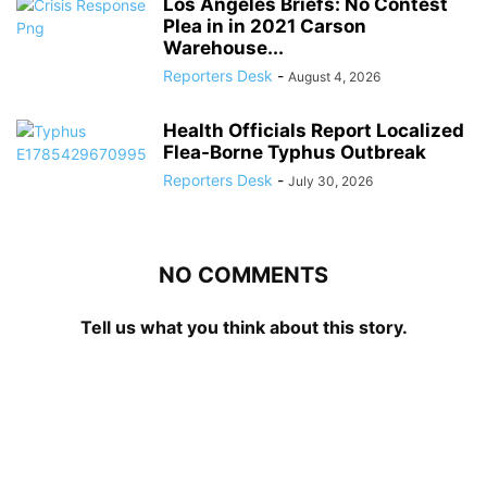
Los Angeles Briefs: No Contest
Plea in in 2021 Carson
Warehouse...
Reporters Desk
-
August 4, 2026
Health Officials Report Localized
Flea-Borne Typhus Outbreak
Reporters Desk
-
July 30, 2026
NO COMMENTS
Tell us what you think about this story.