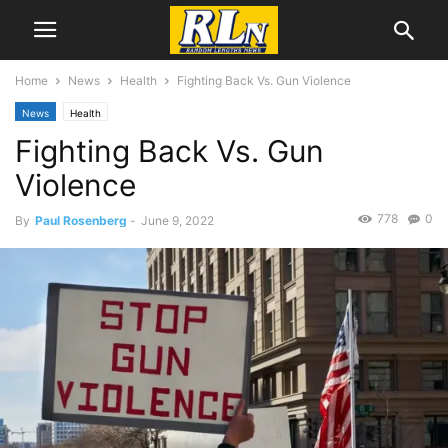
Home
News
Health
Fighting Back Vs. Gun Violence
News
Health
Fighting Back Vs. Gun
Violence
778
0
By
Paul Rosenberg
-
June 9, 2022