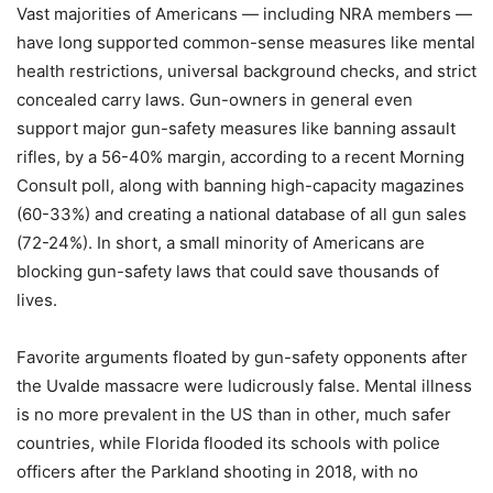
Vast majorities of Americans — including NRA members —
have long supported common-sense measures like mental
health restrictions, universal background checks, and strict
concealed carry laws. Gun-owners in general even
support major gun-safety measures like banning assault
rifles, by a 56-40% margin, according to a recent Morning
Consult poll, along with banning high-capacity magazines
(60-33%) and creating a national database of all gun sales
(72-24%). In short, a small minority of Americans are
blocking gun-safety laws that could save thousands of
lives.
Favorite arguments floated by gun-safety opponents after
the Uvalde massacre were ludicrously false. Mental illness
is no more prevalent in the US than in other, much safer
countries, while Florida flooded its schools with police
officers after the Parkland shooting in 2018, with no