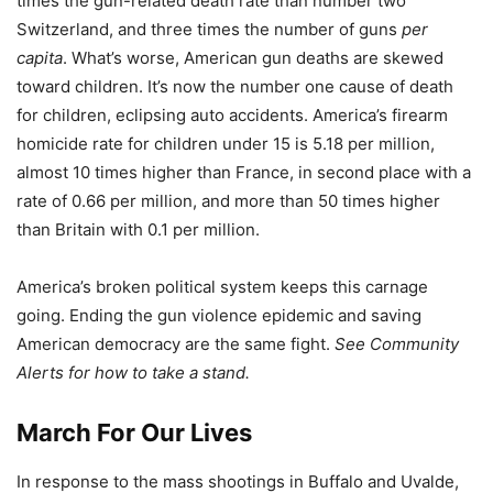
times the gun-related death rate than number two
Switzerland, and three times the number of guns
per
capita
. What’s worse, American gun deaths are skewed
toward children. It’s now the number one cause of death
for children, eclipsing auto accidents. America’s firearm
homicide rate for children under 15 is 5.18 per million,
almost 10 times higher than France, in second place with a
rate of 0.66 per million, and more than 50 times higher
than Britain with 0.1 per million.
America’s broken political system keeps this carnage
going. Ending the gun violence epidemic and saving
American democracy are the same fight.
See Community
Alerts for how to take a stand.
March For Our Lives
In response to the mass shootings in Buffalo and Uvalde,