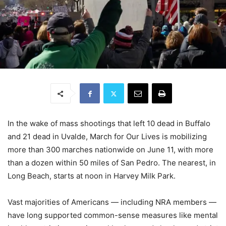
In the wake of mass shootings that left 10 dead in Buffalo
and 21 dead in Uvalde, March for Our Lives is mobilizing
more than 300 marches nationwide on June 11, with more
than a dozen within 50 miles of San Pedro. The nearest, in
Long Beach, starts at noon in Harvey Milk Park.
Vast majorities of Americans — including NRA members —
have long supported common-sense measures like mental