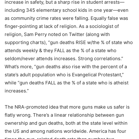
increase in safety, but a sharp rise in student arrests—
including 345 elementary school kids in one year—even
as community crime rates were falling. Equally false was
finger-pointing at lack of religion. As a sociologist of
religion, Sam Perry noted on Twitter (along with
supporting charts), “gun deaths RISE w/the % of state who
attends weekly & they FALL as the % of a state who
seldom/never attends increases. Strong correlations.”
What’s more, “gun deaths also rise with the percent of a
state’s adult population who is Evangelical Protestant,”
while “gun deaths FALL as the % of a state who is atheist
increases.”
The NRA-promoted idea that more guns make us safer is
flatly wrong. There’s a linear relationship between gun
ownership and gun deaths, both at the state level within
the US and among nations worldwide. America has four