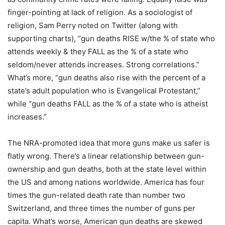
finger-pointing at lack of religion. As a sociologist of
religion, Sam Perry noted on Twitter (along with
supporting charts), “gun deaths RISE w/the % of state who
attends weekly & they FALL as the % of a state who
seldom/never attends increases. Strong correlations.”
What’s more, “gun deaths also rise with the percent of a
state’s adult population who is Evangelical Protestant,”
while “gun deaths FALL as the % of a state who is atheist
increases.”
The NRA-promoted idea that more guns make us safer is
flatly wrong. There’s a linear relationship between gun-
ownership and gun deaths, both at the state level within
the US and among nations worldwide. America has four
times the gun-related death rate than number two
Switzerland, and three times the number of guns per
capita. What’s worse, American gun deaths are skewed