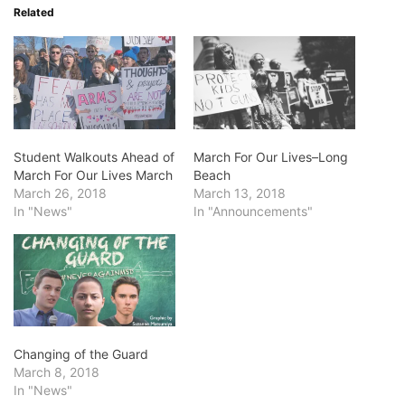
Related
Student Walkouts Ahead of
March For Our Lives–Long
March For Our Lives March
Beach
March 26, 2018
March 13, 2018
In "News"
In "Announcements"
Changing of the Guard
March 8, 2018
In "News"