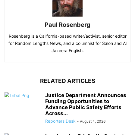
Paul Rosenberg
Rosenberg is a California-based writer/activist, senior editor
for Random Lengths News, and a columnist for Salon and Al
Jazeera English.
RELATED ARTICLES
Justice Department Announces
Funding Opportunities to
Advance Public Safety Efforts
Across...
Reporters Desk
-
August 4, 2026