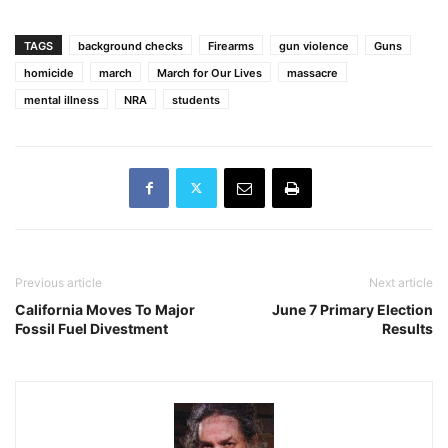
TAGS
background checks
Firearms
gun violence
Guns
homicide
march
March for Our Lives
massacre
mental illness
NRA
students
Previous article
Next article
California Moves To Major
June 7 Primary Election
Fossil Fuel Divestment
Results