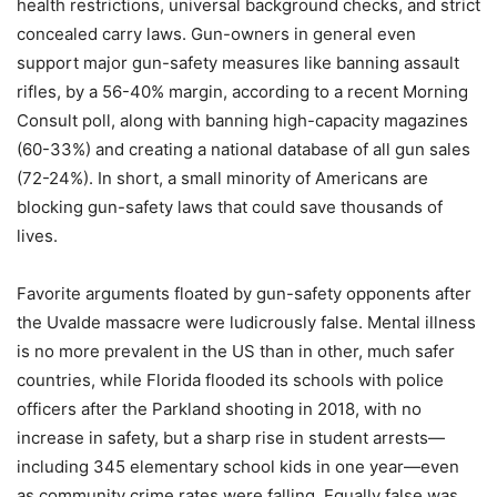
health restrictions, universal background checks, and strict
concealed carry laws. Gun-owners in general even
support major gun-safety measures like banning assault
rifles, by a 56-40% margin, according to a recent Morning
Consult poll, along with banning high-capacity magazines
(60-33%) and creating a national database of all gun sales
(72-24%). In short, a small minority of Americans are
blocking gun-safety laws that could save thousands of
lives.
Favorite arguments floated by gun-safety opponents after
the Uvalde massacre were ludicrously false. Mental illness
is no more prevalent in the US than in other, much safer
countries, while Florida flooded its schools with police
officers after the Parkland shooting in 2018, with no
increase in safety, but a sharp rise in student arrests—
including 345 elementary school kids in one year—even
as community crime rates were falling. Equally false was