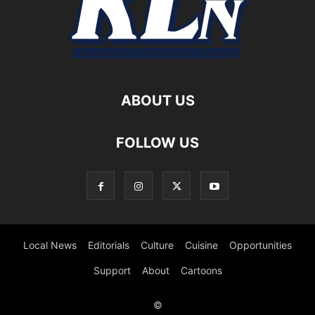
ABOUT US
FOLLOW US
Local News
Editorials
Culture
Cuisine
Opportunities
Support
About
Cartoons
©