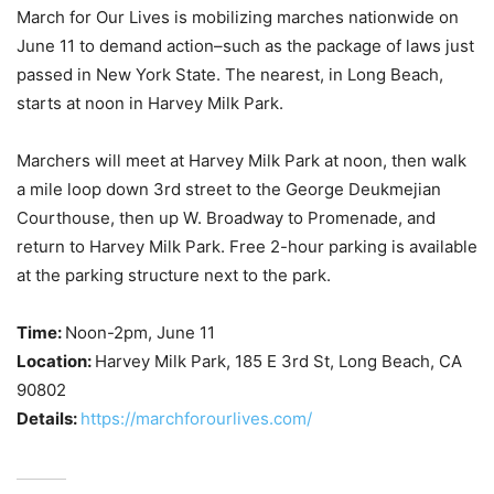
March for Our Lives is mobilizing marches nationwide on
June 11 to demand action–such as the package of laws just
passed in New York State. The nearest, in Long Beach,
starts at noon in Harvey Milk Park.
Marchers will meet at Harvey Milk Park at noon, then walk
a mile loop down 3rd street to the George Deukmejian
Courthouse, then up W. Broadway to Promenade, and
return to Harvey Milk Park. Free 2-hour parking is available
at the parking structure next to the park.
Time:
Noon-2pm, June 11
Location:
Harvey Milk Park, 185 E 3rd St, Long Beach, CA
90802
Details:
https://marchforourlives.com/