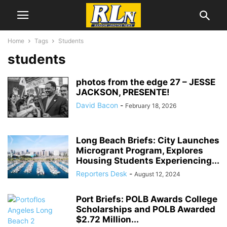
Home
Tags
Students
students
photos from the edge 27 – JESSE
JACKSON, PRESENTE!
David Bacon
-
February 18, 2026
Long Beach Briefs: City Launches
Microgrant Program, Explores
Housing Students Experiencing...
Reporters Desk
-
August 12, 2024
Port Briefs: POLB Awards College
Scholarships and POLB Awarded
$2.72 Million...