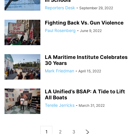
in Schools
Reporters Desk
-
September 29, 2022
Fighting Back Vs. Gun Violence
Paul Rosenberg
-
June 9, 2022
LA Maritime Institute Celebrates
30 Years
Mark Friedman
-
April 15, 2022
LA Unified’s BSAP: A Tide to Lift
All Boats
Terelle Jerricks
-
March 31, 2022
1
2
3