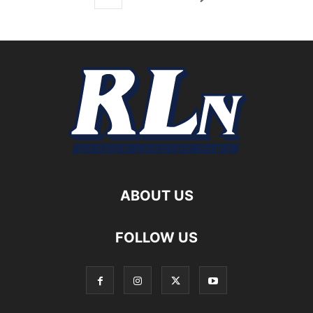
ABOUT US
FOLLOW US