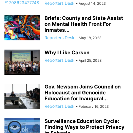
Reporters Desk
-
August 14, 2023
Briefs: County and State Assist
on Mental Health Front For
Inmates...
Reporters Desk
-
May 18, 2023
Why I Like Carson
Reporters Desk
-
April 25, 2023
Gov. Newsom Joins Council on
Holocaust and Genocide
Education for Inaugural...
Reporters Desk
-
February 16, 2023
Surveillance Education Cycle:
Finding Ways to Protect Privacy