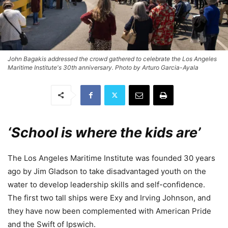
John Bagakis addressed the crowd gathered to celebrate the Los Angeles
Maritime Institute's 30th anniversary. Photo by Arturo Garcia-Ayala
‘School is where the kids are’
The Los Angeles Maritime Institute was founded 30 years
ago by Jim Gladson to take disadvantaged youth on the
water to develop leadership skills and self-confidence.
The first two tall ships were Exy and Irving Johnson, and
they have now been complemented with American Pride
and the Swift of Ipswich.