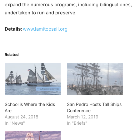
expand the numerous programs, including bilingual ones,
undertaken to run and preserve.
Details:
www.lamitopsail.org
Related
School is Where the Kids
San Pedro Hosts Tall Ships
Are
Conference
August 24, 2018
March 12, 2019
In "News"
In "Briefs"