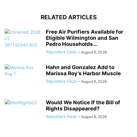
RELATED ARTICLES
Free Air Purifiers Available for
Eligible Wilmington and San
Pedro Households...
Reporters Desk
-
August 6, 2026
Hahn and Gonzalez Add to
Marissa Roy’s Harbor Muscle
Reporters Desk
-
August 6, 2026
Would We Notice If the Bill of
Rights Disappeared?
Reporters Desk
-
August 6, 2026