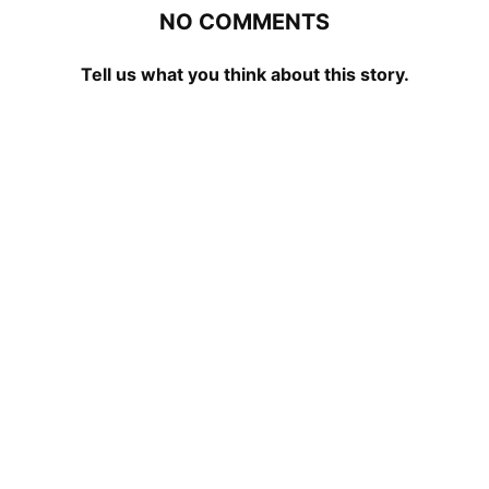
NO COMMENTS
Tell us what you think about this story.