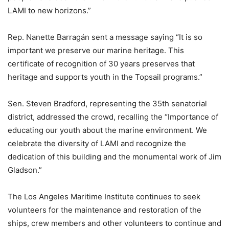
LAMI to new horizons.”
Rep. Nanette Barragán sent a message saying “It is so
important we preserve our marine heritage. This
certificate of recognition of 30 years preserves that
heritage and supports youth in the Topsail programs.”
Sen. Steven Bradford, representing the 35th senatorial
district, addressed the crowd, recalling the “Importance of
educating our youth about the marine environment. We
celebrate the diversity of LAMI and recognize the
dedication of this building and the monumental work of Jim
Gladson.”
The Los Angeles Maritime Institute continues to seek
volunteers for the maintenance and restoration of the
ships, crew members and other volunteers to continue and