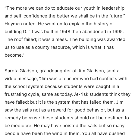
“The more we can do to educate our youth in leadership
and self-confidence the better we shall be in the future,”
Heyman noted. He went on to explain the history of
building G. “It was built in 1948 then abandoned in 1995.
The roof failed; it was a mess. The building was awarded
us to use as a county resource, which is what it has
become.”
Sareta Gladson, granddaughter of Jim Gladson, sent a
video message, “Jim was a teacher who had conflicts with
the school system because students were caught in a
frustrating cycle, same as today. At-risk students think they
have failed; but it is the system that has failed them. Jim
saw the sails not as a reward for good behavior, but as a
remedy because these students should not be destined to
be mediocre. He may have hoisted the sails but so many
people have been the wind in them. You all have pushed