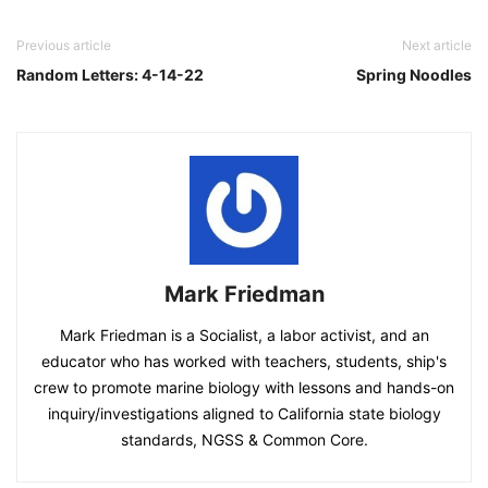
Previous article
Next article
Random Letters: 4-14-22
Spring Noodles
Mark Friedman
Mark Friedman is a Socialist, a labor activist, and an
educator who has worked with teachers, students, ship's
crew to promote marine biology with lessons and hands-on
inquiry/investigations aligned to California state biology
standards, NGSS & Common Core.