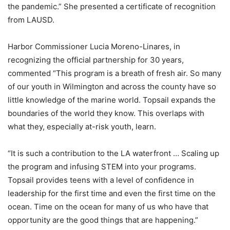
the pandemic.” She presented a certificate of recognition
from LAUSD.
Harbor Commissioner Lucia Moreno-Linares, in
recognizing the official partnership for 30 years,
commented “This program is a breath of fresh air. So many
of our youth in Wilmington and across the county have so
little knowledge of the marine world. Topsail expands the
boundaries of the world they know. This overlaps with
what they, especially at-risk youth, learn.
“It is such a contribution to the LA waterfront … Scaling up
the program and infusing STEM into your programs.
Topsail provides teens with a level of confidence in
leadership for the first time and even the first time on the
ocean. Time on the ocean for many of us who have that
opportunity are the good things that are happening.”