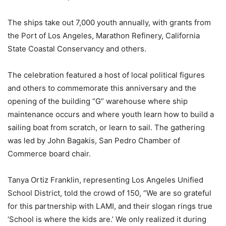
The ships take out 7,000 youth annually, with grants from
the Port of Los Angeles, Marathon Refinery, California
State Coastal Conservancy and others.
The celebration featured a host of local political figures
and others to commemorate this anniversary and the
opening of the building “G” warehouse where ship
maintenance occurs and where youth learn how to build a
sailing boat from scratch, or learn to sail. The gathering
was led by John Bagakis, San Pedro Chamber of
Commerce board chair.
Tanya Ortiz Franklin, representing Los Angeles Unified
School District, told the crowd of 150, “We are so grateful
for this partnership with LAMI, and their slogan rings true
‘School is where the kids are.’ We only realized it during