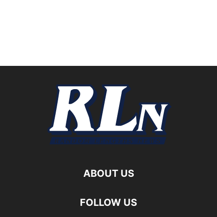
ABOUT US
FOLLOW US