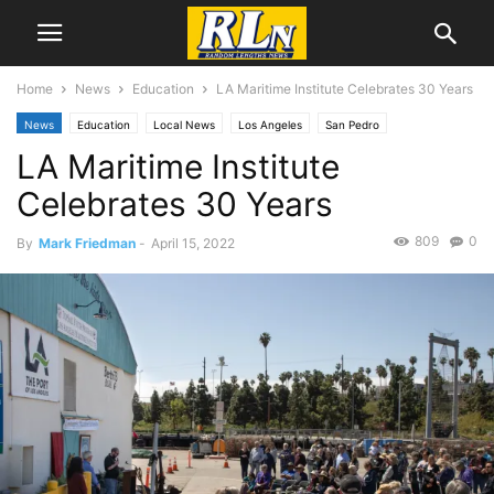
Home
News
Education
LA Maritime Institute Celebrates 30 Years
News
Education
Local News
Los Angeles
San Pedro
LA Maritime Institute
Celebrates 30 Years
809
0
By
Mark Friedman
-
April 15, 2022