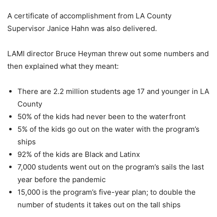
A certificate of accomplishment from LA County
Supervisor Janice Hahn was also delivered.
LAMI director Bruce Heyman threw out some numbers and
then explained what they meant:
There are 2.2 million students age 17 and younger in LA
County
50% of the kids had never been to the waterfront
5% of the kids go out on the water with the program’s
ships
92% of the kids are Black and Latinx
7,000 students went out on the program’s sails the last
year before the pandemic
15,000 is the program’s five-year plan; to double the
number of students it takes out on the tall ships