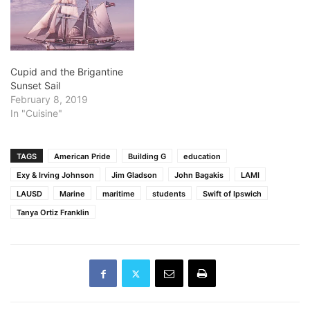
Cupid and the Brigantine
Sunset Sail
February 8, 2019
In "Cuisine"
TAGS
American Pride
Building G
education
Exy & Irving Johnson
Jim Gladson
John Bagakis
LAMI
LAUSD
Marine
maritime
students
Swift of Ipswich
Tanya Ortiz Franklin