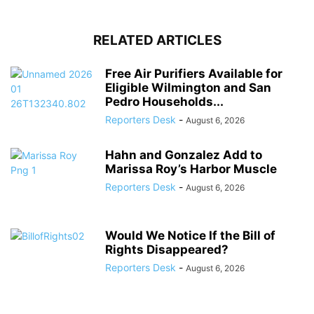
RELATED ARTICLES
Free Air Purifiers Available for
Eligible Wilmington and San
Pedro Households...
Reporters Desk
-
August 6, 2026
Hahn and Gonzalez Add to
Marissa Roy’s Harbor Muscle
Reporters Desk
-
August 6, 2026
Would We Notice If the Bill of
Rights Disappeared?
Reporters Desk
-
August 6, 2026