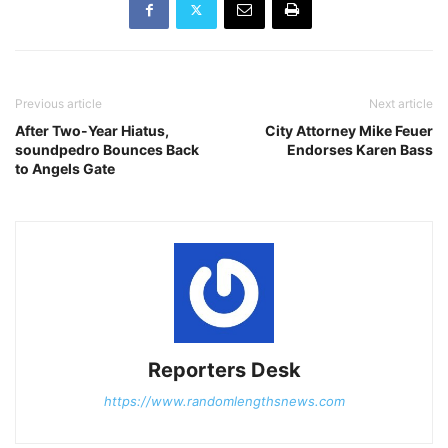
Previous article
Next article
After Two-Year Hiatus,
City Attorney Mike Feuer
soundpedro Bounces Back
Endorses Karen Bass
to Angels Gate
Reporters Desk
https://www.randomlengthsnews.com