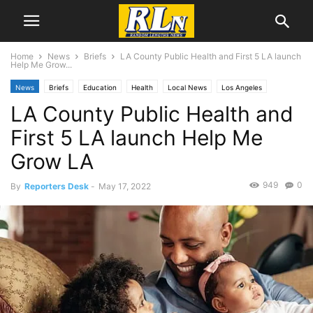
Home
News
Briefs
LA County Public Health and First 5 LA launch
Help Me Grow...
News
Briefs
Education
Health
Local News
Los Angeles
LA County Public Health and
First 5 LA launch Help Me
Grow LA
949
0
By
Reporters Desk
-
May 17, 2022