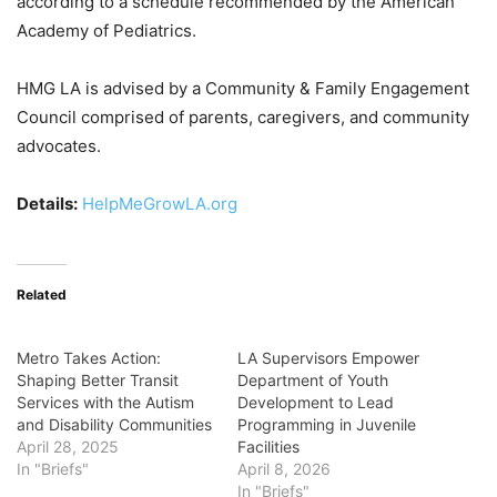
according to a schedule recommended by the American
Academy of Pediatrics.
HMG LA is advised by a Community & Family Engagement
Council comprised of parents, caregivers, and community
advocates.
Details:
HelpMeGrowLA.org
Related
Metro Takes Action:
LA Supervisors Empower
Shaping Better Transit
Department of Youth
Services with the Autism
Development to Lead
and Disability Communities
Programming in Juvenile
April 28, 2025
Facilities
In "Briefs"
April 8, 2026
In "Briefs"