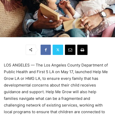
LOS ANGELES — The Los Angeles County Department of
Public Health and First 5 LA on May 17, launched Help Me
Grow LA or HMG LA, to ensure every family that has
developmental concerns about their child receives
guidance and support. Help Me Grow will also help
families navigate what can be a fragmented and
challenging network of existing services, working with
local programs to ensure that children are connected to