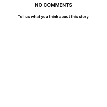
NO COMMENTS
Tell us what you think about this story.