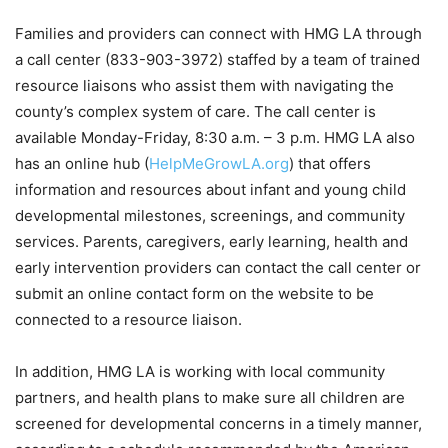
Families and providers can connect with HMG LA through
a call center (833-903-3972) staffed by a team of trained
resource liaisons who assist them with navigating the
county’s complex system of care. The call center is
available Monday-Friday, 8:30 a.m. – 3 p.m. HMG LA also
has an online hub (
HelpMeGrowLA.org
) that offers
information and resources about infant and young child
developmental milestones, screenings, and community
services. Parents, caregivers, early learning, health and
early intervention providers can contact the call center or
submit an online contact form on the website to be
connected to a resource liaison.
In addition, HMG LA is working with local community
partners, and health plans to make sure all children are
screened for developmental concerns in a timely manner,