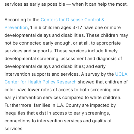
services as early as possible — when it can help the most.
According to the
Centers for Disease Control &
Prevention
, 1 in 6 children ages 3-17 have one or more
developmental delays and disabilities. These children may
not be connected early enough, or at all, to appropriate
services and supports. These services include timely
developmental screening; assessment and diagnosis of
developmental delays and disabilities; and early
intervention supports and services. A survey by the
UCLA
Center for Health Policy Research
showed that children of
color have lower rates of access to both screening and
early intervention services compared to white children.
Furthermore, families in L.A. County are impacted by
inequities that exist in access to early screenings,
connections to intervention services and quality of
services.