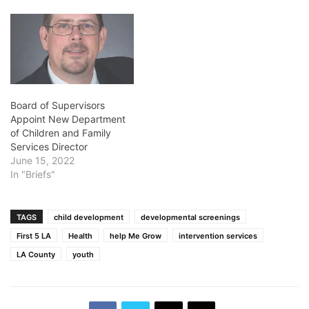
Board of Supervisors
Appoint New Department
of Children and Family
Services Director
June 15, 2022
In "Briefs"
TAGS
child development
developmental screenings
First 5 LA
Health
help Me Grow
intervention services
LA County
youth