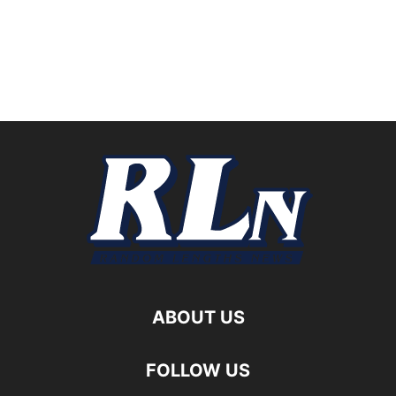
ABOUT US
FOLLOW US