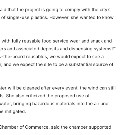
aid that the project is going to comply with the city’s
 of single-use plastics. However, she wanted to know
y with fully reusable food service wear and snack and
ners and associated deposits and dispensing systems?”
oss-the-board reusables, we would expect to see a
or, and we expect the site to be a substantial source of
er will be cleaned after every event, the wind can still
ts. She also criticized the proposed use of
water, bringing hazardous materials into the air and
be mitigated.
o Chamber of Commerce, said the chamber supported