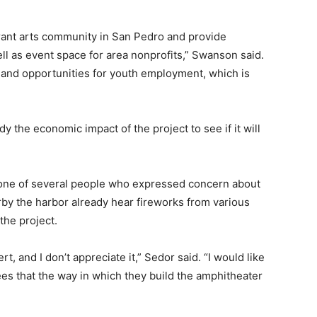
rant arts community in San Pedro and provide
ll as event space for area nonprofits,” Swanson said.
 and opportunities for youth employment, which is
y the economic impact of the project to see if it will
one of several people who expressed concern about
arby the harbor already hear fireworks from various
the project.
t, and I don’t appreciate it,” Sedor said. “I would like
ees that the way in which they build the amphitheater