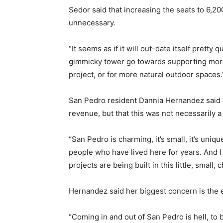
Sedor said that increasing the seats to 6,20
unnecessary.
“It seems as if it will out-date itself pretty q
gimmicky tower go towards supporting more a
project, or for more natural outdoor spaces.
San Pedro resident Dannia Hernandez said t
revenue, but that this was not necessarily a
“San Pedro is charming, it’s small, it’s uniqu
people who have lived here for years. And I
projects are being built in this little, small
Hernandez said her biggest concern is the ef
“Coming in and out of San Pedro is hell, to b