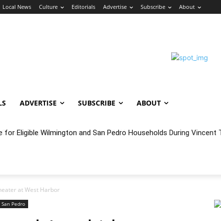
Local News
Culture
Editorials
Advertise
Subscribe
About
LS
ADVERTISE
SUBSCRIBE
ABOUT
oncert Experience Beneath the Bluff
heater at West Harbor
San Pedro