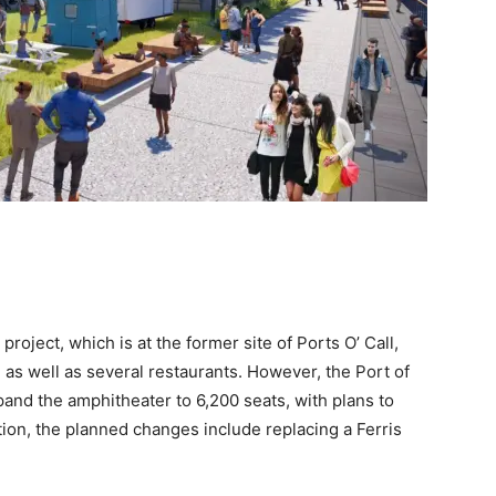
oject, which is at the former site of Ports O’ Call,
 as well as several restaurants. However, the Port of
and the amphitheater to 6,200 seats, with plans to
tion, the planned changes include replacing a Ferris