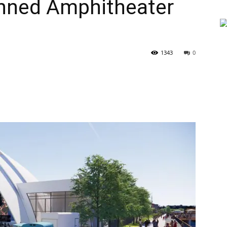
anned Amphitheater
1343
0