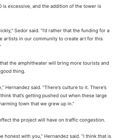
0 is excessive, and the addition of the tower is
uickly,” Sedor said. “I’d rather that the funding for a
rtists in our community to create art for this
”
hat the amphitheater will bring more tourists and
 good thing.
e,” Hernandez said. “There’s culture to it. There’s
 think that’s getting pushed out when these large
, charming town that we grew up in.”
fect the project will have on traffic congestion.
e honest with you,” Hernandez said. “I think that is