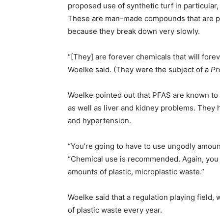
proposed use of synthetic turf in particular
These are man-made compounds that are po
because they break down very slowly.
“[They] are forever chemicals that will for
Woelke said. (They were the subject of a
Pr
Woelke pointed out that PFAS are known to
as well as liver and kidney problems. They 
and hypertension.
“You’re going to have to use ungodly amounts
“Chemical use is recommended. Again, you ar
amounts of plastic, microplastic waste.”
Woelke said that a regulation playing field,
of plastic waste every year.