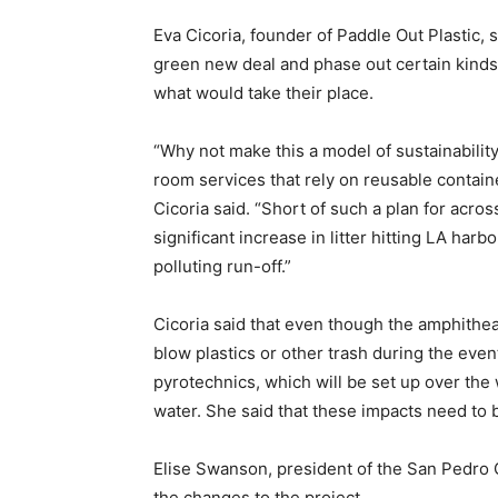
Eva Cicoria, founder of Paddle Out Plastic, s
green new deal and phase out certain kinds
what would take their place.
“Why not make this a model of sustainabilit
room services that rely on reusable contai
Cicoria said. “Short of such a plan for acr
significant increase in litter hitting LA harb
polluting run-off.”
Cicoria said that even though the amphitheat
blow plastics or other trash during the even
pyrotechnics, which will be set up over the 
water. She said that these impacts need to 
Elise Swanson, president of the San Pedr
the changes to the project.