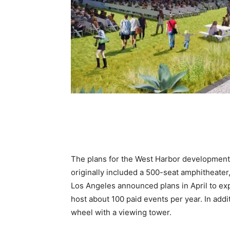
The plans for the West Harbor development pr
originally included a 500-seat amphitheater,
Los Angeles announced plans in April to exp
host about 100 paid events per year. In addi
wheel with a viewing tower.