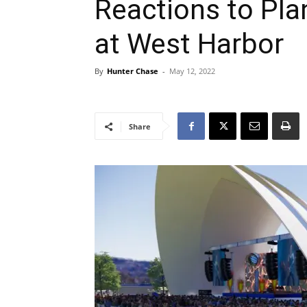
Reactions to Pl
at West Harbor
By
Hunter Chase
-
May 12, 2022
Share