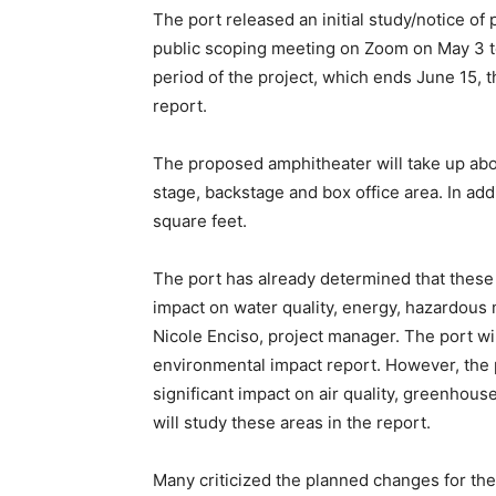
The port released an initial study/notice of p
public scoping meeting on Zoom on May 3 t
period of the project, which ends June 15, t
report.
The proposed amphitheater will take up abo
stage, backstage and box office area. In addit
square feet.
The port has already determined that these c
impact on water quality, energy, hazardous m
Nicole Enciso, project manager. The port wi
environmental impact report. However, the
significant impact on air quality, greenhous
will study these areas in the report.
Many criticized the planned changes for the