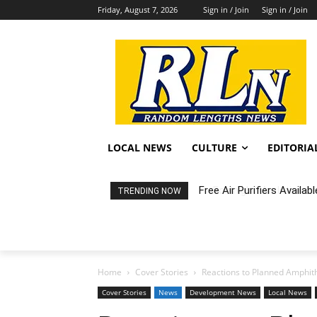
Friday, August 7, 2026
Sign in / Join
Sign in / Join
LOCAL NEWS
CULTURE
EDITORIA
Fortnight: An Intimate C
TRENDING NOW
Home
Cover Stories
Reactions to Planned Amphit
Cover Stories
News
Development News
Local News