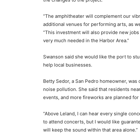
“The amphitheater will complement our vib
additional venues for performing arts, as we
“This investment will also provide new jobs
very much needed in the Harbor Area.”
Swanson said she would like the port to stud
help local businesses.
Betty Sedor, a San Pedro homeowner, was 
noise pollution. She said that residents ne
events, and more fireworks are planned for 
“Above Leland, I can hear every single concer
to attend concerts, but I would like guarant
will keep the sound within that area alone.”