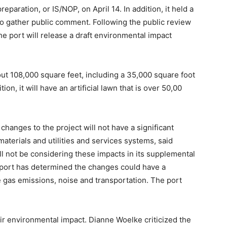
reparation, or IS/NOP, on April 14. In addition, it held a
o gather public comment. Following the public review
he port will release a draft environmental impact
ut 108,000 square feet, including a 35,000 square foot
ion, it will have an artificial lawn that is over 50,00
hanges to the project will not have a significant
aterials and utilities and services systems, said
ll not be considering these impacts in its supplemental
 port has determined the changes could have a
e gas emissions, noise and transportation. The port
ir environmental impact. Dianne Woelke criticized the