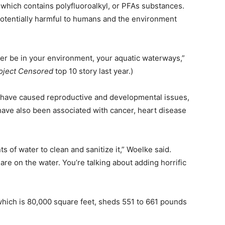
, which contains polyfluoroalkyl, or PFAs substances.
tentially harmful to humans and the environment
ever be in your environment, your aquatic waterways,”
oject Censored
top 10 story last year.)
 have caused reproductive and developmental issues,
have also been associated with cancer, heart disease
 of water to clean and sanitize it,” Woelke said.
e on the water. You’re talking about adding horrific
 which is 80,000 square feet, sheds 551 to 661 pounds