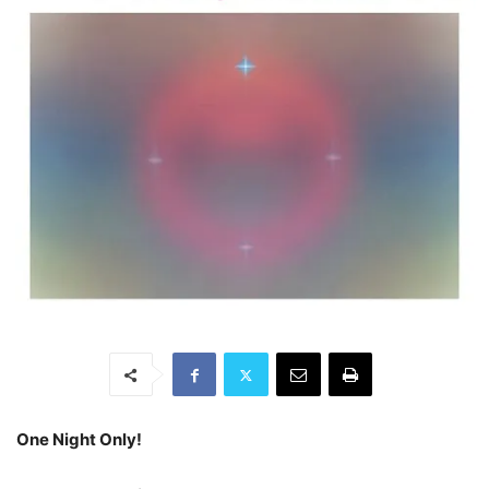
One Night Only!