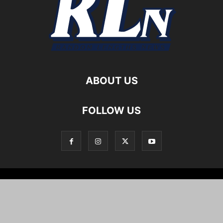
ABOUT US
FOLLOW US
Local News
Editorials
Culture
Cuisine
Opportunities
Support
About
Cartoons