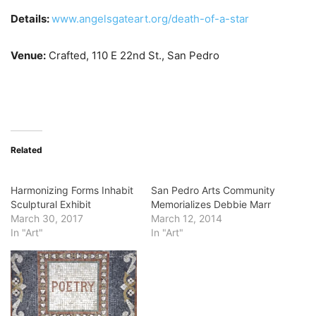
Details:
www.angelsgateart.org/death-of-a-star
Venue:
Crafted, 110 E 22nd St., San Pedro
Related
Harmonizing Forms Inhabit
San Pedro Arts Community
Sculptural Exhibit
Memorializes Debbie Marr
March 30, 2017
March 12, 2014
In "Art"
In "Art"