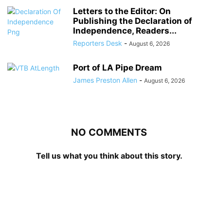
Letters to the Editor: On
Publishing the Declaration of
Independence, Readers...
Reporters Desk
-
August 6, 2026
Port of LA Pipe Dream
James Preston Allen
-
August 6, 2026
NO COMMENTS
Tell us what you think about this story.