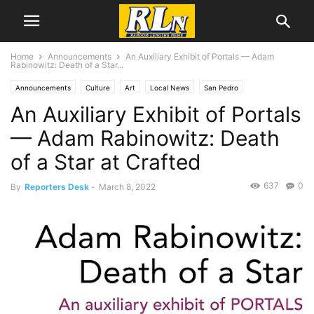
Home
Announcements
An Auxiliary Exhibit of Portals — Adam
Rabinowitz: Death of a Star...
Announcements
Culture
Art
Local News
San Pedro
An Auxiliary Exhibit of Portals
— Adam Rabinowitz: Death
of a Star at Crafted
637
0
By
Reporters Desk
-
March 8, 2022