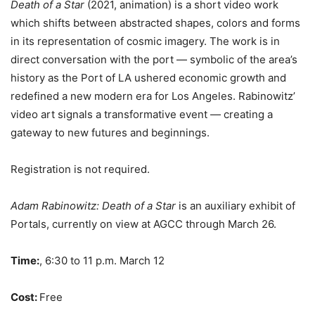
Death of a Star
(2021, animation) is a short video work
which shifts between abstracted shapes, colors and forms
in its representation of cosmic imagery. The work is in
direct conversation with the port — symbolic of the area’s
history as the Port of LA ushered economic growth and
redefined a new modern era for Los Angeles. Rabinowitz’
video art signals a transformative event — creating a
gateway to new futures and beginnings.
Registration is not required.
Adam Rabinowitz: Death of a Star
is an auxiliary exhibit of
Portals, currently on view at AGCC through March 26.
Time:
, 6:30 to 11 p.m.
March 12
Cost:
Free