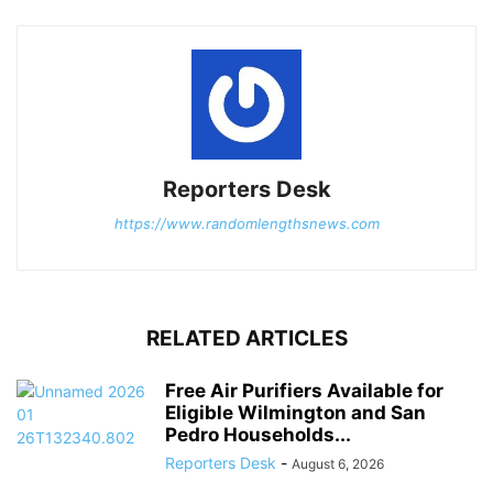
Reporters Desk
https://www.randomlengthsnews.com
RELATED ARTICLES
Free Air Purifiers Available for
Eligible Wilmington and San
Pedro Households...
Reporters Desk
-
August 6, 2026