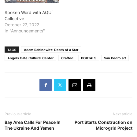
Spoken Word with AQUÍ
Collective
October 27, 2022
In "Announcements"
TAGS
Adam Rabinowitz: Death of a Star
Angels Gate Cultural Center
Crafted
PORTALS
San Pedro art
Previous article
Next article
Bay Area Calls For Peace In
Port Starts Construction on
The Ukraine And Yemen
Microgrid Project