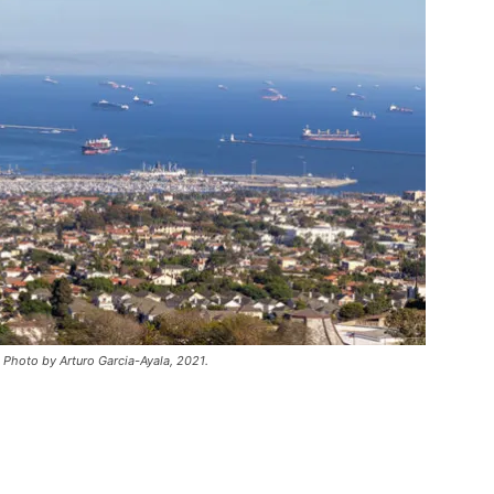
. Photo by Arturo Garcia-Ayala, 2021.