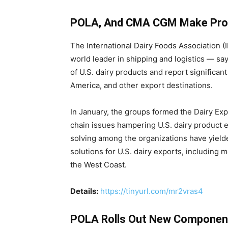
POLA, And CMA CGM Make Progre
The International Dairy Foods Association 
world leader in shipping and logistics — say
of U.S. dairy products and report significa
America, and other export destinations.
In January, the groups formed the Dairy Ex
chain issues hampering U.S. dairy product 
solving among the organizations have yield
solutions for U.S. dairy exports, including m
the West Coast.
Details:
https://tinyurl.com/mr2vras4
POLA Rolls Out New Components