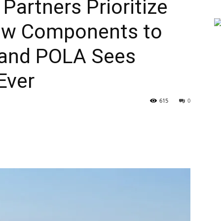
 Partners Prioritize
New Components to
 and POLA Sees
Ever
615
0