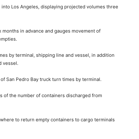
g into Los Angeles, displaying projected volumes three
ix months in advance and gauges movement of
empties.
mes by terminal, shipping line and vessel, in addition
d vessel.
 of San Pedro Bay truck turn times by terminal.
s of the number of containers discharged from
where to return empty containers to cargo terminals