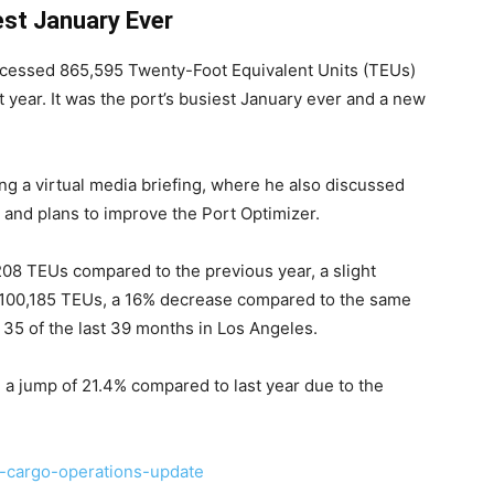
est January Ever
essed 865,595 Twenty-Foot Equivalent Units (TEUs)
 year. It was the port’s busiest January ever and a new
 a virtual media briefing, where he also discussed
s and plans to improve the Port Optimizer.
08 TEUs compared to the previous year, a slight
t 100,185 TEUs, a 16% decrease compared to the same
 35 of the last 39 months in Los Angeles.
a jump of 21.4% compared to last year due to the
-cargo-operations-update