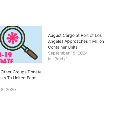
August Cargo at Port of Los
Angeles Approaches 1 Million
Container Units
September 18, 2024
In "Briefs"
 Other Groups Donate
ks To United Farm
 8, 2020