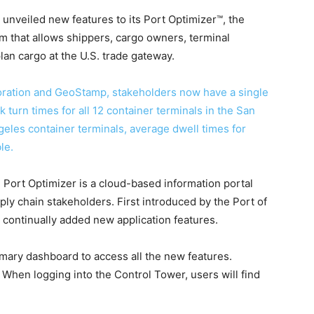
unveiled new features to its Port Optimizer™, the
em that allows shippers, cargo owners, terminal
lan cargo at the U.S. trade gateway.
ration and GeoStamp, stakeholders now have a single
ck turn times for all 12 container terminals in the San
eles container terminals, average dwell times for
le.
 Port Optimizer is a cloud-based information portal
pply chain stakeholders. First introduced by the Port of
s continually added new application features.
mary dashboard to access all the new features.
.
When logging into the Control Tower, users will find