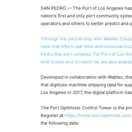
SAN PEDRO
—
The Port of Los Angeles has 
nation’s first and only port community syst
operators and others to better predict and p
Through the partnership with Wabtec Corpo
view that offers real-time and historical tru
Pedro Bay port complex. For Port of Los Ang
both trucks and on-dock rail are also availab
Developed in collaboration with Wabtec, the
that digitizes maritime shipping data for su
Los Angeles in 2017, the digital platform ha
The Port Optimizer Control Tower is the pri
Register at
https://tower.portoptimizer.com
the following data: