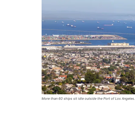
More than 60 ships sit idle outside the Port of Los Angeles