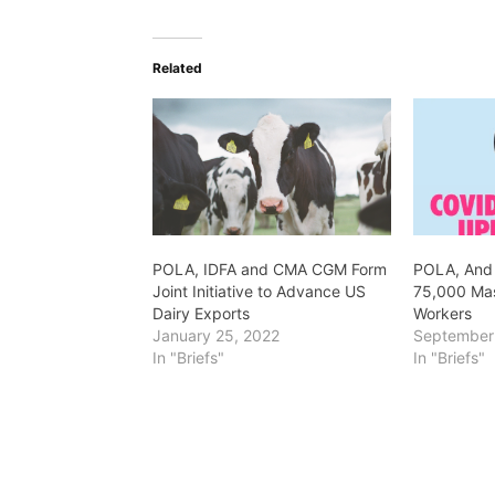
Related
POLA, IDFA and CMA CGM Form
POLA, And
Joint Initiative to Advance US
75,000 Mas
Dairy Exports
Workers
January 25, 2022
September
In "Briefs"
In "Briefs"