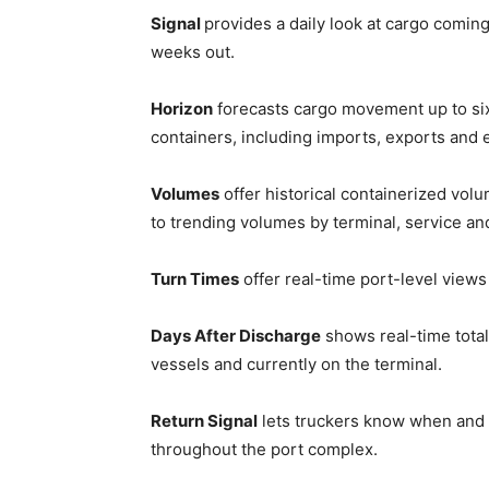
Signal
provides a daily look at cargo comin
weeks out.
Horizon
forecasts cargo movement up to s
containers, including imports, exports and 
Volumes
offer historical containerized volu
to trending volumes by terminal, service an
Turn Times
offer real-time port-level views
Days After Discharge
shows real-time total
vessels and currently on the terminal.
Return Signal
lets truckers know when and 
throughout the port complex.