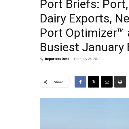
Port Briefs: Port,
Dairy Exports, 
Port Optimizer™
Busiest January 
By
Reporters Desk
-
February 28, 2022
Share