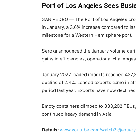
Port of Los Angeles Sees Busi
SAN PEDRO — The Port of Los Angeles proc
in January, a 3.6% increase compared to last
milestone for a Western Hemisphere port.
Seroka announced the January volume during
gains in efficiencies, operational challenge
January 2022 loaded imports reached 427,2
decline of 2.4%. Loaded exports came in a
period last year. Exports have now declined
Empty containers climbed to 338,202 TEUs, 
continued heavy demand in Asia.
Details:
www.youtube.com/watch?v/january