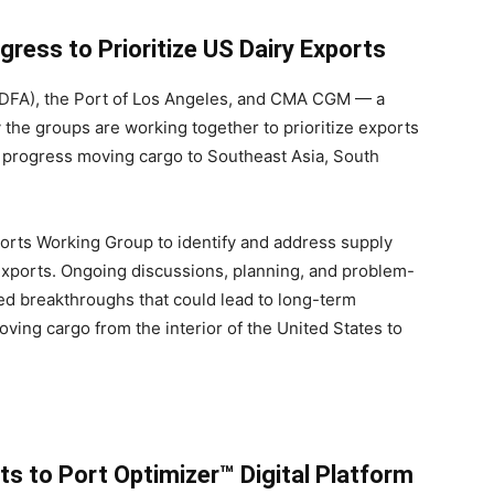
ss to Prioritize US Dairy Exports
(IDFA), the Port of Los Angeles, and CMA CGM — a
 the groups are working together to prioritize exports
nt progress moving cargo to Southeast Asia, South
ports Working Group to identify and address supply
exports. Ongoing discussions, planning, and problem-
ed breakthroughs that could lead to long-term
oving cargo from the interior of the United States to
 to Port Optimizer™ Digital Platform