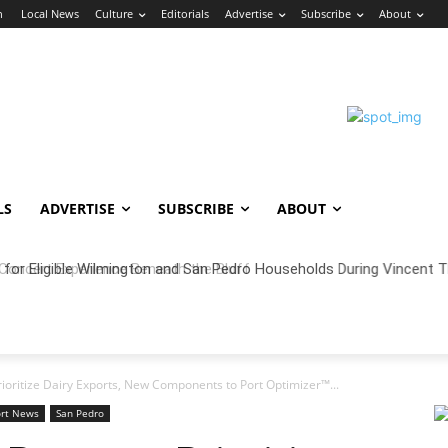
n
Local News
Culture
Editorials
Advertise
Subscribe
About
LS
ADVERTISE
SUBSCRIBE
ABOUT
oncert Experience Beneath the Bluff
Prioritize Dairy Exports, New Components to Port Optimizer™...
ort News
San Pedro