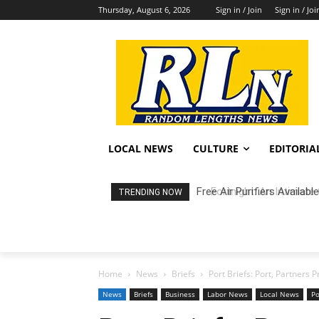
Thursday, August 6, 2026
Sign in / Join
Sign in / Joi
LOCAL NEWS
CULTURE
EDITORIA
Fortnight: An Intimate C
TRENDING NOW
Home
News
Briefs
Port Briefs: Port, Partners 
News
Briefs
Business
Labor News
Local News
P