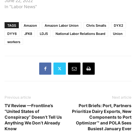
June 22, 2022
In "Labor News"
TAGS
Amazon
Amazon Labor Union
Chris Smalls
DYX2
DYY6
JFK8
LDJ5
National Labor Relations Board
Union
workers
Previous article
Next article
TV Review —Frontline’s
Port Briefs: Port, Partners
“United States of
Prioritize Dairy Exports, New
Conspiracy” Doesn’t Tell Us
Components to Port
Anything We Don’t Already
Optimizer™ and POLA Sees
Know
Busiest January Ever