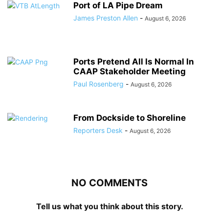
Port of LA Pipe Dream
James Preston Allen
-
August 6, 2026
Ports Pretend All Is Normal In
CAAP Stakeholder Meeting
Paul Rosenberg
-
August 6, 2026
From Dockside to Shoreline
Reporters Desk
-
August 6, 2026
NO COMMENTS
Tell us what you think about this story.