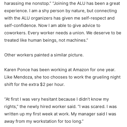
harassing me nonstop.” “Joining the ALU has been a great
experience. I am a shy person by nature, but connecting
with the ALU organizers has given me self-respect and
self-confidence. Now I am able to give advice to
coworkers. Every worker needs a union. We deserve to be
treated like human beings, not machines.”
Other workers painted a similar picture.
Karen Ponce has been working at Amazon for one year.
Like Mendoza, she too chooses to work the grueling night
shift for the extra $2 per hour.
“At first I was very hesitant because I didn’t know my
rights,” the newly hired worker said. “I was scared. I was
written up my first week at work. My manager said I was
away from my workstation for too long.”