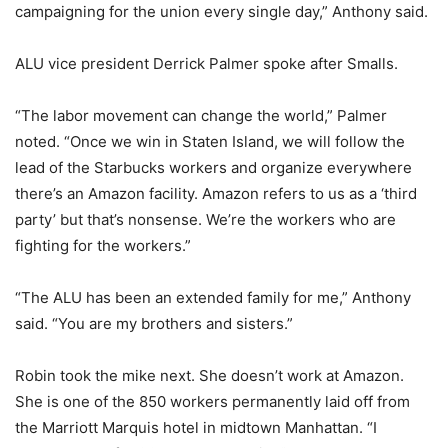
campaigning for the union every single day,” Anthony said.
ALU vice president Derrick Palmer spoke after Smalls.
“The labor movement can change the world,” Palmer
noted. “Once we win in Staten Island, we will follow the
lead of the Starbucks workers and organize everywhere
there’s an Amazon facility. Amazon refers to us as a ‘third
party’ but that’s nonsense. We’re the workers who are
fighting for the workers.”
“The ALU has been an extended family for me,” Anthony
said. “You are my brothers and sisters.”
Robin took the mike next. She doesn’t work at Amazon.
She is one of the 850 workers permanently laid off from
the Marriott Marquis hotel in midtown Manhattan. “I