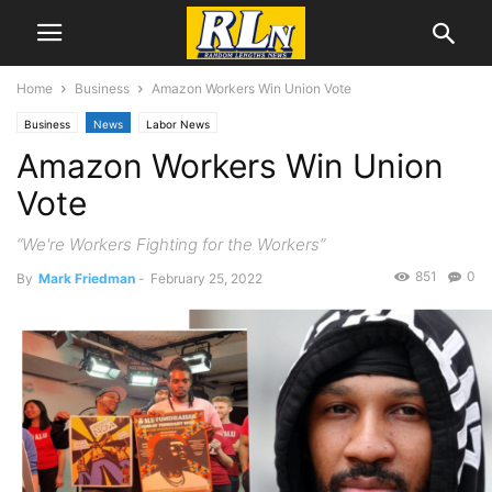
Home
Business
Amazon Workers Win Union Vote
Business
News
Labor News
Amazon Workers Win Union
Vote
“We're Workers Fighting for the Workers”
851
0
By
Mark Friedman
-
February 25, 2022