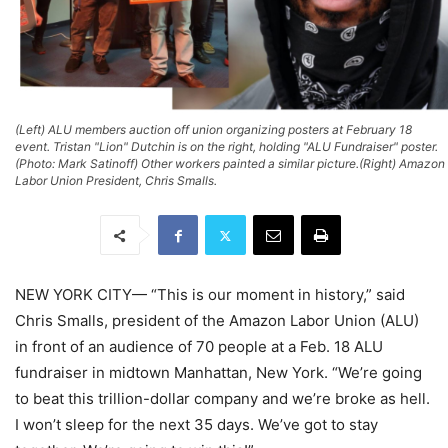
(Left) ALU members auction off union organizing posters at February 18
event. Tristan "Lion" Dutchin is on the right, holding "ALU Fundraiser" poster.
(Photo: Mark Satinoff) Other workers painted a similar picture.(Right) Amazon
Labor Union President, Chris Smalls.
NEW YORK CITY— “This is our moment in history,” said
Chris Smalls, president of the Amazon Labor Union (ALU)
in front of an audience of 70 people at a Feb. 18 ALU
fundraiser in midtown Manhattan, New York. “We’re going
to beat this trillion-dollar company and we’re broke as hell.
I won’t sleep for the next 35 days. We’ve got to stay