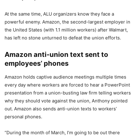
At the same time, ALU organizers know they face a
powerful enemy. Amazon, the second-largest employer in
the United States (with 1.1 million workers) after Walmart,
has left no stone unturned to defeat the union efforts.
Amazon anti-union text sent to
employees’ phones
Amazon holds captive audience meetings multiple times
every day where workers are forced to hear a PowerPoint
presentation from a union-busting law firm telling workers
why they should vote against the union, Anthony pointed
out. Amazon also sends anti-union texts to workers’
personal phones.
“During the month of March, I’m going to be out there