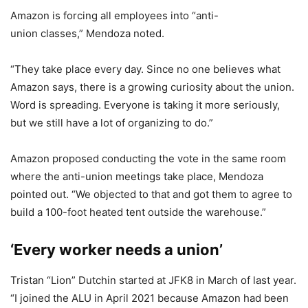
Amazon is forcing all employees into “anti-
union classes,” Mendoza noted.
“They take place every day. Since no one believes what
Amazon says, there is a growing curiosity about the union.
Word is spreading. Everyone is taking it more seriously,
but we still have a lot of organizing to do.”
Amazon proposed conducting the vote in the same room
where the anti-union meetings take place, Mendoza
pointed out. “We objected to that and got them to agree to
build a 100-foot heated tent outside the warehouse.”
‘Every worker needs a union’
Tristan “Lion” Dutchin started at JFK8 in March of last year.
“I joined the ALU in April 2021 because Amazon had been