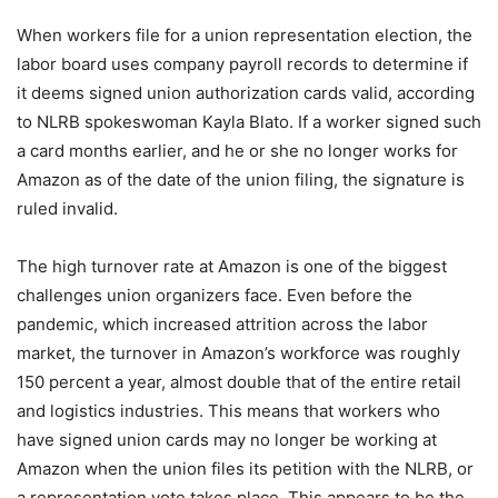
When workers file for a union representation election, the
labor board uses company payroll records to determine if
it deems signed union authorization cards valid, according
to NLRB spokeswoman Kayla Blato. If a worker signed such
a card months earlier, and he or she no longer works for
Amazon as of the date of the union filing, the signature is
ruled invalid.
The high turnover rate at Amazon is one of the biggest
challenges union organizers face. Even before the
pandemic, which increased attrition across the labor
market, the turnover in Amazon’s workforce was roughly
150 percent a year, almost double that of the entire retail
and logistics industries. This means that workers who
have signed union cards may no longer be working at
Amazon when the union files its petition with the NLRB, or
a representation vote takes place. This appears to be the