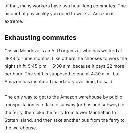
of that, many workers have two hour-long commutes. The
amount of physicality you need to work at Amazon is
extreme.”
Exhausting commutes
Cassio Mendoza is an ALU organizer who has worked at
JFK8 for nine months. Like others, he chooses to work the
night shift, 5:45 p.m. – 5:30 a.m. because it pays $2 more
per hour. The shift is supposed to end at 4:30 a.m., but
Amazon has instituted mandatory overtime, he said.
The only way to get to the Amazon warehouse by public
transportation is to take a subway (or bus and subway) to
the ferry, then take the ferry from lower Manhattan to
Staten Island, and then take another bus from the ferry to
the warehouse.