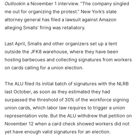
Outlook
in a November 1 interview. “The company singled
me out for organizing the protest.” New York’s state
attorney general has filed a lawsuit against Amazon
alleging Smalls’ firing was retaliatory.
Last April, Smalls and other organizers set up a tent
outside the JFK8 warehouse, where they have been
hosting barbecues and collecting signatures from workers
on cards calling for a union election.
The ALU filed its initial batch of signatures with the NLRB
last October, as soon as they estimated they had
surpassed the threshold of 30% of the workforce signing
union cards, which labor law requires to trigger a union
representation vote. But the ALU withdrew that petition on
November 12 when a card check showed workers did not
yet have enough valid signatures for an election.