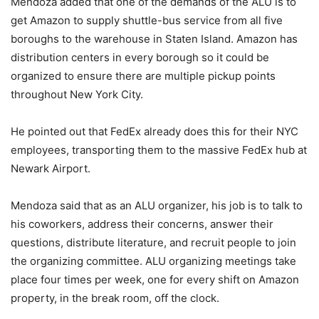
Mendoza added that one of the demands of the ALU is to
get Amazon to supply shuttle-bus service from all five
boroughs to the warehouse in Staten Island. Amazon has
distribution centers in every borough so it could be
organized to ensure there are multiple pickup points
throughout New York City.
He pointed out that FedEx already does this for their NYC
employees, transporting them to the massive FedEx hub at
Newark Airport.
Mendoza said that as an ALU organizer, his job is to talk to
his coworkers, address their concerns, answer their
questions, distribute literature, and recruit people to join
the organizing committee. ALU organizing meetings take
place four times per week, one for every shift on Amazon
property, in the break room, off the clock.