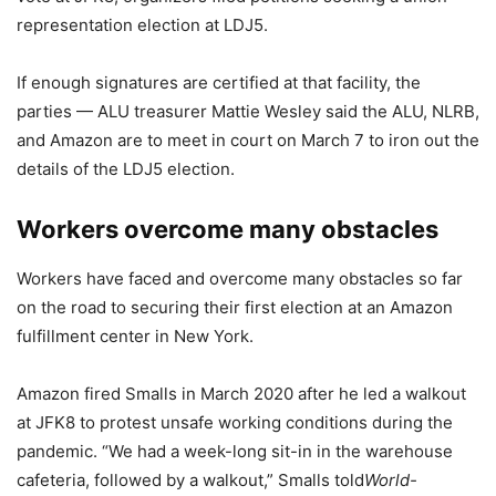
representation election at LDJ5.
If enough signatures are certified at that facility, the
parties — ALU treasurer Mattie Wesley said the ALU, NLRB,
and Amazon are to meet in court on March 7 to iron out the
details of the LDJ5 election.
Workers overcome many obstacles
Workers have faced and overcome many obstacles so far
on the road to securing their first election at an Amazon
fulfillment center in New York.
Amazon fired Smalls in March 2020 after he led a walkout
at JFK8 to protest unsafe working conditions during the
pandemic. “We had a week-long sit-in in the warehouse
cafeteria, followed by a walkout,” Smalls told
World-