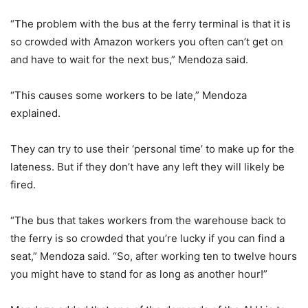
“The problem with the bus at the ferry terminal is that it is
so crowded with Amazon workers you often can’t get on
and have to wait for the next bus,” Mendoza said.
“This causes some workers to be late,” Mendoza
explained.
They can try to use their ‘personal time’ to make up for the
lateness. But if they don’t have any left they will likely be
fired.
“The bus that takes workers from the warehouse back to
the ferry is so crowded that you’re lucky if you can find a
seat,” Mendoza said. “So, after working ten to twelve hours
you might have to stand for as long as another hour!”