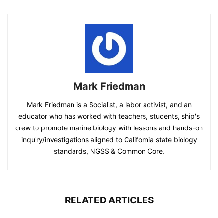
Mark Friedman
Mark Friedman is a Socialist, a labor activist, and an
educator who has worked with teachers, students, ship's
crew to promote marine biology with lessons and hands-on
inquiry/investigations aligned to California state biology
standards, NGSS & Common Core.
RELATED ARTICLES