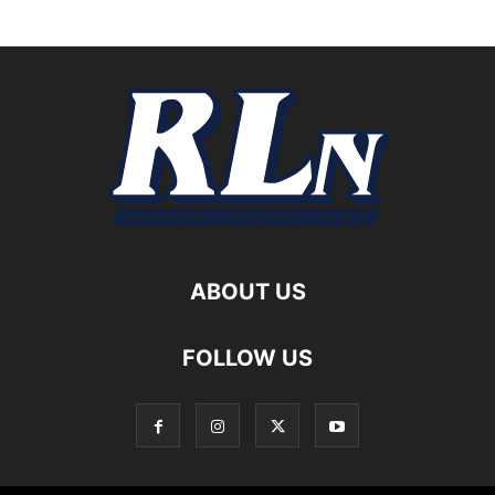
ABOUT US
FOLLOW US