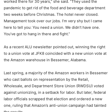
worked there for 30 years,” she said. “They used the
pandemic to get rid of the food and beverage department
two weeks before Christmas. The hotel never closed.
Management took over our jobs. I’m very shy but I came
here to tell you: You need a union. We didn’t have one.
You’ve got to hang in there and fight.”
As a recent ALU newsletter pointed out, winning the right
to a union vote at JFK8 coincided with a new union vote at
the Amazon warehouse in Bessemer, Alabama.
Last spring, a majority of the Amazon workers in Bessemer
who cast ballots on representation by the Retail,
Wholesale, and Department Store Union (RWDSU) voted
against unionizing, in a setback for labor. But later, federal
labor officials scrapped that election and ordered a new
one, ruling that Amazon’s anti-union campaign had tainted
the results.