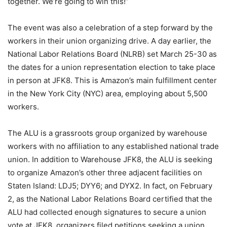
together. We’re going to win this!”
The event was also a celebration of a step forward by the
workers in their union organizing drive. A day earlier, the
National Labor Relations Board (NLRB) set March 25-30 as
the dates for a union representation election to take place
in person at JFK8. This is Amazon’s main fulfillment center
in the New York City (NYC) area, employing about 5,500
workers.
The ALU is a grassroots group organized by warehouse
workers with no affiliation to any established national trade
union. In addition to Warehouse JFK8, the ALU is seeking
to organize Amazon’s other three adjacent facilities on
Staten Island: LDJ5; DYY6; and DYX2. In fact, on February
2, as the National Labor Relations Board certified that the
ALU had collected enough signatures to secure a union
vote at JFK8, organizers filed petitions seeking a union