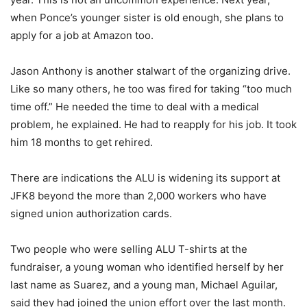
when Ponce’s younger sister is old enough, she plans to
apply for a job at Amazon too.
Jason Anthony is another stalwart of the organizing drive.
Like so many others, he too was fired for taking “too much
time off.” He needed the time to deal with a medical
problem, he explained. He had to reapply for his job. It took
him 18 months to get rehired.
There are indications the ALU is widening its support at
JFK8 beyond the more than 2,000 workers who have
signed union authorization cards.
Two people who were selling ALU T-shirts at the
fundraiser, a young woman who identified herself by her
last name as Suarez, and a young man, Michael Aguilar,
said they had joined the union effort over the last month.