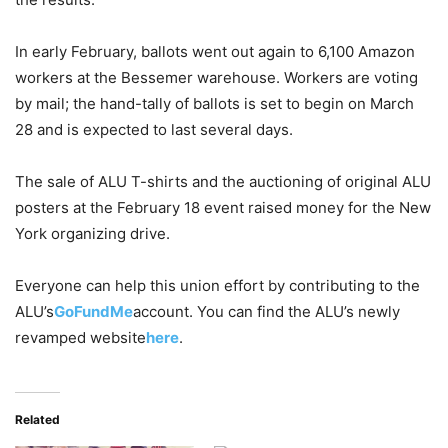
In early February, ballots went out again to 6,100 Amazon
workers at the Bessemer warehouse. Workers are voting
by mail; the hand-tally of ballots is set to begin on March
28 and is expected to last several days.
The sale of ALU T-shirts and the auctioning of original ALU
posters at the February 18 event raised money for the New
York organizing drive.
Everyone can help this union effort by contributing to the
ALU’s
GoFundMe
account. You can find the ALU’s newly
revamped website
here
.
Related