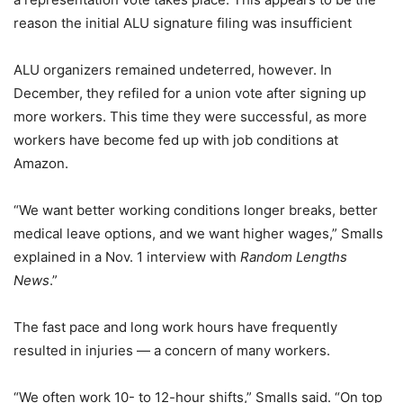
reason the initial ALU signature filing was insufficient
ALU organizers remained undeterred, however. In
December, they refiled for a union vote after signing up
more workers. This time they were successful, as more
workers have become fed up with job conditions at
Amazon.
“We want better working conditions longer breaks, better
medical leave options, and we want higher wages,” Smalls
explained in a Nov. 1 interview with
Random Lengths
News
.”
The fast pace and long work hours have frequently
resulted in injuries ― a concern of many workers.
“We often work 10- to 12-hour shifts,” Smalls said. “On top