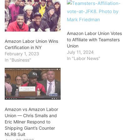
Amazon Labor Union Votes
to Affiliate with Teamsters
Amazon Labor Union Wins
Union
Certification in NY
July 11, 2024
February 1, 2023
In "Labor News"
In "Business"
Amazon vs Amazon Labor
Union — Chris Smalls and
Eric Milner Respond to
Shipping Giant’s Counter
NLRB Suit