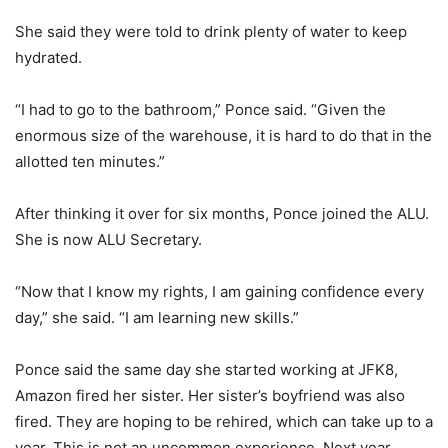
She said they were told to drink plenty of water to keep
hydrated.
“I had to go to the bathroom,” Ponce said. “Given the
enormous size of the warehouse, it is hard to do that in the
allotted ten minutes.”
After thinking it over for six months, Ponce joined the ALU.
She is now ALU Secretary.
“Now that I know my rights, I am gaining confidence every
day,” she said. “I am learning new skills.”
Ponce said the same day she started working at JFK8,
Amazon fired her sister. Her sister’s boyfriend was also
fired. They are hoping to be rehired, which can take up to a
year. This is not an uncommon experience. Next year,