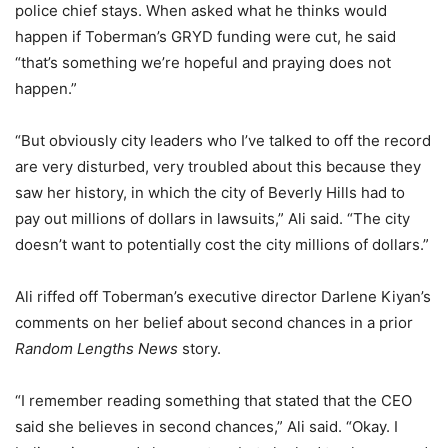
police chief stays. When asked what he thinks would
happen if Toberman’s GRYD funding were cut, he said
“that’s something we’re hopeful and praying does not
happen.”
“But obviously city leaders who I’ve talked to off the record
are very disturbed, very troubled about this because they
saw her history, in which the city of Beverly Hills had to
pay out millions of dollars in lawsuits,” Ali said. “The city
doesn’t want to potentially cost the city millions of dollars.”
Ali riffed off Toberman’s executive director Darlene Kiyan’s
comments on her belief about second chances in a prior
Random Lengths News
story.
“I remember reading something that stated that the CEO
said she believes in second chances,” Ali said. “Okay. I