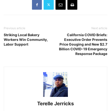
Previous article
Next article
Striking Local Bakery
California COVID Briefs:
Workers Win Community,
Executive Order Prevents
Labor Support
Price Gouging and New $2.7
Billion COVID-19 Emergency
Response Package
Terelle Jerricks