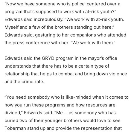
“Now we have someone who is police-centered over a
program that’s supposed to work with at-risk youth?”
Edwards said incredulously. “We work with at-risk youth.
Myself and a few of the brothers standing out here,”
Edwards said, gesturing to her companions who attended
the press conference with her. “We work with them.”
Edwards said the GRYD program in the mayor’s office
understands that there has to be a certain type of
relationship that helps to combat and bring down violence
and the crime rate.
“You need somebody who is like-minded when it comes to
how you run these programs and how resources are
divided,” Edwards said. “Me … as somebody who has
buried two of their younger brothers would love to see
Toberman stand up and provide the representation that