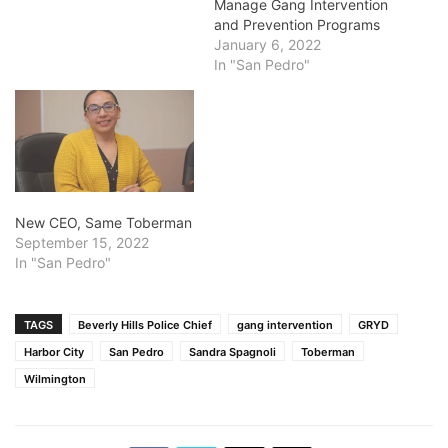
Manage Gang Intervention
and Prevention Programs
January 6, 2022
In "San Pedro"
New CEO, Same Toberman
September 15, 2022
In "San Pedro"
TAGS
Beverly Hills Police Chief
gang intervention
GRYD
Harbor City
San Pedro
Sandra Spagnoli
Toberman
Wilmington