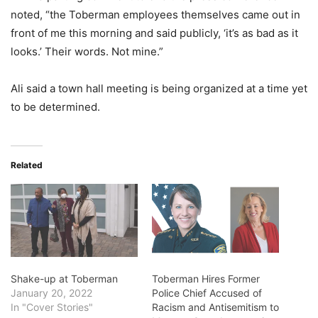
noted, “the Toberman employees themselves came out in
front of me this morning and said publicly, ‘it’s as bad as it
looks.’ Their words. Not mine.”
Ali said a town hall meeting is being organized at a time yet
to be determined.
Related
Shake-up at Toberman
Toberman Hires Former
January 20, 2022
Police Chief Accused of
In "Cover Stories"
Racism and Antisemitism to