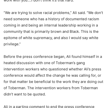
work with you….I don’t think it’s that hard.”
“We are trying to solve racial problems,” Ali said. “We don’t
need someone who has a history of documented racism
coming in and being an internal leadership working in a
community that is primarily brown and Black. This is the
epitome of white supremacy, and also I would say white
privilege.”
Before the press conference began, Ali found himself in a
heated discussion with one of Toberman’s gang
intervention workers who questioned whether Ali’s press
conference would affect the change he was calling for, or
for that matter be beneficial to the work they are doing out
of Toberman. The intervention workers from Toberman
didn’t want to be quoted.
Ali in a parting comment to end the press conference