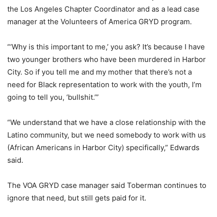
the Los Angeles Chapter Coordinator and as a lead case
manager at the Volunteers of America GRYD program.
“‘Why is this important to me,’ you ask? It’s because I have
two younger brothers who have been murdered in Harbor
City. So if you tell me and my mother that there’s not a
need for Black representation to work with the youth, I’m
going to tell you, ‘bullshit.’”
“We understand that we have a close relationship with the
Latino community, but we need somebody to work with us
(African Americans in Harbor City) specifically,” Edwards
said.
The VOA GRYD case manager said Toberman continues to
ignore that need, but still gets paid for it.