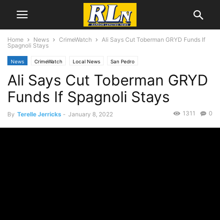
Home
News
CrimeWatch
Ali Says Cut Toberman GRYD Funds If
Spagnoli Stays
News
CrimeWatch
Local News
San Pedro
Ali Says Cut Toberman GRYD
Funds If Spagnoli Stays
1311
0
By
Terelle Jerricks
-
January 8, 2022