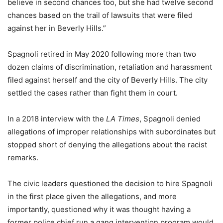
believe in second chances too, but she had twelve second
chances based on the trail of lawsuits that were filed
against her in Beverly Hills.”
Spagnoli retired in May 2020 following more than two
dozen claims of discrimination, retaliation and harassment
filed against herself and the city of Beverly Hills. The city
settled the cases rather than fight them in court.
In a 2018 interview with the
LA Times
, Spagnoli denied
allegations of improper relationships with subordinates but
stopped short of denying the allegations about the racist
remarks.
The civic leaders questioned the decision to hire Spagnoli
in the first place given the allegations, and more
importantly, questioned why it was thought having a
former police chief run a gang intervention program would