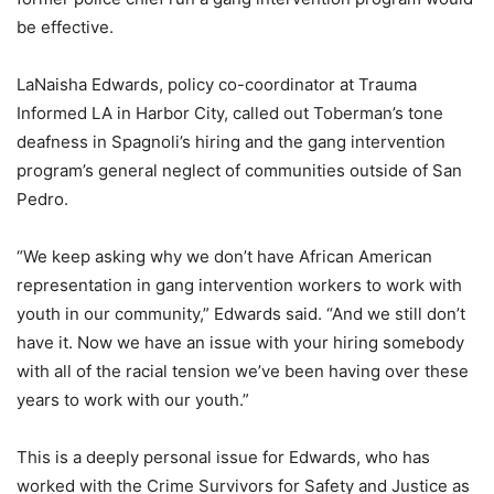
be effective.
LaNaisha Edwards, policy co-coordinator at Trauma
Informed LA in Harbor City, called out Toberman’s tone
deafness in Spagnoli’s hiring and the gang intervention
program’s general neglect of communities outside of San
Pedro.
“We keep asking why we don’t have African American
representation in gang intervention workers to work with
youth in our community,” Edwards said. “And we still don’t
have it. Now we have an issue with your hiring somebody
with all of the racial tension we’ve been having over these
years to work with our youth.”
This is a deeply personal issue for Edwards, who has
worked with the Crime Survivors for Safety and Justice as