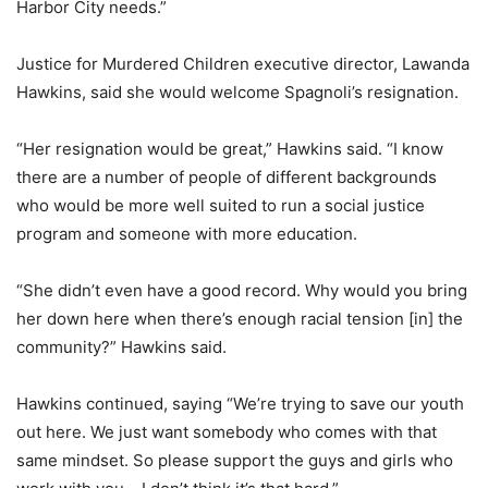
Harbor City needs.”
Justice for Murdered Children executive director, Lawanda
Hawkins, said she would welcome Spagnoli’s resignation.
“Her resignation would be great,” Hawkins said. “I know
there are a number of people of different backgrounds
who would be more well suited to run a social justice
program and someone with more education.
“She didn’t even have a good record. Why would you bring
her down here when there’s enough racial tension [in] the
community?” Hawkins said.
Hawkins continued, saying “We’re trying to save our youth
out here. We just want somebody who comes with that
same mindset. So please support the guys and girls who