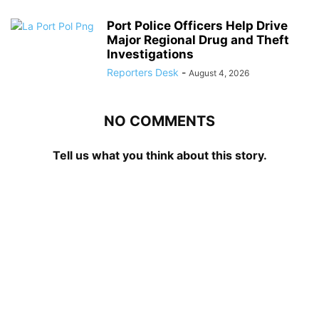
Port Police Officers Help Drive
Major Regional Drug and Theft
Investigations
Reporters Desk
-
August 4, 2026
NO COMMENTS
Tell us what you think about this story.