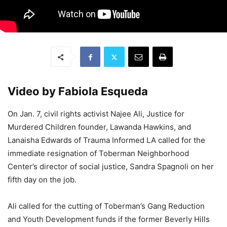
Video by Fabiola Esqueda
On Jan. 7, civil rights activist Najee Ali, Justice for
Murdered Children founder, Lawanda Hawkins, and
Lanaisha Edwards of Trauma Informed LA called for the
immediate resignation of Toberman Neighborhood
Center’s director of social justice, Sandra Spagnoli on her
fifth day on the job.
Ali called for the cutting of Toberman’s Gang Reduction
and Youth Development funds if the former Beverly Hills