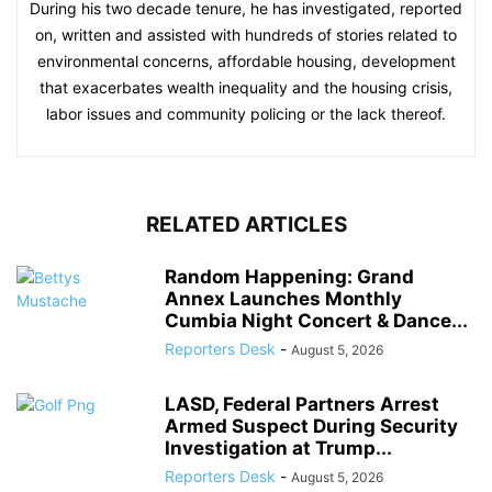
During his two decade tenure, he has investigated, reported
on, written and assisted with hundreds of stories related to
environmental concerns, affordable housing, development
that exacerbates wealth inequality and the housing crisis,
labor issues and community policing or the lack thereof.
RELATED ARTICLES
Random Happening: Grand
Annex Launches Monthly
Cumbia Night Concert & Dance...
Reporters Desk
-
August 5, 2026
LASD, Federal Partners Arrest
Armed Suspect During Security
Investigation at Trump...
Reporters Desk
-
August 5, 2026