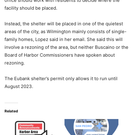
office should work with residents to decide where the
facility should be placed.
Instead, the shelter will be placed in one of the quietest
areas of the city, as Wilmington mainly consists of single-
family homes, Lopez said in her email. She said this will
involve a rezoning of the area, but neither Buscaino or the
Board of Harbor Commissioners have spoken about
rezoning.
The Eubank shelter’s permit only allows it to run until
August 2023.
Related