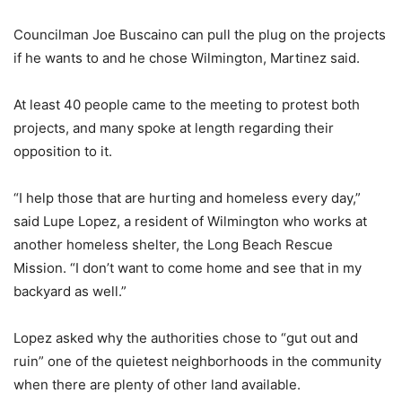
Councilman Joe Buscaino can pull the plug on the projects
if he wants to and he chose Wilmington, Martinez said.
At least 40 people came to the meeting to protest both
projects, and many spoke at length regarding their
opposition to it.
“I help those that are hurting and homeless every day,”
said Lupe Lopez, a resident of Wilmington who works at
another homeless shelter, the Long Beach Rescue
Mission. “I don’t want to come home and see that in my
backyard as well.”
Lopez asked why the authorities chose to “gut out and
ruin” one of the quietest neighborhoods in the community
when there are plenty of other land available.