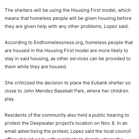
The shelters will be using the Housing First model, which
means that homeless people will be given housing before
they are given help with any other problems, Lopez said.
According to Endhomelessness.org, homeless people that
are housed in the Housing First model are more likely to
stay in said housing, as other services can be provided to
them while they are housed.
She criticized the decision to place the Eubank shelter so
close to John Mendez Baseball Park, where her children
play.
Residents of the community also held a public hearing to
protest the Deepwater project’s location on Nov. 8. In an
email advertising the protest, Lopez said the local council