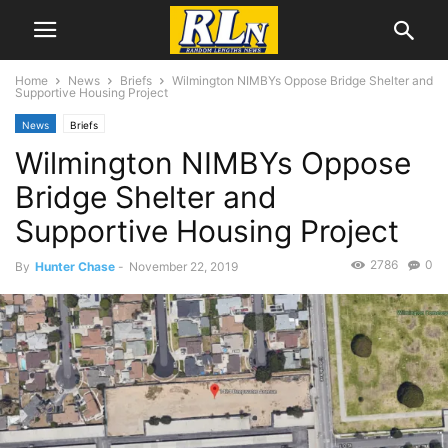
Home
News
Briefs
Wilmington NIMBYs Oppose Bridge Shelter and
Supportive Housing Project
News
Briefs
Wilmington NIMBYs Oppose
Bridge Shelter and
Supportive Housing Project
2786
0
By
Hunter Chase
-
November 22, 2019