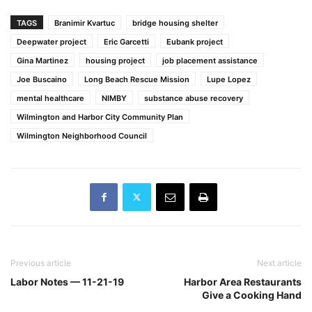
TAGS
Branimir Kvartuc
bridge housing shelter
Deepwater project
Eric Garcetti
Eubank project
Gina Martinez
housing project
job placement assistance
Joe Buscaino
Long Beach Rescue Mission
Lupe Lopez
mental healthcare
NIMBY
substance abuse recovery
Wilmington and Harbor City Community Plan
Wilmington Neighborhood Council
Previous article
Next article
Labor Notes — 11-21-19
Harbor Area Restaurants
Give a Cooking Hand