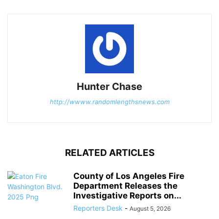
Hunter Chase
http://wwww.randomlengthsnews.com
RELATED ARTICLES
County of Los Angeles Fire
Department Releases the
Investigative Reports on...
Reporters Desk
-
August 5, 2026