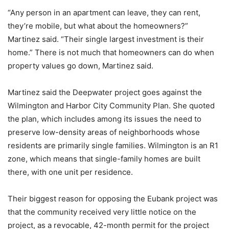
“Any person in an apartment can leave, they can rent,
they’re mobile, but what about the homeowners?”
Martinez said. “Their single largest investment is their
home.” There is not much that homeowners can do when
property values go down, Martinez said.
Martinez said the Deepwater project goes against the
Wilmington and Harbor City Community Plan. She quoted
the plan, which includes among its issues the need to
preserve low-density areas of neighborhoods whose
residents are primarily single families. Wilmington is an R1
zone, which means that single-family homes are built
there, with one unit per residence.
Their biggest reason for opposing the Eubank project was
that the community received very little notice on the
project, as a revocable, 42-month permit for the project