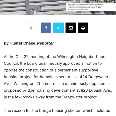
By Hunter Chase,
Reporter
At the Oct. 22 meeting of the Wilmington Neighborhood
Council, the board unanimously approved a motion to
oppose the construction of a permanent supportive
housing project for homeless seniors at 1424 Deepwater
Ave., Wilmington. The board also unanimously opposed a
proposed bridge housing development at 828 Eubank Ave.,
just a few blocks away from the Deepwater project.
The reason for the bridge housing shelter, which includes