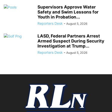
Supervisors Approve Water
Safety and Swim Lessons for
Youth in Probation...
Reporters Desk
-
August 5, 2026
LASD, Federal Partners Arrest
Armed Suspect During Security
Investigation at Trump...
Reporters Desk
-
August 5, 2026