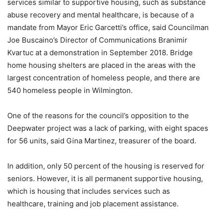
services similar to supportive housing, such as substance
abuse recovery and mental healthcare, is because of a
mandate from Mayor Eric Garcetti’s office, said Councilman
Joe Buscaino’s Director of Communications Branimir
Kvartuc at a demonstration in September 2018. Bridge
home housing shelters are placed in the areas with the
largest concentration of homeless people, and there are
540 homeless people in Wilmington.
One of the reasons for the council’s opposition to the
Deepwater project was a lack of parking, with eight spaces
for 56 units, said Gina Martinez, treasurer of the board.
In addition, only 50 percent of the housing is reserved for
seniors. However, it is all permanent supportive housing,
which is housing that includes services such as
healthcare, training and job placement assistance.