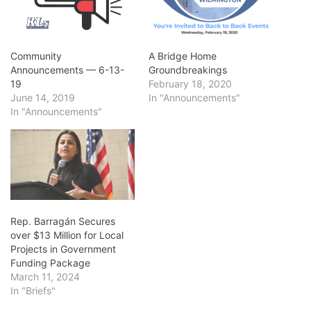
Community
A Bridge Home
Announcements — 6-13-
Groundbreakings
19
February 18, 2020
June 14, 2019
In "Announcements"
In "Announcements"
Rep. Barragán Secures
over $13 Million for Local
Projects in Government
Funding Package
March 11, 2024
In "Briefs"