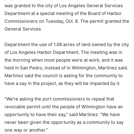
was granted to the city of Los Angeles General Services
Department at a special meeting of the Board of Harbor
Commissioners on Tuesday, Oct. 8. The permit granted the
General Services
Department the use of 1.08 acres of land owned by the city
of Los Angeles Harbor Department. The meeting was in
the morning when most people were at work, and it was
held in San Pedro, instead of in Wilmington, Martinez said.
Martinez said the council is asking for the community to
have a say in the project, as they will be impacted by it.
“We’re asking the port commissioners to repeal that
revocable permit until the people of Wilmington have an
opportunity to have their say,” said Martinez. “We have
never been given the opportunity as a community to say
one way or another.”