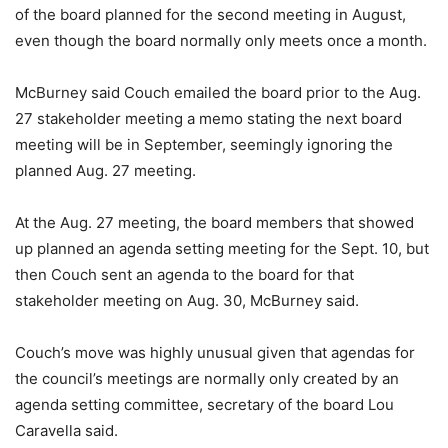
of the board planned for the second meeting in August,
even though the board normally only meets once a month.
McBurney said Couch emailed the board prior to the Aug.
27 stakeholder meeting a memo stating the next board
meeting will be in September, seemingly ignoring the
planned Aug. 27 meeting.
At the Aug. 27 meeting, the board members that showed
up planned an agenda setting meeting for the Sept. 10, but
then Couch sent an agenda to the board for that
stakeholder meeting on Aug. 30, McBurney said.
Couch’s move was highly unusual given that agendas for
the council’s meetings are normally only created by an
agenda setting committee, secretary of the board Lou
Caravella said.