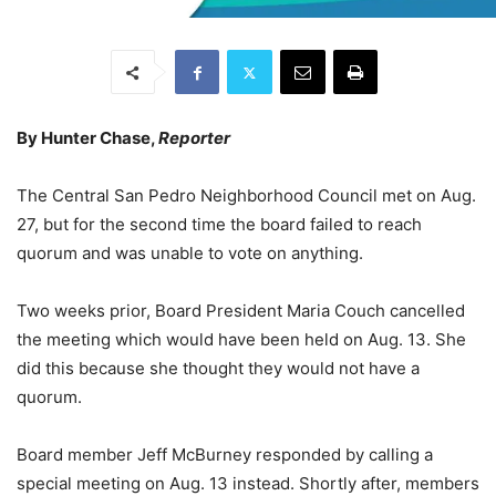
By Hunter Chase,
Reporter
The Central San Pedro Neighborhood Council met on Aug.
27, but for the second time the board failed to reach
quorum and was unable to vote on anything.
Two weeks prior, Board President Maria Couch cancelled
the meeting which would have been held on Aug. 13. She
did this because she thought they would not have a
quorum.
Board member Jeff McBurney responded by calling a
special meeting on Aug. 13 instead. Shortly after, members