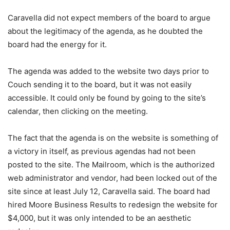
Caravella did not expect members of the board to argue
about the legitimacy of the agenda, as he doubted the
board had the energy for it.
The agenda was added to the website two days prior to
Couch sending it to the board, but it was not easily
accessible. It could only be found by going to the site’s
calendar, then clicking on the meeting.
The fact that the agenda is on the website is something of
a victory in itself, as previous agendas had not been
posted to the site. The Mailroom, which is the authorized
web administrator and vendor, had been locked out of the
site since at least July 12, Caravella said. The board had
hired Moore Business Results to redesign the website for
$4,000, but it was only intended to be an aesthetic