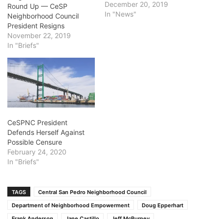
December 20, 2019
Round Up — CeSP
In "News"
Neighborhood Council
President Resigns
November 22, 2019
In "Briefs"
CeSPNC President
Defends Herself Against
Possible Censure
February 24, 2020
In "Briefs"
TAGS
Central San Pedro Neighborhood Council
Department of Neighborhood Empowerment
Doug Epperhart
Frank Anderson
Jane Castillo
Jeff McBurney