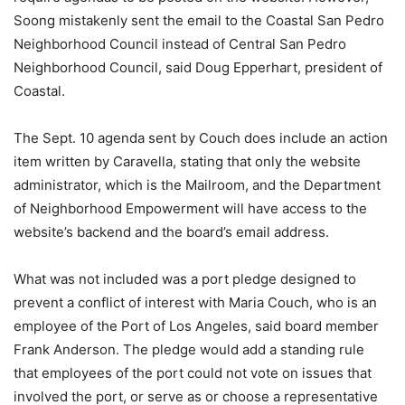
Soong mistakenly sent the email to the Coastal San Pedro
Neighborhood Council instead of Central San Pedro
Neighborhood Council, said Doug Epperhart, president of
Coastal.
The Sept. 10 agenda sent by Couch does include an action
item written by Caravella, stating that only the website
administrator, which is the Mailroom, and the Department
of Neighborhood Empowerment will have access to the
website’s backend and the board’s email address.
What was not included was a port pledge designed to
prevent a conflict of interest with Maria Couch, who is an
employee of the Port of Los Angeles, said board member
Frank Anderson. The pledge would add a standing rule
that employees of the port could not vote on issues that
involved the port, or serve as or choose a representative