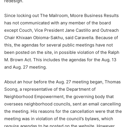
redesign.
Since locking out The Mailroom, Moore Business Results
has not communicated with any member of the board
except Couch, Vice President Jane Castillo and Outreach
Chair Khixaan Obioma-Sakhu, said Caravella. Because of
this, the agendas for several public meetings have not
been posted on the site, in possible violation of the Ralph
M. Brown Act. This includes the agendas for the Aug. 13
and Aug. 27 meeting.
About an hour before the Aug. 27 meeting began, Thomas
Soong, a representative of the Department of
Neighborhood Empowerment, the governing body that
oversees neighborhood councils, sent an email cancelling
the meeting. His reasons for the cancellation were that the
meeting was in violation of the council’s bylaws, which
require agendas to be posted on the website. However,