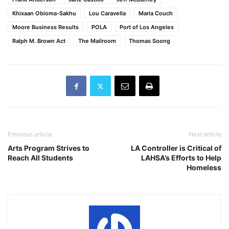
Khixaan Obioma-Sakhu
Lou Caravella
Maria Couch
Moore Business Results
POLA
Port of Los Angeles
Ralph M. Brown Act
The Mailroom
Thomas Soong
Previous article
Next article
Arts Program Strives to
LA Controller is Critical of
Reach All Students
LAHSA’s Efforts to Help
Homeless