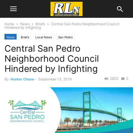
Home
News
Briefs
Central San Pedro Neighborhood Council
Hindered by Infighting
News
Briefs
Local News
San Pedro
Central San Pedro
Neighborhood Council
Hindered by Infighting
2822
0
By
Hunter Chase
-
September 13, 2019