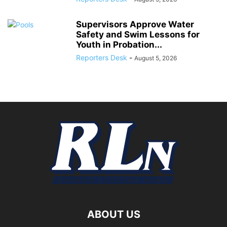
Supervisors Approve Water
Safety and Swim Lessons for
Youth in Probation...
Reporters Desk
-
August 5, 2026
ABOUT US