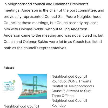
in neighborhood council and Chamber Presidents
meetings. Anderson is the chair of the port committee, and
previously represented Central San Pedro Neighborhood
Council at these meetings, but Couch recently replaced
him with Obioma-Sakhu without telling Anderson.
Anderson came to the meeting and was not allowed in, but
Couch and Obioma-Sakhu were let in as Couch had listed
both as the council’s representatives.
Related
Neighborhood Council
Roundup: DONE Thwarts
Central SP Neighborhood’s
Council’s Attempt to Oust
Three Officers
Neighborhood Council
Roundup
Neighborhood Council