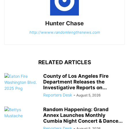
Hunter Chase
http://wwww.randomlengthsnews.com
RELATED ARTICLES
County of Los Angeles Fire
Department Releases the
Investigative Reports on...
Reporters Desk
-
August 5, 2026
Random Happening: Grand
Annex Launches Monthly
Cumbia Night Concert & Dance...
Reporters Desk
-
August 5, 2026