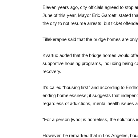
Eleven years ago, city officials agreed to stop a
June of this year, Mayor Eric Garcetti stated th
the city to not resume arrests, but ticket offende
Tillekerapne said that the bridge homes are only t
Kvartuc added that the bridge homes would offer 
supportive housing programs, including being 
recovery.
It’s called “housing first” and according to End
ending homelessness; it suggests that indepen
regardless of addictions, mental health issues a
“For a person [who] is homeless, the solutions i
However, he remarked that in Los Angeles, housin