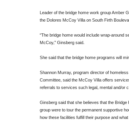
Leader of the bridge home work group Amber Gi
the Dolores McCoy Villa on South Firth Bouleva
“The bridge home would include wrap-around se
McCoy,” Ginsberg said.
She said that the bridge home programs will m
Shannon Murray, program director of homeless
Committee, said the McCoy Villa offers servic
referrals to services such legal, mental and/or 
Ginsberg said that she believes that the Bridg
group were to tour the permanent supportive ho
how these facilities fulfill their purpose and w