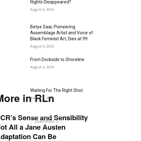
Rights Disappeared?
August 6, 2026
Betye Saar, Pioneering
Assemblage Artist and Voice of
Black Feminist Art, Dies at 99
August 6, 2026
From Dockside to Shoreline
August 6, 2026
Waiting For The Right Shot
More in RLn
August 6, 2026
CR’s Sense and Sensibility
Load more
ot All a Jane Austen
daptation Can Be