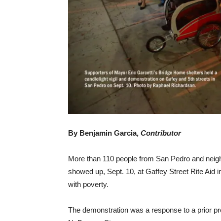
By Benjamin Garcia,
Contributor
More than 110 people from San Pedro and nei
showed up, Sept. 10, at Gaffey Street Rite Aid 
with poverty.
The demonstration was a response to a prior pr