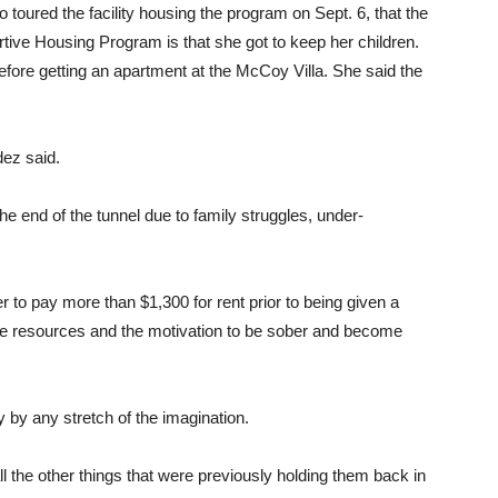
ured the facility housing the program on Sept. 6, that the
tive Housing Program is that she got to keep her children.
efore getting an apartment at the McCoy Villa. She said the
dez said.
the end of the tunnel due to family struggles, under-
r to pay more than $1,300 for rent prior to being given a
he resources and the motivation to be sober and become
by any stretch of the imagination.
l the other things that were previously holding them back in