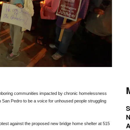
ghboring communities impacted by chronic homelessness
in San Pedro to be a voice for unhoused people struggling
S
N
otest against the proposed new bridge home shelter at 515
A