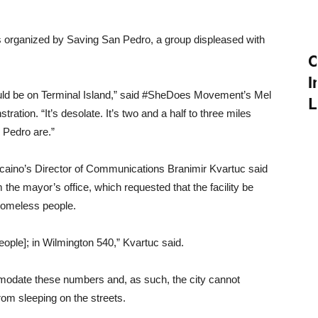
was organized by Saving San Pedro, a group displeased with
C
I
uld be on Terminal Island,” said #SheDoes Movement’s Mel
L
ation. “It’s desolate. It’s two and a half to three miles
Pedro are.”
caino’s Director of Communications Branimir Kvartuc said
the mayor’s office, which requested that the facility be
 homeless people.
ople]; in Wilmington 540,” Kvartuc said.
mmodate these numbers and, as such, the city cannot
rom sleeping on the streets.