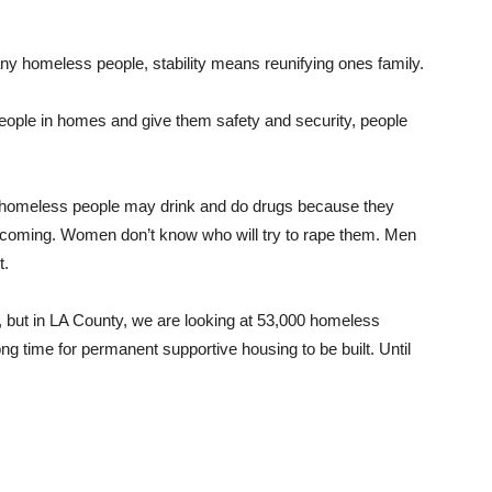
any homeless people, stability means reunifying ones family.
 people in homes and give them safety and security, people
t homeless people may drink and do drugs because they
s coming. Women don’t know who will try to rape them. Men
t.
n, but in LA County, we are looking at 53,000 homeless
long time for permanent supportive housing to be built. Until