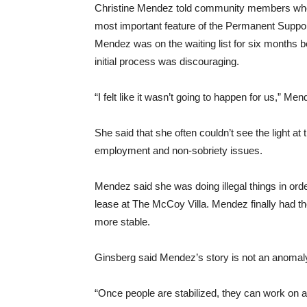
Christine Mendez told community members who to
most important feature of the Permanent Suppor
Mendez was on the waiting list for six months b
initial process was discouraging.
“I felt like it wasn’t going to happen for us,” Men
She said that she often couldn’t see the light at 
employment and non-sobriety issues.
Mendez said she was doing illegal things in orde
lease at The McCoy Villa. Mendez finally had t
more stable.
Ginsberg said Mendez’s story is not an anomaly 
“Once people are stabilized, they can work on al