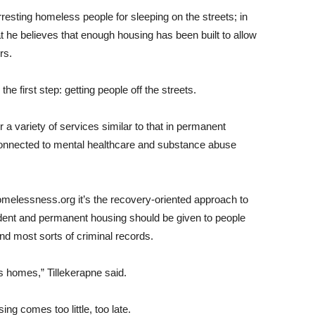
rresting homeless people for sleeping on the streets; in
at he believes that enough housing has been built to allow
rs.
he first step: getting people off the streets.
a variety of services similar to that in permanent
connected to mental healthcare and substance abuse
homelessness.org it’s the recovery-oriented approach to
dent and permanent housing should be given to people
nd most sorts of criminal records.
s homes,” Tillekerapne said.
g comes too little, too late.