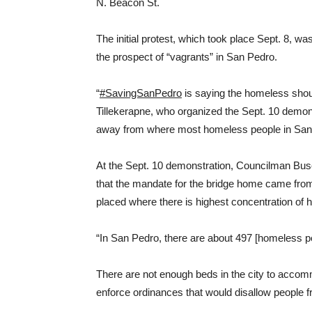
N. Beacon St.
The initial protest, which took place Sept. 8, 
the prospect of “vagrants” in San Pedro.
“
#SavingSanPedro
is saying the homeless sho
Tillekerapne, who organized the Sept. 10 demonstr
away from where most homeless people in San 
At the Sept. 10 demonstration, Councilman Bus
that the mandate for the bridge home came from 
placed where there is highest concentration of
“In San Pedro, there are about 497 [homeless pe
There are not enough beds in the city to acco
enforce ordinances that would disallow people f