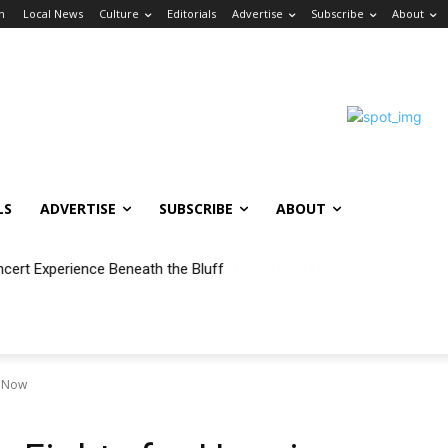
in
Local News
Culture
Editorials
Advertise
Subscribe
About
LS
ADVERTISE
SUBSCRIBE
ABOUT
ncert Experience Beneath the Bluff
g Now