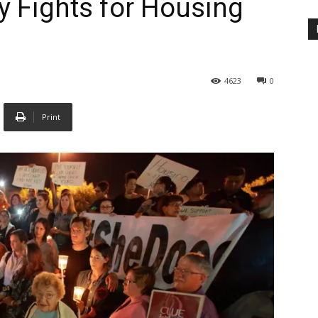
 Fights for Housing
4623
0
Print