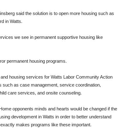
nsberg said the solution is to open more housing such as
rd in Watts.
rvices we see in permanent supportive housing like
irror permanent housing programs.
 and housing services for Watts Labor Community Action
es such as case management, service coordination,
child care services, and onsite counseling.
e Home opponents minds and hearts would be changed if the
using development in Watts in order to better understand
hat exactly makes programs like these important.