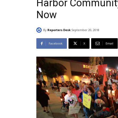
Harbor Community
Now
By
Reporters Desk
September 20, 2018
Facebook
X
Email