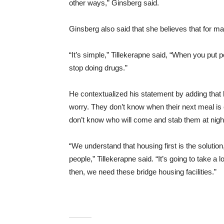
other ways,” Ginsberg said.
Ginsberg also said that she believes that for m
“It’s simple,” Tillekerapne said, “When you put
stop doing drugs.”
He contextualized his statement by adding tha
worry. They don’t know when their next meal i
don’t know who will come and stab them at nigh
“We understand that housing first is the solutio
people,” Tillekerapne said. “It’s going to take a 
then, we need these bridge housing facilities.”