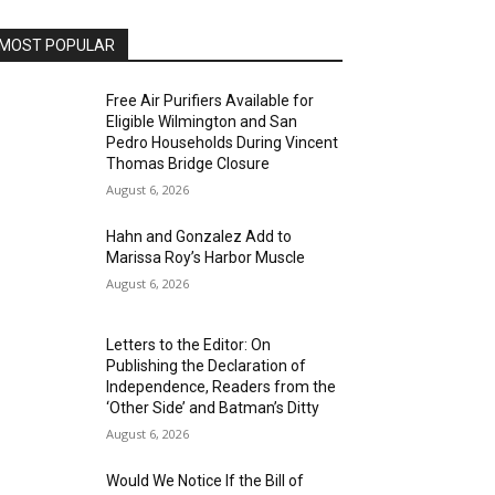
MOST POPULAR
Free Air Purifiers Available for
Eligible Wilmington and San
Pedro Households During Vincent
Thomas Bridge Closure
August 6, 2026
Hahn and Gonzalez Add to
Marissa Roy’s Harbor Muscle
August 6, 2026
Letters to the Editor: On
Publishing the Declaration of
Independence, Readers from the
‘Other Side’ and Batman’s Ditty
August 6, 2026
Would We Notice If the Bill of