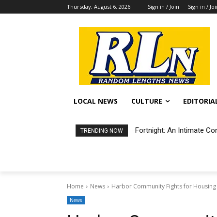
Thursday, August 6, 2026
Sign in / Join
Sign in / Jo
LOCAL NEWS
CULTURE
EDITORIA
Fortnight: An Intimate Co
TRENDING NOW
Home
News
Harbor Community Fights for Housin
News