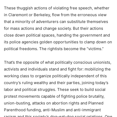
These thuggish actions of violating free speech, whether
in Claremont or Berkeley, flow from the erroneous view
that a minority of adventurers can substitute themselves
for mass actions and change society. But their actions
close down political spaces, handing the government and
its police agencies golden opportunities to clamp down on
political freedoms. The rightists become the “victims.”
That’s the opposite of what politically conscious unionists,
activists and individuals stand and fight for: mobilizing the
working class to organize politically independent of this
country’s ruling wealthy and their parties, joining today’s
labor and political struggles. These seek to build social
protest movements capable of fighting police brutality,
union-busting, attacks on abortion rights and Planned
Parenthood funding, anti-Muslim and anti-immigrant
racism and this society’s dog-eat-dog social relations. One