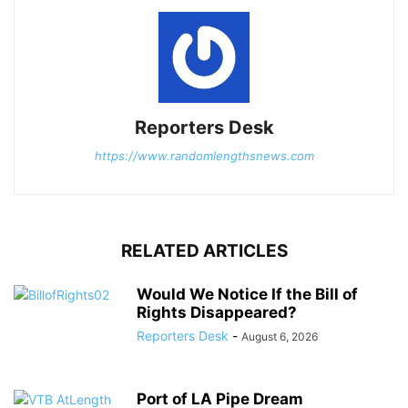
Reporters Desk
https://www.randomlengthsnews.com
RELATED ARTICLES
Would We Notice If the Bill of
Rights Disappeared?
Reporters Desk
-
August 6, 2026
Port of LA Pipe Dream