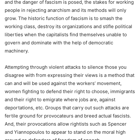
and the danger of fascism is posed, the stakes for working
people in rejecting anarchism and its methods will only
grow. The historic function of fascism is to smash the
working class, destroy its organizations and stifle political
liberties when the capitalists find themselves unable to
govern and dominate with the help of democratic
machinery.
Attempting through violent attacks to silence those you
disagree with from expressing their views is a method that
can and will be used against the workers’ movement,
women fighting to defend their right to choose, immigrants
and their right to emigrate where jobs are, against
deportations, etc. Groups that carry out such attacks are
fertile ground for provocateurs and breed actual fascists.
And, their provocations allow rightists such as Spencer
and Yiannopoulos to appear to stand on the moral high