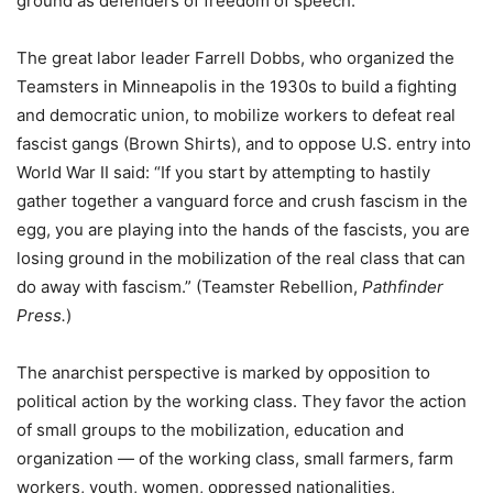
ground as defenders of freedom of speech.
The great labor leader Farrell Dobbs, who organized the
Teamsters in Minneapolis in the 1930s to build a fighting
and democratic union, to mobilize workers to defeat real
fascist gangs (Brown Shirts), and to oppose U.S. entry into
World War II said: “If you start by attempting to hastily
gather together a vanguard force and crush fascism in the
egg, you are playing into the hands of the fascists, you are
losing ground in the mobilization of the real class that can
do away with fascism.” (Teamster Rebellion,
Pathfinder
Press.
)
The anarchist perspective is marked by opposition to
political action by the working class. They favor the action
of small groups to the mobilization, education and
organization — of the working class, small farmers, farm
workers, youth, women, oppressed nationalities,