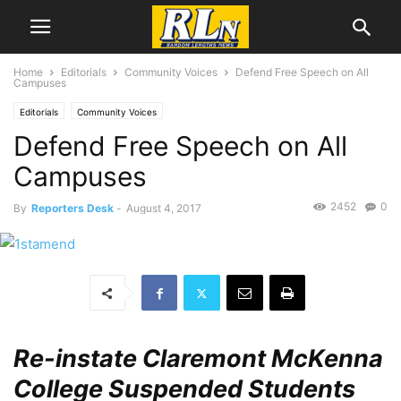
Home
Editorials
Community Voices
Defend Free Speech on All
Campuses
Editorials
Community Voices
Defend Free Speech on All
Campuses
2452
0
By
Reporters Desk
-
August 4, 2017
Re-instate Claremont McKenna
College Suspended Students