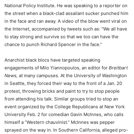
National Policy Institute. He was speaking to a reporter on
the street when a black-clad assailant sucker punched him
in the face and ran away. A video of the blow went viral on
the Internet, accompanied by tweets such as: “We all have
to stay strong and survive so that we too can have the
chance to punch Richard Spencer in the face.”
Anarchist black blocs have targeted speaking
engagements of Milo Yiannopoulos, an editor for
Breitbart
News,
at many campuses. At the University of Washington
in Seattle, they forced their way to the front of a Jan. 20
protest, throwing bricks and paint to try to stop people
from attending his talk. Similar groups tried to stop an
event organized by the College Republicans at New York
University Feb. 2 for comedian Gavin McInnes, who calls
himself a “Western chauvinist.” McInnes was pepper
sprayed on the way in. In Southern California, alleged pro-