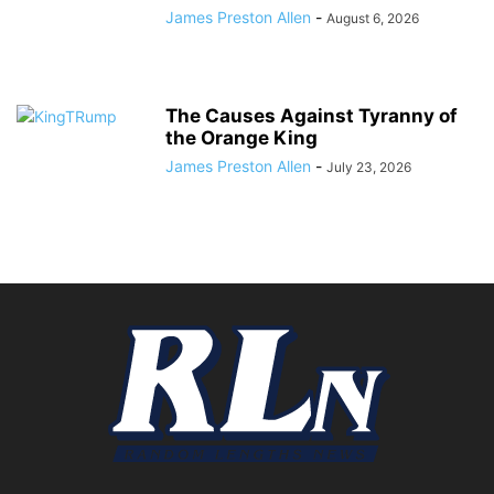
James Preston Allen
-
August 6, 2026
The Causes Against Tyranny of
the Orange King
James Preston Allen
-
July 23, 2026