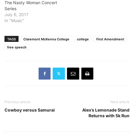
The Nasty Woman Concert
and violent school to a
Series
renowned performing arts
July 6, 2017
academy in the…
In "Music"
TAGS
Claremont McKenna College
college
First Amendment
free speech
Previous article
Next article
Cowboy versus Samurai
Alex’s Lemonade Stand
Returns with 5k Run