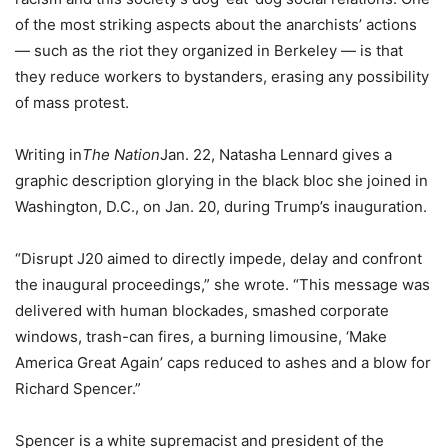
of the most striking aspects about the anarchists’ actions
— such as the riot they organized in Berkeley — is that
they reduce workers to bystanders, erasing any possibility
of mass protest.
Writing in
The Nation
Jan. 22, Natasha Lennard gives a
graphic description glorying in the black bloc she joined in
Washington, D.C., on Jan. 20, during Trump’s inauguration.
“Disrupt J20 aimed to directly impede, delay and confront
the inaugural proceedings,” she wrote. “This message was
delivered with human blockades, smashed corporate
windows, trash-can fires, a burning limousine, ‘Make
America Great Again’ caps reduced to ashes and a blow for
Richard Spencer.”
Spencer is a white supremacist and president of the