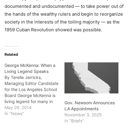
documented and undocumented — to take power out of
the hands of the wealthy rulers and begin to reorganize
society in the interests of the toiling majority — as the
1959 Cuban Revolution showed was possible.
Related
George McKenna: When a
Living Legend Speaks
By Terelle Jerricks,
Managing Editor Candidate
for the Los Angeles School
Board George McKenna is
living legend for many in
Gov. Newsom Announces
the African-American
May 29, 2014
LA Appointments
community. His legend is
In "News"
November 3, 2025
largely due to role in
In "Briefs"
turning Washington Prep
High School from a failing