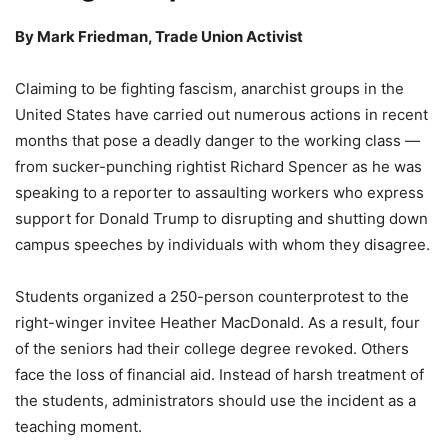
By
Mark Friedman, Trade Union Activist
Claiming to be fighting fascism, anarchist groups in the
United States have carried out numerous actions in recent
months that pose a deadly danger to the working class —
from sucker-punching rightist Richard Spencer as he was
speaking to a reporter to assaulting workers who express
support for Donald Trump to disrupting and shutting down
campus speeches by individuals with whom they disagree.
Students organized a 250-person counterprotest to the
right-winger invitee Heather MacDonald. As a result, four
of the seniors had their college degree revoked. Others
face the loss of financial aid. Instead of harsh treatment of
the students, administrators should use the incident as a
teaching moment.