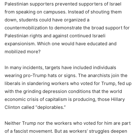
Palestinian supporters prevented supporters of Israel
from speaking on campuses. Instead of shouting them
down, students could have organized a
countermobilization to demonstrate the broad support for
Palestinian rights and against continued Israeli
expansionism. Which one would have educated and
mobilized more?
In many incidents, targets have included individuals
wearing pro-Trump hats or signs. The anarchists join the
liberals in slandering workers who voted for Trump, fed up
with the grinding depression conditions that the world
economic crisis of capitalism is producing, those Hillary
Clinton called “deplorables.”
Neither Trump nor the workers who voted for him are part
of a fascist movement. But as workers’ struggles deepen