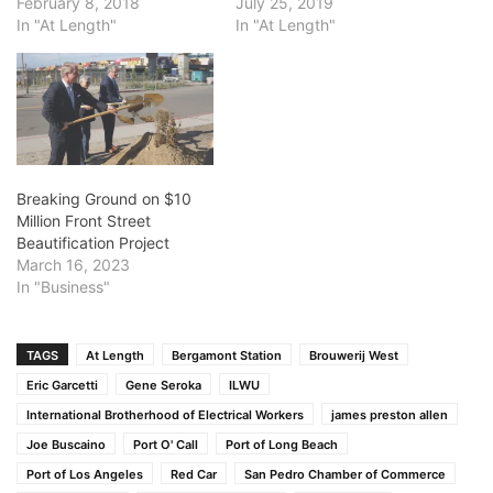
February 8, 2018
July 25, 2019
In "At Length"
In "At Length"
Breaking Ground on $10
Million Front Street
Beautification Project
March 16, 2023
In "Business"
TAGS
At Length
Bergamont Station
Brouwerij West
Eric Garcetti
Gene Seroka
ILWU
International Brotherhood of Electrical Workers
james preston allen
Joe Buscaino
Port O' Call
Port of Long Beach
Port of Los Angeles
Red Car
San Pedro Chamber of Commerce