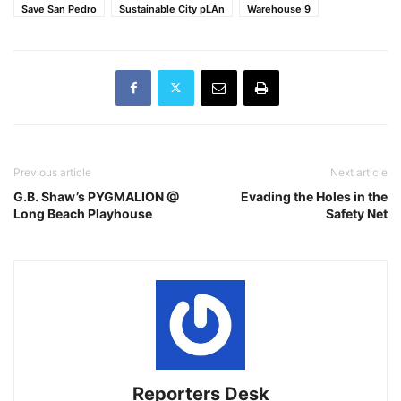
Save San Pedro
Sustainable City pLAn
Warehouse 9
Previous article
Next article
G.B. Shaw’s PYGMALION @
Evading the Holes in the
Long Beach Playhouse
Safety Net
Reporters Desk