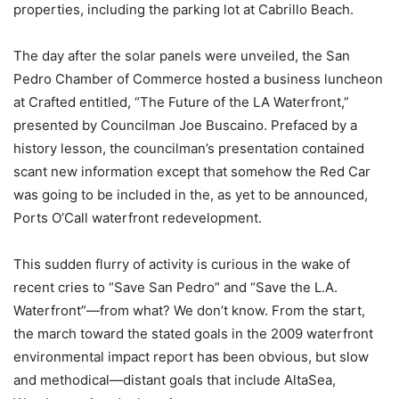
properties, including the parking lot at Cabrillo Beach.
The day after the solar panels were unveiled, the San
Pedro Chamber of Commerce hosted a business luncheon
at Crafted entitled, “The Future of the LA Waterfront,”
presented by Councilman Joe Buscaino. Prefaced by a
history lesson, the councilman’s presentation contained
scant new information except that somehow the Red Car
was going to be included in the, as yet to be announced,
Ports O’Call waterfront redevelopment.
This sudden flurry of activity is curious in the wake of
recent cries to “Save San Pedro” and “Save the L.A.
Waterfront”—from what? We don’t know. From the start,
the march toward the stated goals in the 2009 waterfront
environmental impact report has been obvious, but slow
and methodical—distant goals that include AltaSea,