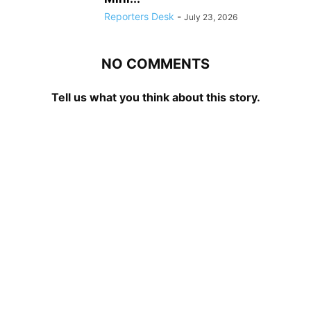
Reporters Desk
-
July 23, 2026
NO COMMENTS
Tell us what you think about this story.