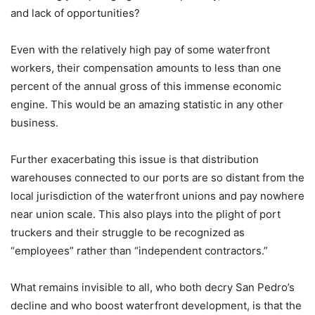
and lack of opportunities?
Even with the relatively high pay of some waterfront
workers, their compensation amounts to less than one
percent of the annual gross of this immense economic
engine. This would be an amazing statistic in any other
business.
Further exacerbating this issue is that distribution
warehouses connected to our ports are so distant from the
local jurisdiction of the waterfront unions and pay nowhere
near union scale. This also plays into the plight of port
truckers and their struggle to be recognized as
“employees” rather than “independent contractors.”
What remains invisible to all, who both decry San Pedro’s
decline and who boost waterfront development, is that the