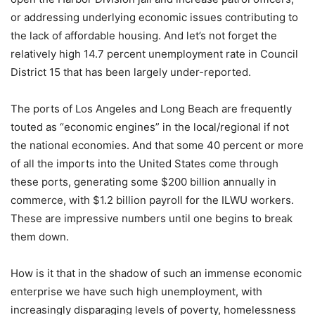
or addressing underlying economic issues contributing to
the lack of affordable housing. And let’s not forget the
relatively high 14.7 percent unemployment rate in Council
District 15 that has been largely under-reported.
The ports of Los Angeles and Long Beach are frequently
touted as “economic engines” in the local/regional if not
the national economies. And that some 40 percent or more
of all the imports into the United States come through
these ports, generating some $200 billion annually in
commerce, with $1.2 billion payroll for the ILWU workers.
These are impressive numbers until one begins to break
them down.
How is it that in the shadow of such an immense economic
enterprise we have such high unemployment, with
increasingly disparaging levels of poverty, homelessness