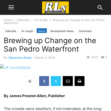
Home
Editorials
At Length
Brewing up Change on the San Pedro
Waterfront
Editorials
At Length
News
Development News
Columnists
Brewing up Change on the
James Preston Allen
San Pedro Waterfront
3237
0
By
Reporters Desk
-
March 3, 2016
By James Preston Allen,
Publisher
The crowds were ebullient, if not inebriated, at the long-