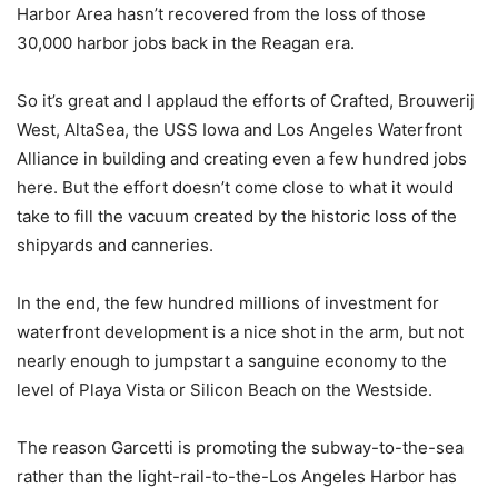
Harbor Area hasn’t recovered from the loss of those
30,000 harbor jobs back in the Reagan era.
So it’s great and I applaud the efforts of Crafted, Brouwerij
West, AltaSea, the USS Iowa and Los Angeles Waterfront
Alliance in building and creating even a few hundred jobs
here. But the effort doesn’t come close to what it would
take to fill the vacuum created by the historic loss of the
shipyards and canneries.
In the end, the few hundred millions of investment for
waterfront development is a nice shot in the arm, but not
nearly enough to jumpstart a sanguine economy to the
level of Playa Vista or Silicon Beach on the Westside.
The reason Garcetti is promoting the subway-to-the-sea
rather than the light-rail-to-the-Los Angeles Harbor has