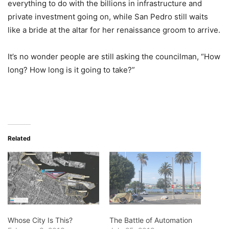
everything to do with the billions in infrastructure and
private investment going on, while San Pedro still waits
like a bride at the altar for her renaissance groom to arrive.
It’s no wonder people are still asking the councilman, “How
long? How long is it going to take?”
Related
Whose City Is This?
The Battle of Automation