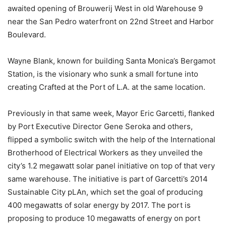
awaited opening of Brouwerij West in old Warehouse 9
near the San Pedro waterfront on 22nd Street and Harbor
Boulevard.
Wayne Blank, known for building Santa Monica’s Bergamot
Station, is the visionary who sunk a small fortune into
creating Crafted at the Port of L.A. at the same location.
Previously in that same week, Mayor Eric Garcetti, flanked
by Port Executive Director Gene Seroka and others,
flipped a symbolic switch with the help of the International
Brotherhood of Electrical Workers as they unveiled the
city’s 1.2 megawatt solar panel initiative on top of that very
same warehouse. The initiative is part of Garcetti’s 2014
Sustainable City pLAn, which set the goal of producing
400 megawatts of solar energy by 2017. The port is
proposing to produce 10 megawatts of energy on port