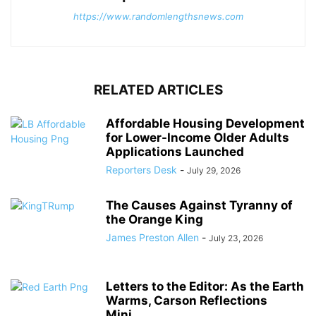
https://www.randomlengthsnews.com
RELATED ARTICLES
Affordable Housing Development
for Lower-Income Older Adults
Applications Launched
Reporters Desk
-
July 29, 2026
The Causes Against Tyranny of
the Orange King
James Preston Allen
-
July 23, 2026
Letters to the Editor: As the Earth
Warms, Carson Reflections
Mini...