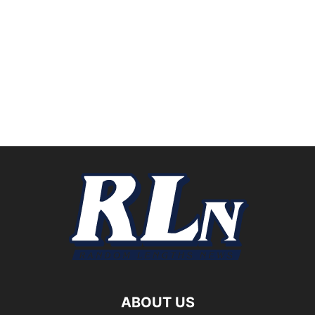
ABOUT US