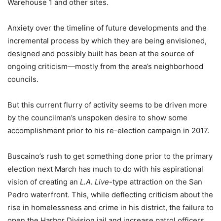
Warehouse 1 and other sites.
Anxiety over the timeline of future developments and the
incremental process by which they are being envisioned,
designed and possibly built has been at the source of
ongoing criticism—mostly from the area’s neighborhood
councils.
But this current flurry of activity seems to be driven more
by the councilman’s unspoken desire to show some
accomplishment prior to his re-election campaign in 2017.
Buscaino’s rush to get something done prior to the primary
election next March has much to do with his aspirational
vision of creating an
L.A. Live
-type attraction on the San
Pedro waterfront. This, while deflecting criticism about the
rise in homelessness and crime in his district, the failure to
open the Harbor Division jail and increase patrol officers,