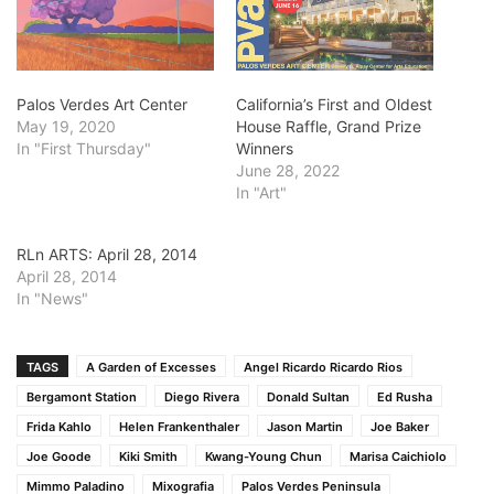
Palos Verdes Art Center
California’s First and Oldest
May 19, 2020
House Raffle, Grand Prize
In "First Thursday"
Winners
June 28, 2022
In "Art"
RLn ARTS: April 28, 2014
April 28, 2014
In "News"
TAGS
A Garden of Excesses
Angel Ricardo Ricardo Rios
Bergamont Station
Diego Rivera
Donald Sultan
Ed Rusha
Frida Kahlo
Helen Frankenthaler
Jason Martin
Joe Baker
Joe Goode
Kiki Smith
Kwang-Young Chun
Marisa Caichiolo
Mimmo Paladino
Mixografia
Palos Verdes Peninsula