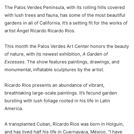
The Palos Verdes Peninsula, with its rolling hills covered
with lush trees and fauna, has some of the most beautiful
gardens in all of California. It’s a setting fit for the works of
artist Ángel Ricardo Ricardo Rios.
This month the Palos Verdes Art Center honors the beauty
of nature, with its newest exhibition,
A Garden of
Excesses
. The show features paintings, drawings, and
monumental, inflatable sculptures by the artist.
Ricardo Rios presents an abundance of vibrant,
breathtaking large-scale paintings. It’s fecund garden
bursting with lush foliage rooted in his life in Latin
America.
A transplanted Cuban, Ricardo Rios was born in Holguin,
and has lived half his life in Cuernavaca, México. “I have