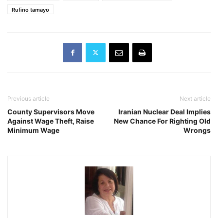
Rufino tamayo
Previous article
Next article
County Supervisors Move
Iranian Nuclear Deal Implies
Against Wage Theft, Raise
New Chance For Righting Old
Minimum Wage
Wrongs