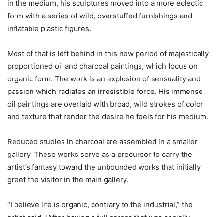
in the medium, his sculptures moved into a more eclectic
form with a series of wild, overstuffed furnishings and
inflatable plastic figures.
Most of that is left behind in this new period of majestically
proportioned oil and charcoal paintings, which focus on
organic form. The work is an explosion of sensuality and
passion which radiates an irresistible force. His immense
oil paintings are overlaid with broad, wild strokes of color
and texture that render the desire he feels for his medium.
Reduced studies in charcoal are assembled in a smaller
gallery. These works serve as a precursor to carry the
artist’s fantasy toward the unbounded works that initially
greet the visitor in the main gallery.
“I believe life is organic, contrary to the industrial,” the