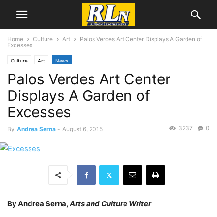
Home
Culture
Art
Palos Verdes Art Center Displays A Garden of
Excesses
Culture
Art
News
Palos Verdes Art Center
Displays A Garden of
Excesses
3237
0
By
Andrea Serna
-
August 6, 2015
By Andrea Serna,
Arts and Culture Writer