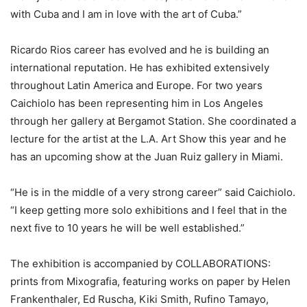
with Cuba and I am in love with the art of Cuba.”
Ricardo Rios career has evolved and he is building an
international reputation. He has exhibited extensively
throughout Latin America and Europe. For two years
Caichiolo has been representing him in Los Angeles
through her gallery at Bergamot Station. She coordinated a
lecture for the artist at the L.A. Art Show this year and he
has an upcoming show at the Juan Ruiz gallery in Miami.
“He is in the middle of a very strong career” said Caichiolo.
“I keep getting more solo exhibitions and I feel that in the
next five to 10 years he will be well established.”
The exhibition is accompanied by COLLABORATIONS:
prints from Mixografia, featuring works on paper by Helen
Frankenthaler, Ed Ruscha, Kiki Smith, Rufino Tamayo,