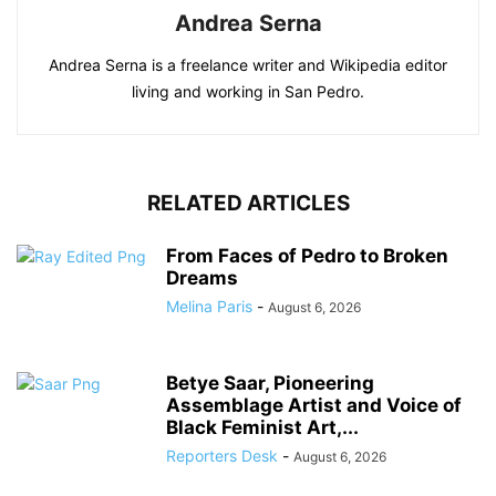
Andrea Serna
Andrea Serna is a freelance writer and Wikipedia editor
living and working in San Pedro.
RELATED ARTICLES
From Faces of Pedro to Broken
Dreams
Melina Paris
-
August 6, 2026
Betye Saar, Pioneering
Assemblage Artist and Voice of
Black Feminist Art,...
Reporters Desk
-
August 6, 2026