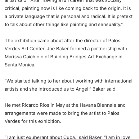
artist said. “After having a full career that was socially
critical, painting now is like coming back to the origin. It is
a private language that is personal and radical. It is pretext
to talk about other things like painting and sensuality.”
The exhibition came about after the director of Palos
Verdes Art Center, Joe Baker formed a partnership with
Marissa Caichiolo of Building Bridges Art Exchange in
Santa Monica.
“We started talking to her about working with international
artists and she introduced us to Angel,” Baker said.
He met Ricardo Rios in May at the Havana Biennale and
arrangements were made to bring the artist to Palos
Verdes for this exhibition.
“I am just exuberant about Cuba,” said Baker. “I am in love