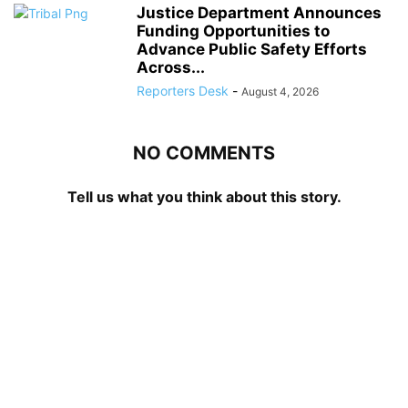
Justice Department Announces
Funding Opportunities to
Advance Public Safety Efforts
Across...
Reporters Desk
-
August 4, 2026
NO COMMENTS
Tell us what you think about this story.