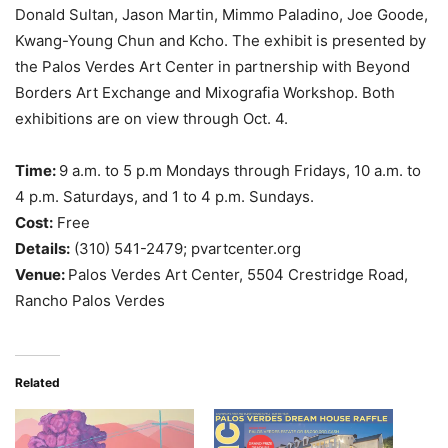
Donald Sultan, Jason Martin, Mimmo Paladino, Joe Goode,
Kwang-Young Chun and Kcho. The exhibit is presented by
the Palos Verdes Art Center in partnership with Beyond
Borders Art Exchange and Mixografia Workshop. Both
exhibitions are on view through Oct. 4.
Time:
9 a.m. to 5 p.m Mondays through Fridays, 10 a.m. to
4 p.m. Saturdays, and 1 to 4 p.m. Sundays.
Cost:
Free
Details:
(310) 541-2479; pvartcenter.org
Venue:
Palos Verdes Art Center, 5504 Crestridge Road,
Rancho Palos Verdes
Related