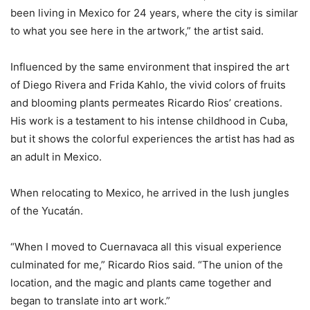
been living in Mexico for 24 years, where the city is similar
to what you see here in the artwork,” the artist said.
Influenced by the same environment that inspired the art
of Diego Rivera and Frida Kahlo, the vivid colors of fruits
and blooming plants permeates Ricardo Rios’ creations.
His work is a testament to his intense childhood in Cuba,
but it shows the colorful experiences the artist has had as
an adult in Mexico.
When relocating to Mexico, he arrived in the lush jungles
of the Yucatán.
“When I moved to Cuernavaca all this visual experience
culminated for me,” Ricardo Rios said. “The union of the
location, and the magic and plants came together and
began to translate into art work.”