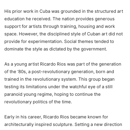
His prior work in Cuba was grounded in the structured art
education he received. The nation provides generous
support for artists through training, housing and work
space. However, the disciplined style of Cuban art did not
provide for experimentation. Social themes tended to
dominate the style as dictated by the government.
As a young artist Ricardo Rios was part of the generation
of the ‘80s, a post-revolutionary generation, born and
trained in the revolutionary system. This group began
testing its limitations under the watchful eye of a still
paranoid young regime, hoping to continue the
revolutionary politics of the time.
Early in his career, Ricardo Rios became known for
architecturally inspired sculpture. Setting a new direction