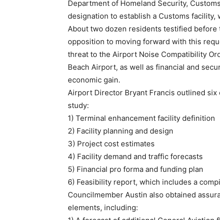
Department of Homeland Security, Customs 
designation to establish a Customs facility, 
About two dozen residents testified before 
opposition to moving forward with this reque
threat to the Airport Noise Compatibility Or
Beach Airport, as well as financial and secur
economic gain.
Airport Director Bryant Francis outlined six
study:
1) Terminal enhancement facility definition
2) Facility planning and design
3) Project cost estimates
4) Facility demand and traffic forecasts
5) Financial pro forma and funding plan
6) Feasibility report, which includes a compi
Councilmember Austin also obtained assuranc
elements, including: