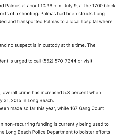
 Palmas at about 10:36 p.m. July 9, at the 1700 block
orts of a shooting. Palmas had been struck. Long
d and transported Palmas to a local hospital where
 and no suspect is in custody at this time. The
ent is urged to call (562) 570-7244 or visit
 overall crime has increased 5.3 percent when
y 31, 2015 in Long Beach.
been made so far this year, while 167 Gang Court
in non-recurring funding is currently being used to
 the Long Beach Police Department to bolster efforts