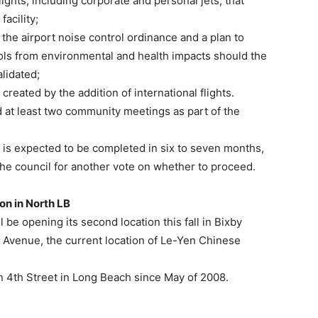
flights, including corporate and personal jets, that
facility;
 the airport noise control ordinance and a plan to
ls from environmental and health impacts should the
lidated;
created by the addition of international flights.
 at least two community meetings as part of the
y is expected to be completed in six to seven months,
 the council for another vote on whether to proceed.
on in North LB
 be opening its second location this fall in Bixby
tic Avenue, the current location of Le-Yen Chinese
 on 4th Street in Long Beach since May of 2008.