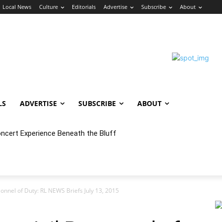
Local News
Culture
Editorials
Advertise
Subscribe
About
LS
ADVERTISE
SUBSCRIBE
ABOUT
oncert Experience Beneath the Bluff
sonnel of Duty: RL NEWS Briefs July 13, 2015