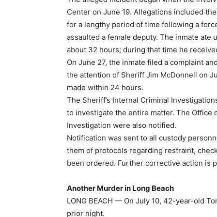
Center on June 19. Allegations included th
for a lengthy period of time following a for
assaulted a female deputy. The inmate ate up
about 32 hours; during that time he receive
On June 27, the inmate filed a complaint an
the attention of Sheriff Jim McDonnell on J
made within 24 hours.
The Sheriff’s Internal Criminal Investigati
to investigate the entire matter. The Office
Investigation were also notified.
Notification was sent to all custody perso
them of protocols regarding restraint, check
been ordered. Further corrective action is 
Another Murder in Long Beach
LONG BEACH — On July 10, 42-year-old Toma
prior night.