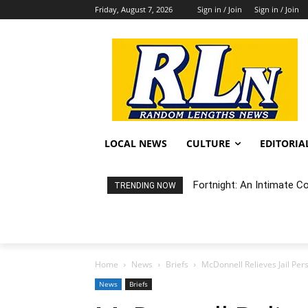
Friday, August 7, 2026
Sign in / Join
Sign in / Join
LOCAL NEWS
CULTURE
EDITORIA
Fortnight: An Intimate C
TRENDING NOW
Home
News
Briefs
McDonnell Relieves Jail Per
News
Briefs