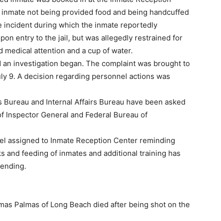
e inmate not being provided food and being handcuffed
ce incident during which the inmate reportedly
on entry to the jail, but was allegedly restrained for
d medical attention and a cup of water.
d an investigation began. The complaint was brought to
uly 9. A decision regarding personnel actions was
ons Bureau and Internal Affairs Bureau have been asked
 of Inspector General and Federal Bureau of
nnel assigned to Inmate Reception Center reminding
s and feeding of inmates and additional training has
pending.
s Palmas of Long Beach died after being shot on the