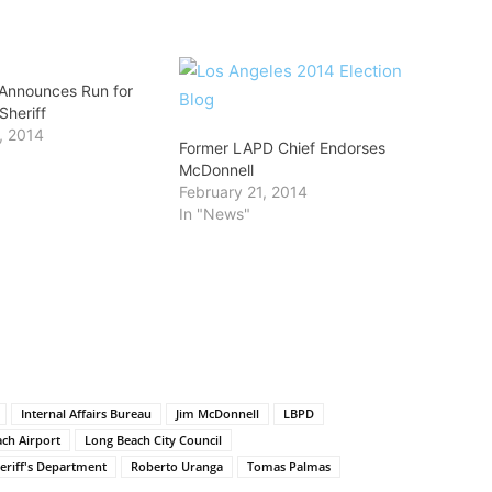
Announces Run for
Sheriff
, 2014
Former LAPD Chief Endorses
McDonnell
February 21, 2014
In "News"
Internal Affairs Bureau
Jim McDonnell
LBPD
ch Airport
Long Beach City Council
eriff's Department
Roberto Uranga
Tomas Palmas