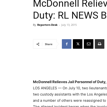
McDonnell Reliev
Duty: RL NEWS Br
By
Reporters Desk
-
July 13, 2015
Share
McDonnell Relieves Jail Personnel of Duty,
LOS ANGELES — On July 10, two lieutenants,
two custody assistants with the Los Angele
and a number of others were reassigned to o
The alleged incident began when the invol