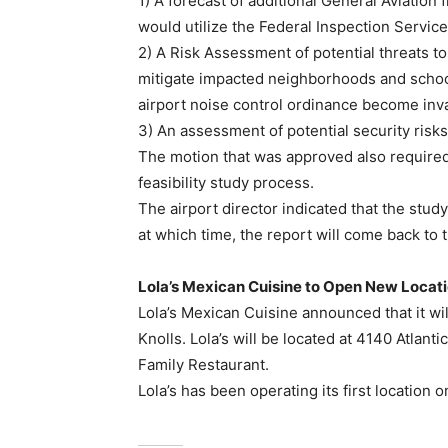
1) A forecast of additional General Aviation 
would utilize the Federal Inspection Service 
2) A Risk Assessment of potential threats to
mitigate impacted neighborhoods and schoo
airport noise control ordinance become inva
3) An assessment of potential security risks 
The motion that was approved also required
feasibility study process.
The airport director indicated that the stud
at which time, the report will come back to
Lola’s Mexican Cuisine to Open New Locati
Lola’s Mexican Cuisine announced that it will
Knolls. Lola’s will be located at 4140 Atlan
Family Restaurant.
Lola’s has been operating its first location