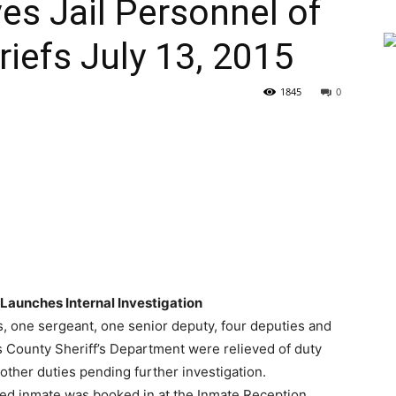
es Jail Personnel of
iefs July 13, 2015
1845
0
 Launches Internal Investigation
 one sergeant, one senior deputy, four deputies and
s County Sheriff’s Department were relieved of duty
ther duties pending further investigation.
ved inmate was booked in at the Inmate Reception