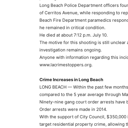
Long Beach Police Department officers found
of Cerritos Avenue, while responding to rep
Beach Fire Department paramedics responde
he remained in critical condition.
He died at about 7:12 p.m. July 10.
The motive for this shooting is still unclear
investigation remains ongoing.
Anyone with information regarding this incid
www.lacrimestoppers.org.
Crime Increases in Long Beach
LONG BEACH — Within the past few months,
compared to the 5 year average through Ma
Ninety-nine gang court order arrests have 
Order arrests were made in 2014.
With the support of City Council, $350,000 
target residential property crime, allowing