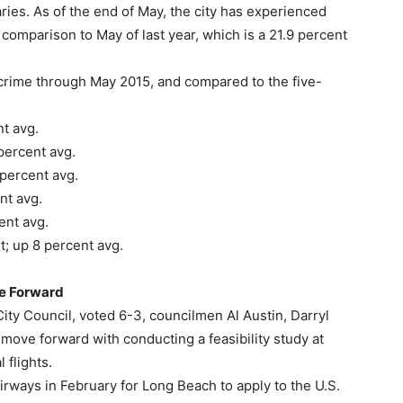
ries. As of the end of May, the city has experienced
n comparison to May of last year, which is a 21.9 percent
crime through May 2015, and compared to the five-
t avg.
percent avg.
percent avg.
nt avg.
ent avg.
t; up 8 percent avg.
ve Forward
y Council, voted 6-3, councilmen Al Austin, Darryl
ve forward with conducting a feasibility study at
 flights.
irways in February for Long Beach to apply to the U.S.