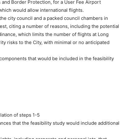
and Border Protection, for a User Fee Airport
which would allow international flights.
the city council and a packed council chambers in
st, citing a number of reasons, including the potential
dinance, which limits the number of flights at Long
ity risks to the City, with minimal or no anticipated
 components that would be included in the feasibility
lation of steps 1-5
es that the feasibility study would include additional