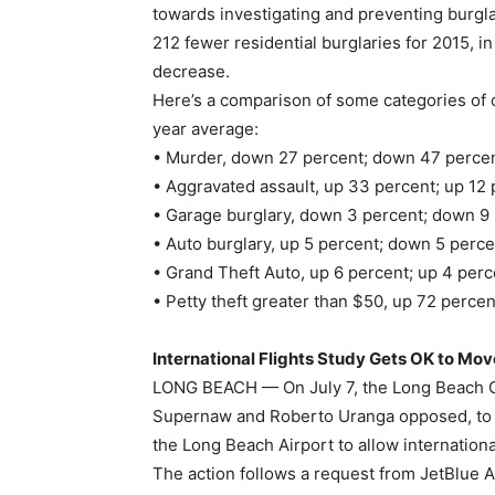
towards investigating and preventing burgla
212 fewer residential burglaries for 2015, i
decrease.
Here’s a comparison of some categories of 
year average:
• Murder, down 27 percent; down 47 percen
• Aggravated assault, up 33 percent; up 12 
• Garage burglary, down 3 percent; down 9 
• Auto burglary, up 5 percent; down 5 perce
• Grand Theft Auto, up 6 percent; up 4 perc
• Petty theft greater than $50, up 72 percen
International Flights Study Gets OK to Mo
LONG BEACH — On July 7, the Long Beach Cit
Supernaw and Roberto Uranga opposed, to mo
the Long Beach Airport to allow international
The action follows a request from JetBlue A