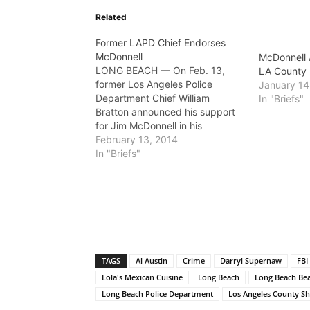
Related
Former LAPD Chief Endorses
McDonnell
McDonnell 
LONG BEACH — On Feb. 13,
LA County 
former Los Angeles Police
January 14
Department Chief William
In "Briefs"
Bratton announced his support
for Jim McDonnell in his
campaign to be elected Sheriff
February 13, 2014
for Los Angeles County.
In "Briefs"
McDonnell, who has served as
chief of the Long Beach Police
Department since 2010 and
served as the second…
TAGS
Al Austin
Crime
Darryl Supernaw
FBI
Lola's Mexican Cuisine
Long Beach
Long Beach Bea
Long Beach Police Department
Los Angeles County Sh