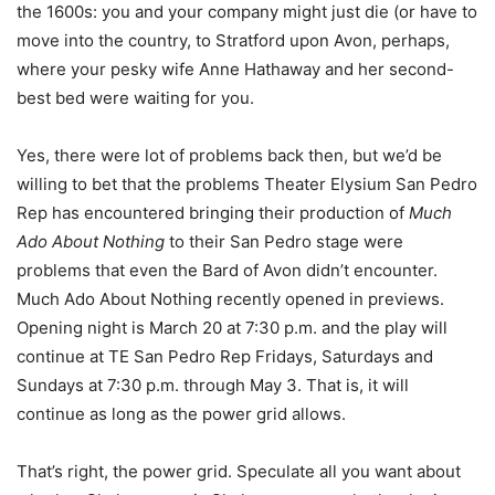
the 1600s: you and your company might just die (or have to
move into the country, to Stratford upon Avon, perhaps,
where your pesky wife Anne Hathaway and her second-
best bed were waiting for you.
Yes, there were lot of problems back then, but we’d be
willing to bet that the problems Theater Elysium San Pedro
Rep has encountered bringing their production of
Much
Ado About Nothing
to their San Pedro stage were
problems that even the Bard of Avon didn’t encounter.
Much Ado About Nothing recently opened in previews.
Opening night is
March 20 at 7:30 p.m.
and the play will
continue at TE San Pedro Rep Fridays, Saturdays and
Sundays at
7:30 p.m.
through
May 3
. That is, it will
continue as long as the power grid allows.
That’s right, the power grid. Speculate all you want about