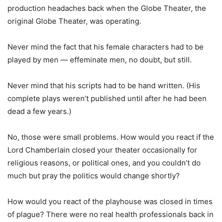
production headaches back when the Globe Theater, the
original Globe Theater, was operating.
Never mind the fact that his female characters had to be
played by men — effeminate men, no doubt, but still.
Never mind that his scripts had to be hand written. (His
complete plays weren’t published until after he had been
dead a few years.)
No, those were small problems. How would you react if the
Lord Chamberlain closed your theater occasionally for
religious reasons, or political ones, and you couldn’t do
much but pray the politics would change shortly?
How would you react of the playhouse was closed in times
of plague? There were no real health professionals back in