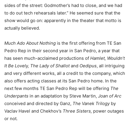
sides of the street: Godmother’s had to close, and we had
to do out tech rehearsals later.” He seemed sure that the
show would go on: apparently in the theater that motto is
actually believed.
Much Ado About Nothing
is the first offering from TE San
Pedro Rep in their second year in San Pedro, a year that
has seen much-acclaimed productions of
Hamlet, Wouldn’t
It Be Lovely, The Lady of Shallot
and
Oedipus
, all intriguing
and very different works, all a credit to the company, which
also offers acting classes at its San Pedro home. In the
next few months TE San Pedro Rep will be offering
The
Underpants
in an adaptation by Steve Martin,
Joan of Arc
conceived and directed by Ganz,
The Vanek Trilogy
by
Vaclav Havel and Chekhov’s
Three Sisters,
power outages
or not
.