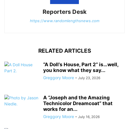
Reporters Desk
https://www.randomlengthsnews.com
RELATED ARTICLES
“A Doll’s House, Part 2” is…well,
you know what they say...
Greggory Moore
-
July 23, 2026
A “Joseph and the Amazing
Technicolor Dreamcoat” that
works for an...
Greggory Moore
-
July 16, 2026