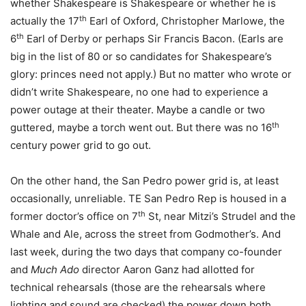
whether Shakespeare is Shakespeare or whether he is
th
actually the 17
Earl of Oxford, Christopher Marlowe, the
th
6
Earl of Derby or perhaps Sir Francis Bacon. (Earls are
big in the list of 80 or so candidates for Shakespeare’s
glory: princes need not apply.) But no matter who wrote or
didn’t write Shakespeare, no one had to experience a
power outage at their theater. Maybe a candle or two
th
guttered, maybe a torch went out. But there was no 16
century power grid to go out.
On the other hand, the San Pedro power grid is, at least
occasionally, unreliable. TE San Pedro Rep is housed in a
th
former doctor’s office on 7
St, near Mitzi’s Strudel and the
Whale and Ale, across the street from Godmother’s. And
last week, during the two days that company co-founder
and
Much Ado
director Aaron Ganz had allotted for
technical rehearsals (those are the rehearsals where
lighting and sound are checked) the power down both