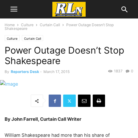
Home
Culture
Curtain Call
Power Outage Doesn’t Stop
Shakespeare
Culture
Curtain Call
Power Outage Doesn’t Stop
Shakespeare
1837
0
By
Reporters Desk
-
March 17, 2015
By John Farrell, Curtain Call Writer
William Shakespeare had more than his share of