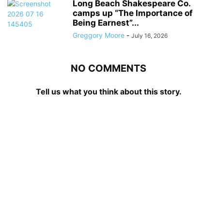
Long Beach Shakespeare Co.
camps up “The Importance of
Being Earnest”...
Greggory Moore
-
July 16, 2026
NO COMMENTS
Tell us what you think about this story.