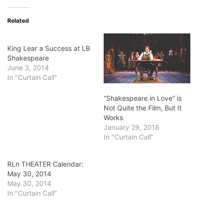
Related
King Lear a Success at LB
Shakespeare
June 3, 2014
In "Curtain Call"
“Shakespeare in Love” is
Not Quite the Film, But It
Works
January 29, 2018
In "Curtain Call"
RLn THEATER Calendar:
May 30, 2014
May 30, 2014
In "Curtain Call"