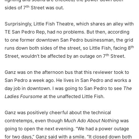
th
sides of 7
Street was out.
Surprisingly, Little Fish Theatre, which shares an alley with
TE San Pedro Rep, had no problems. But then, according
to one former downtown San Pedro businessman, the grid
th
runs down both sides of the street, so Little Fish, facing 8
th
Street, wouldn’t be affected by an outage on 7
Street.
Ganz was on the afternoon bus that this reviewer took to
San Pedro a week ago. He lives in San Pedro and works a
day job in downtown. I was going to San Pedro to see
The
Ladies Foursome
at the unaffected Little Fish.
Ganz was positively cheerful about the technical
contretemps, even though
Much Ado About Nothing
was
going to open the next evening. “We had a power outage
for two days,” Ganz said with a smile. “It closed down both