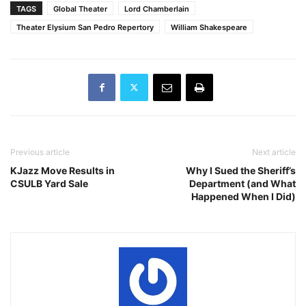
TAGS
Global Theater
Lord Chamberlain
Theater Elysium San Pedro Repertory
William Shakespeare
Previous article
Next article
KJazz Move Results in
Why I Sued the Sheriff’s
CSULB Yard Sale
Department (and What
Happened When I Did)