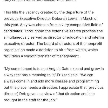
This fills the vacancy created by the departure of the
previous Executive Director Deborah Lewis in March of
this year. Amy was chosen from a very competitive field of
candidates. Throughout the extensive search process she
simultaneously served as director of education and interim
executive director. The board of directors of the nonprofit
organization made a decision to hire from within, which
facilitates a smooth transfer of management.
“My commitment is to see Angels Gate expand and grow in
a way that has a meaning to it,” Eriksen said. “We can
always come in and add more classes and programming
but this place needs a direction. I appreciate that [previous
director] Deb gave us a view of that direction and she
brought in the staff for the job.”