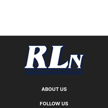
ABOUT US
FOLLOW US