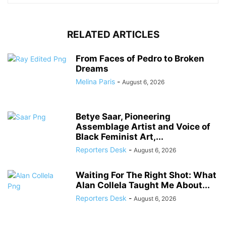
RELATED ARTICLES
From Faces of Pedro to Broken
Dreams
Melina Paris
-
August 6, 2026
Betye Saar, Pioneering
Assemblage Artist and Voice of
Black Feminist Art,...
Reporters Desk
-
August 6, 2026
Waiting For The Right Shot: What
Alan Collela Taught Me About...
Reporters Desk
-
August 6, 2026