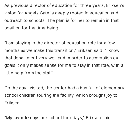
As previous director of education for three years, Eriksen’s
vision for Angels Gate is deeply rooted in education and
outreach to schools. The plan is for her to remain in that
position for the time being.
“I am staying in the director of education role for a few
months as we make this transition,” Eriksen said. ”I know
that department very well and in order to accomplish our
goals it only makes sense for me to stay in that role, with a
little help from the staff”
On the day I visited, the center had a bus full of elementary
school children touring the facility, which brought joy to
Eriksen.
“My favorite days are school tour days,” Eriksen said.