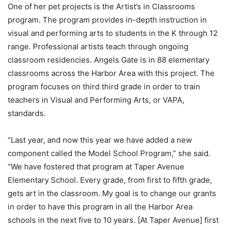
One of her pet projects is the Artist’s in Classrooms
program. The program provides in-depth instruction in
visual and performing arts to students in the K through 12
range. Professional artists teach through ongoing
classroom residencies. Angels Gate is in 88 elementary
classrooms across the Harbor Area with this project. The
program focuses on third third grade in order to train
teachers in Visual and Performing Arts, or VAPA,
standards.
“Last year, and now this year we have added a new
component called the Model School Program,” she said.
“We have fostered that program at Taper Avenue
Elementary School. Every grade, from first to fifth grade,
gets art in the classroom. My goal is to change our grants
in order to have this program in all the Harbor Area
schools in the next five to 10 years. [At Taper Avenue] first