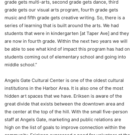
grade gets multi-arts, second grade gets dance, third
grade gets our visual arts program, fourth grade gets
music and fifth grade gets creative writing. So, there is a
series of learning that is built around the arts. We had
students that were in kindergarten [at Taper Ave] and they
are now in fourth grade. Within the next two years we will
be able to see what kind of impact this program has had on
students coming out of elementary school and going into
middle school.”
Angels Gate Cultural Center is one of the oldest cultural
institutions in the Harbor Area. It is also one of the most
hidden art spaces that we have. Eriksen is aware of the
great divide that exists between the downtown area and
the center at the top of the hill. With the small five-person
staff at Angels Gate, marketing and public relations are
high on the list of goals to improve connection within the