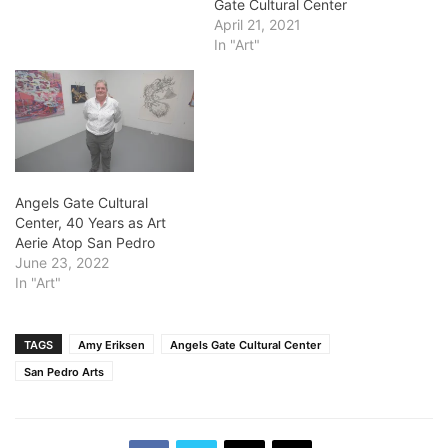
Gate Cultural Center
April 21, 2021
In "Art"
Angels Gate Cultural
Center, 40 Years as Art
Aerie Atop San Pedro
June 23, 2022
In "Art"
TAGS
Amy Eriksen
Angels Gate Cultural Center
San Pedro Arts