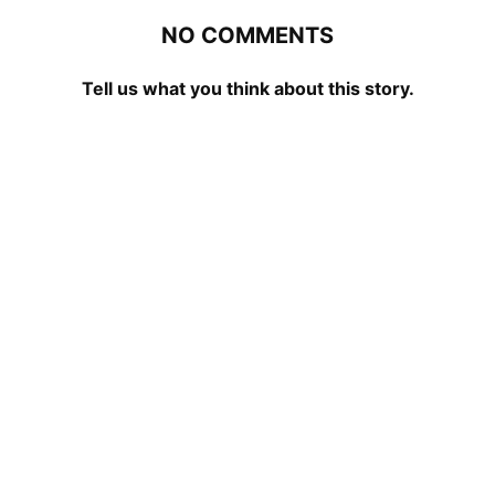
NO COMMENTS
Tell us what you think about this story.