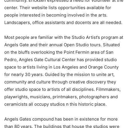
community. Ericksen expressed a need for volunteer at the
center. Their website lists opportunities available for
people interested in becoming involved in the arts.
Landscapers, office assistants and docents are all needed.
Most people are familiar with the Studio Artist’s program at
Angels Gate and their annual Open Studio tours. Situated
on the bluffs overlooking the Point Fermin area of San
Pedro, Angles Gate Cultural Center has provided studio
space to artists living in Los Angeles and Orange County
for nearly 30 years. Guided by the mission to unite art,
community and culture through creative discovery they
offer studio space to artists of all disciplines. Filmmakers,
playwrights, musicians, printmakers, photographers and
ceramicists all occupy studios n this historic place.
Angels Gates compound has been in existence for more
than 80 years. The buildings that house the studios were