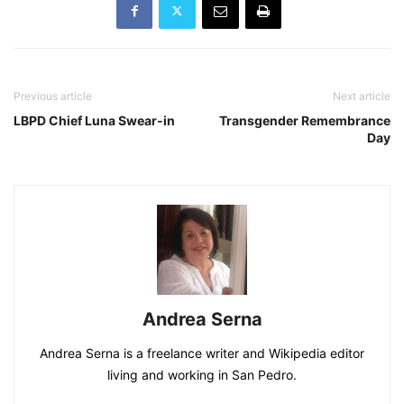
Previous article
Next article
LBPD Chief Luna Swear-in
Transgender Remembrance
Day
Andrea Serna
Andrea Serna is a freelance writer and Wikipedia editor
living and working in San Pedro.