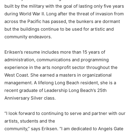
built by the military with the goal of lasting only five years
during World War II. Long after the threat of invasion from
across the Pacific has passed, the bunkers are dormant
but the buildings continue to be used for artistic and
community endeavors.
Eriksen’s resume includes more than 15 years of
administration, communications and programming
experience in the arts nonprofit sector throughout the
West Coast. She earned a masters in organizational
management. A lifelong Long Beach resident, she is a
recent graduate of Leadership Long Beach’s 25th
Anniversary Silver class.
“I look forward to continuing to serve and partner with our
artists, students and the
community,” says Eriksen. “I am dedicated to Angels Gate