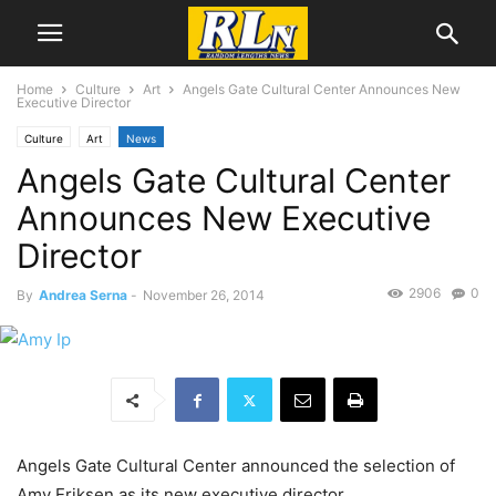
Home
Culture
Art
Angels Gate Cultural Center Announces New
Executive Director
Culture
Art
News
Angels Gate Cultural Center
Announces New Executive
Director
2906
0
By
Andrea Serna
-
November 26, 2014
Angels Gate Cultural Center announced the selection of
Amy Eriksen as its new executive director.