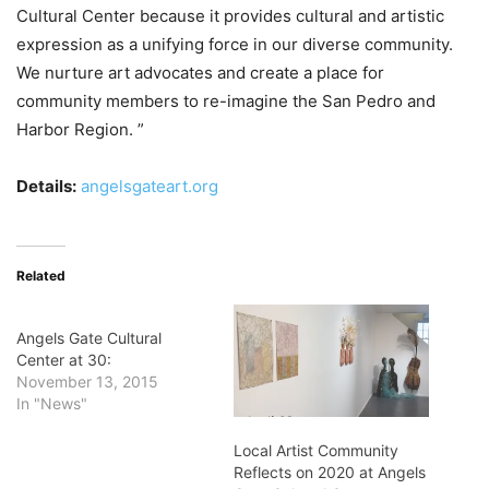
Cultural Center because it provides cultural and artistic
expression as a unifying force in our diverse community.
We nurture art advocates and create a place for
community members to re-imagine the San Pedro and
Harbor Region. ”
Details:
angelsgateart.org
Related
Angels Gate Cultural
Center at 30:
November 13, 2015
In "News"
Local Artist Community
Reflects on 2020 at Angels