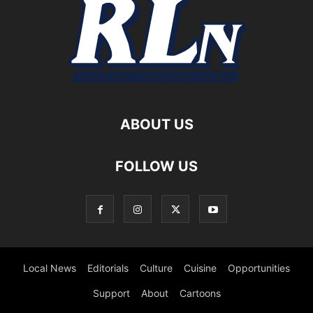
ABOUT US
FOLLOW US
Local News
Editorials
Culture
Cuisine
Opportunities
Support
About
Cartoons