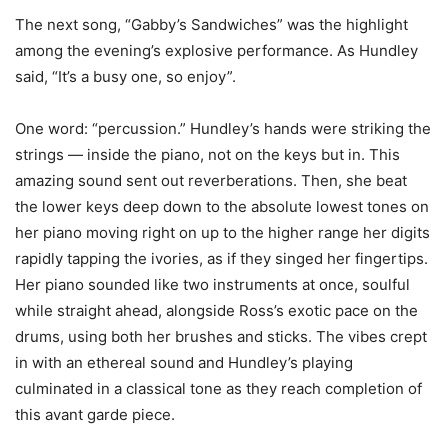
The next song, “Gabby’s Sandwiches” was the highlight
among the evening’s explosive performance. As Hundley
said, “It’s a busy one, so enjoy”.
One word: “percussion.” Hundley’s hands were striking the
strings — inside the piano, not on the keys but in. This
amazing sound sent out reverberations. Then, she beat
the lower keys deep down to the absolute lowest tones on
her piano moving right on up to the higher range her digits
rapidly tapping the ivories, as if they singed her fingertips.
Her piano sounded like two instruments at once, soulful
while straight ahead, alongside Ross’s exotic pace on the
drums, using both her brushes and sticks. The vibes crept
in with an ethereal sound and Hundley’s playing
culminated in a classical tone as they reach completion of
this avant garde piece.