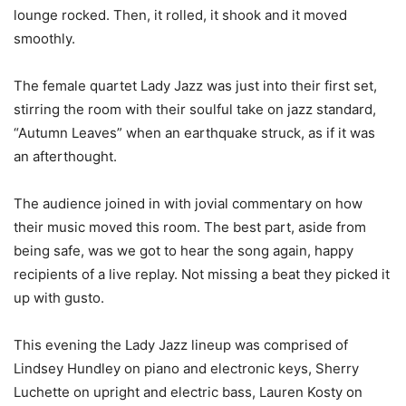
lounge rocked. Then, it rolled, it shook and it moved
smoothly.
The female quartet Lady Jazz was just into their first set,
stirring the room with their soulful take on jazz standard,
“Autumn Leaves” when an earthquake struck, as if it was
an afterthought.
The audience joined in with jovial commentary on how
their music moved this room. The best part, aside from
being safe, was we got to hear the song again, happy
recipients of a live replay. Not missing a beat they picked it
up with gusto.
This evening the Lady Jazz lineup was comprised of
Lindsey Hundley on piano and electronic keys, Sherry
Luchette on upright and electric bass, Lauren Kosty on