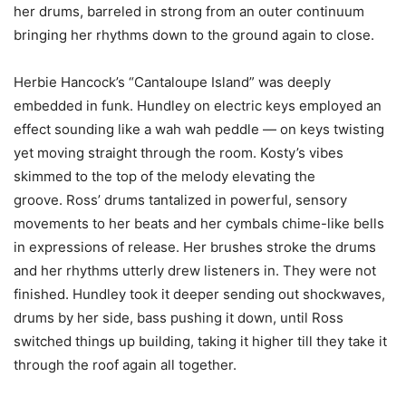
her drums, barreled in strong from an outer continuum
bringing her rhythms down to the ground again to close.
Herbie Hancock’s “Cantaloupe Island” was deeply
embedded in funk. Hundley on electric keys employed an
effect sounding like a wah wah peddle — on keys twisting
yet moving straight through the room. Kosty’s vibes
skimmed to the top of the melody elevating the
groove. Ross’ drums tantalized in powerful, sensory
movements to her beats and her cymbals chime-like bells
in expressions of release. Her brushes stroke the drums
and her rhythms utterly drew listeners in. They were not
finished. Hundley took it deeper sending out shockwaves,
drums by her side, bass pushing it down, until Ross
switched things up building, taking it higher till they take it
through the roof again all together.