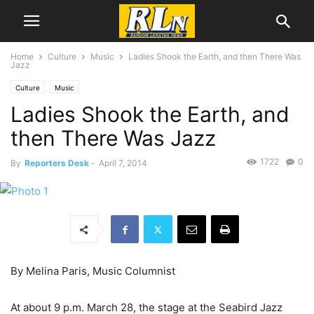
Home
Culture
Music
Ladies Shook the Earth, and then There Was
Jazz
Culture
Music
Ladies Shook the Earth, and
then There Was Jazz
1722
0
By
Reporters Desk
-
April 7, 2014
By Melina Paris, Music Columnist
At about 9 p.m. March 28, the stage at the Seabird Jazz