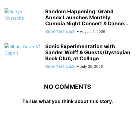
Random Happening: Grand
Annex Launches Monthly
Cumbia Night Concert & Dance...
Reporters Desk
-
August 5, 2026
Sonic Experimentation with
Sander Wolff & Guests/Dystopian
Book Club, at Collage
Reporters Desk
-
July 25, 2026
NO COMMENTS
Tell us what you think about this story.