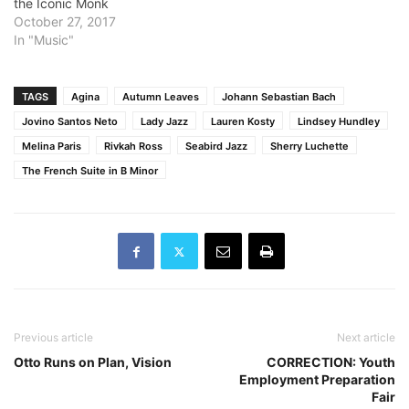
the Iconic Monk
October 27, 2017
In "Music"
TAGS
Agina
Autumn Leaves
Johann Sebastian Bach
Jovino Santos Neto
Lady Jazz
Lauren Kosty
Lindsey Hundley
Melina Paris
Rivkah Ross
Seabird Jazz
Sherry Luchette
The French Suite in B Minor
Previous article
Next article
Otto Runs on Plan, Vision
CORRECTION: Youth
Employment Preparation
Fair