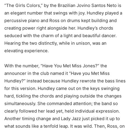
“The Girls Colors,” by the Brazilian Jovino Santos Neto is
an elegant number that swings with joy. Hundley played a
percussive piano and Ross on drums kept building and
creating power right alongside her. Hundley’s chords
seduced with the charm of a light and beautiful dancer.
Hearing the two distinctly, while in unison, was an
elevating experience.
With the number, “Have You Met Miss Jones?” the
announcer in the club named it “Have you Met Miss
Hundley?” instead because Hundley rewrote the bass lines
for this version. Hundley came out on the keys swinging
hard, tickling the chords and playing outside the changes
simultaneously. She commanded attention; the band so
clearly followed her lead yet, held individual expression.
Another timing change and Lady Jazz just picked it up to
what sounds like a tenfold leap. It was wild. Then, Ross, on