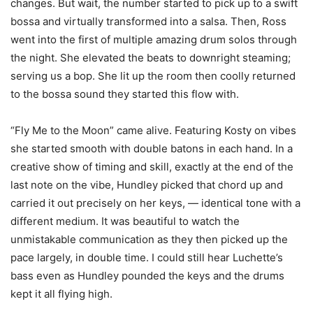
changes. But wait, the number started to pick up to a swift
bossa and virtually transformed into a salsa. Then, Ross
went into the first of multiple amazing drum solos through
the night. She elevated the beats to downright steaming;
serving us a bop. She lit up the room then coolly returned
to the bossa sound they started this flow with.
“Fly Me to the Moon” came alive. Featuring Kosty on vibes
she started smooth with double batons in each hand. In a
creative show of timing and skill, exactly at the end of the
last note on the vibe, Hundley picked that chord up and
carried it out precisely on her keys, — identical tone with a
different medium. It was beautiful to watch the
unmistakable communication as they then picked up the
pace largely, in double time. I could still hear Luchette’s
bass even as Hundley pounded the keys and the drums
kept it all flying high.