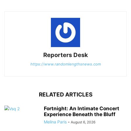
Reporters Desk
https://www.randomlengthsnews.com
RELATED ARTICLES
Fortnight: An Intimate Concert
Experience Beneath the Bluff
Melina Paris
-
August 6, 2026