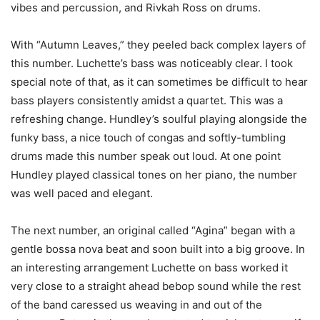
vibes and percussion, and Rivkah Ross on drums.
With “Autumn Leaves,” they peeled back complex layers of
this number. Luchette’s bass was noticeably clear. I took
special note of that, as it can sometimes be difficult to hear
bass players consistently amidst a quartet. This was a
refreshing change. Hundley’s soulful playing alongside the
funky bass, a nice touch of congas and softly-tumbling
drums made this number speak out loud. At one point
Hundley played classical tones on her piano, the number
was well paced and elegant.
The next number, an original called “Agina” began with a
gentle bossa nova beat and soon built into a big groove. In
an interesting arrangement Luchette on bass worked it
very close to a straight ahead bebop sound while the rest
of the band caressed us weaving in and out of the