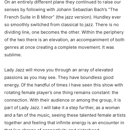
On an entirely different plane they continued to raise our
senses by following with Johann Sebastian Bach’s “The
French Suite in B Minor” (the jazz version). Hundley ever
so smoothly switched from classical to jazz. There is no
dividing line, one becomes the other. Within the periphery
of the two there is an elevation, an accompaniment of both
genres at once creating a complete movement. It was
sublime.
Lady Jazz will move you through an array of elevated
passions as you may see. They have boundless good
energy. Of the handful of times I have seen this show with
rotating female player’s one thing remains constant: the
connection. With their audience or among the group, it is
part of Lady Jazz. I will take it a step further, as a woman
and a fan of the music, seeing these talented female artists
together and feeling that infinite energy is an encounter in