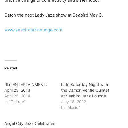
that live charge of connectivity and sisterhood.
Catch the next Lady Jazz show at Seabird May 3.
www.seabirdjazzlounge.com
Related
RLn ENTERTAINMENT:
Late Saturday Night with
April 25, 2013
the Damon Rentie Quintet
April 25, 2014
at Seabird Jazz Lounge
In "Culture"
July 18, 2012
In "Music"
Angel City Jazz Celebrates