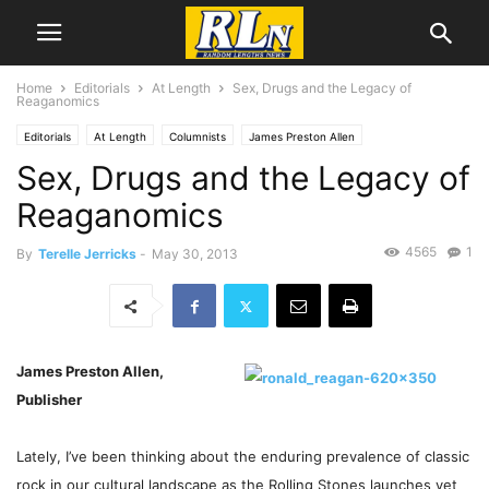
Home
Editorials
At Length
Sex, Drugs and the Legacy of
Reaganomics
Editorials
At Length
Columnists
James Preston Allen
Sex, Drugs and the Legacy of
Reaganomics
4565
1
By
Terelle Jerricks
-
May 30, 2013
James Preston Allen,
Publisher
Lately, I’ve been thinking about the enduring prevalence of classic
rock in our cultural landscape as the Rolling Stones launches yet