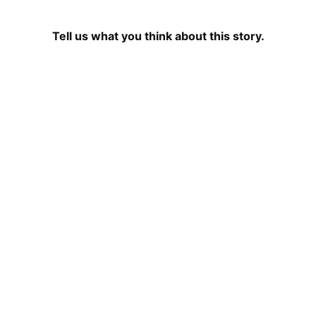
Tell us what you think about this story.