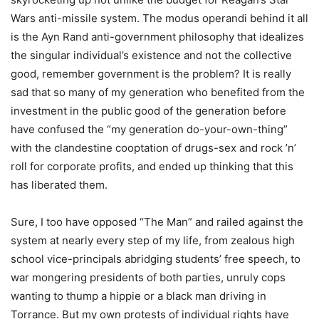
Wars anti-missile system. The modus operandi behind it all
is the Ayn Rand anti-government philosophy that idealizes
the singular individual’s existence and not the collective
good, remember government is the problem? It is really
sad that so many of my generation who benefited from the
investment in the public good of the generation before
have confused the “my generation do-your-own-thing”
with the clandestine cooptation of drugs-sex and rock ’n’
roll for corporate profits, and ended up thinking that this
has liberated them.
Sure, I too have opposed “The Man” and railed against the
system at nearly every step of my life, from zealous high
school vice-principals abridging students’ free speech, to
war mongering presidents of both parties, unruly cops
wanting to thump a hippie or a black man driving in
Torrance. But my own protests of individual rights have