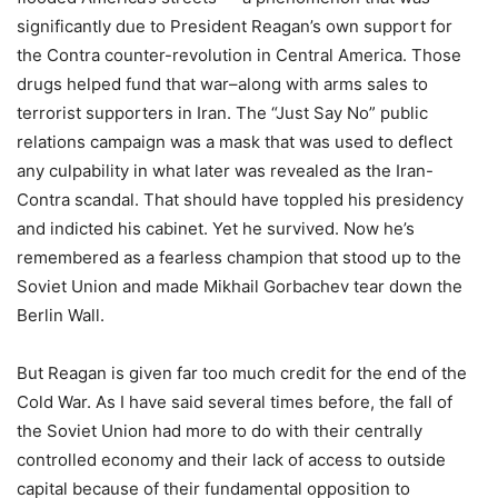
significantly due to President Reagan’s own support for
the Contra counter-revolution in Central America. Those
drugs helped fund that war–along with arms sales to
terrorist supporters in Iran. The “Just Say No” public
relations campaign was a mask that was used to deflect
any culpability in what later was revealed as the Iran-
Contra scandal. That should have toppled his presidency
and indicted his cabinet. Yet he survived. Now he’s
remembered as a fearless champion that stood up to the
Soviet Union and made Mikhail Gorbachev tear down the
Berlin Wall.
But Reagan is given far too much credit for the end of the
Cold War. As I have said several times before, the fall of
the Soviet Union had more to do with their centrally
controlled economy and their lack of access to outside
capital because of their fundamental opposition to