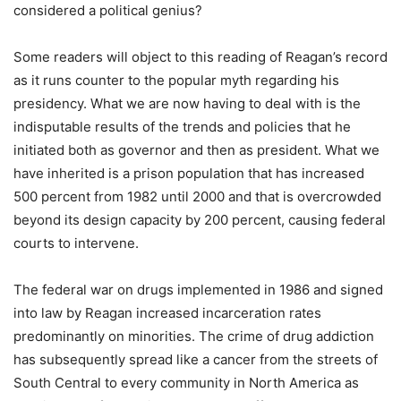
considered a political genius?
Some readers will object to this reading of Reagan’s record
as it runs counter to the popular myth regarding his
presidency. What we are now having to deal with is the
indisputable results of the trends and policies that he
initiated both as governor and then as president. What we
have inherited is a prison population that has increased
500 percent from 1982 until 2000 and that is overcrowded
beyond its design capacity by 200 percent, causing federal
courts to intervene.
The federal war on drugs implemented in 1986 and signed
into law by Reagan increased incarceration rates
predominantly on minorities. The crime of drug addiction
has subsequently spread like a cancer from the streets of
South Central to every community in North America as