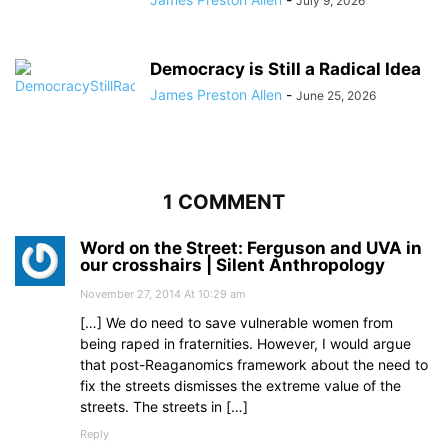
July 9, 2026
Democracy is Still a Radical Idea
James Preston Allen
-
June 25, 2026
1 COMMENT
Word on the Street: Ferguson and UVA in
our crosshairs | Silent Anthropology
November 27, 2014 At 10:29 am
[…] We do need to save vulnerable women from
being raped in fraternities. However, I would argue
that post-Reaganomics framework about the need to
fix the streets dismisses the extreme value of the
streets. The streets in […]
Reply