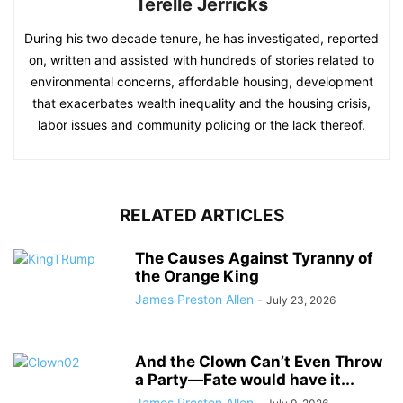
Terelle Jerricks
During his two decade tenure, he has investigated, reported
on, written and assisted with hundreds of stories related to
environmental concerns, affordable housing, development
that exacerbates wealth inequality and the housing crisis,
labor issues and community policing or the lack thereof.
RELATED ARTICLES
The Causes Against Tyranny of
the Orange King
James Preston Allen
-
July 23, 2026
And the Clown Can’t Even Throw
a Party—Fate would have it...
James Preston Allen
-