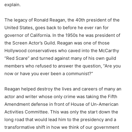
explain.
The legacy of Ronald Reagan, the 40th president of the
United States, goes back to before he ever ran for
governor of California. In the 1950s he was president of
the Screen Actor’s Guild. Reagan was one of those
Hollywood conservatives who caved into the McCarthy
“Red Scare” and turned against many of his own guild
members who refused to answer the question, “Are you
now or have you ever been a communist?”
Reagan helped destroy the lives and careers of many an
actor and writer whose only crime was taking the Fifth
Amendment defense in front of House of Un-American
Activities Committee. This was only the start down the
long road that would lead him to the presidency and a
transformative shift in how we think of our government