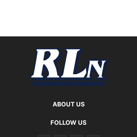
ABOUT US
FOLLOW US