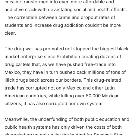
cocaine transformed into even more affordable and
addictive crack with devastating social and health effects.
The correlation between crime and dropout rates of
students and increase drug addiction couldn’t be more
clear.
The drug war has promoted not stopped the biggest black
market enterprise since Prohibition creating dozens of
drug cartels that, as we have pushed free-trade into
Mexico, they have in turn pushed back millions of tons of
illicit drugs back across our borders. This drug-related
trade has corrupted not only Mexico and other Latin
American countries, while killing over 50,000 Mexican
citizens, it has also corrupted our own system.
Meanwhile, the underfunding of both public education and
public health systems has only driven the costs of both
skyrocketing up not unlike the budget for Reagan’s Star