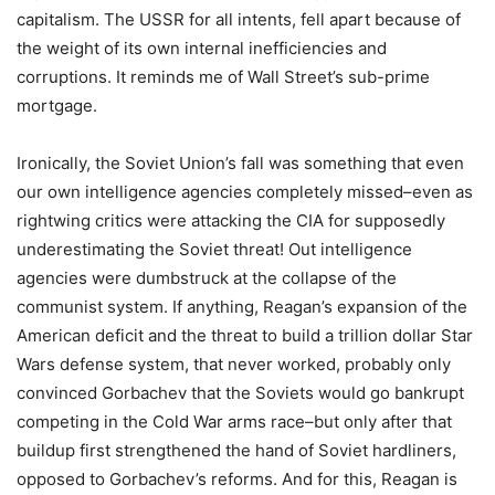
capitalism. The USSR for all intents, fell apart because of
the weight of its own internal inefficiencies and
corruptions. It reminds me of Wall Street’s sub-prime
mortgage.
Ironically, the Soviet Union’s fall was something that even
our own intelligence agencies completely missed–even as
rightwing critics were attacking the CIA for supposedly
underestimating the Soviet threat! Out intelligence
agencies were dumbstruck at the collapse of the
communist system. If anything, Reagan’s expansion of the
American deficit and the threat to build a trillion dollar Star
Wars defense system, that never worked, probably only
convinced Gorbachev that the Soviets would go bankrupt
competing in the Cold War arms race–but only after that
buildup first strengthened the hand of Soviet hardliners,
opposed to Gorbachev’s reforms. And for this, Reagan is