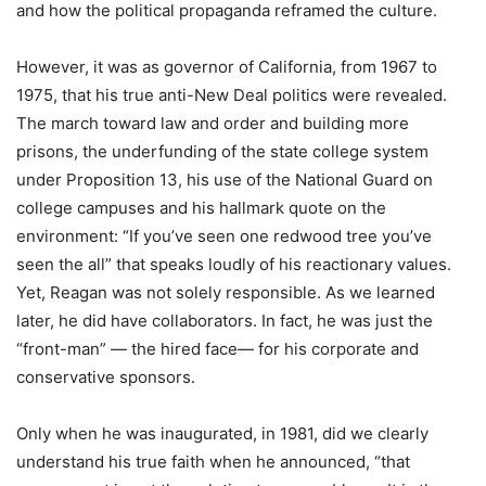
and how the political propaganda reframed the culture.
However, it was as governor of California, from 1967 to
1975, that his true anti-New Deal politics were revealed.
The march toward law and order and building more
prisons, the underfunding of the state college system
under Proposition 13, his use of the National Guard on
college campuses and his hallmark quote on the
environment: “If you’ve seen one redwood tree you’ve
seen the all” that speaks loudly of his reactionary values.
Yet, Reagan was not solely responsible. As we learned
later, he did have collaborators. In fact, he was just the
“front-man” — the hired face— for his corporate and
conservative sponsors.
Only when he was inaugurated, in 1981, did we clearly
understand his true faith when he announced, “that