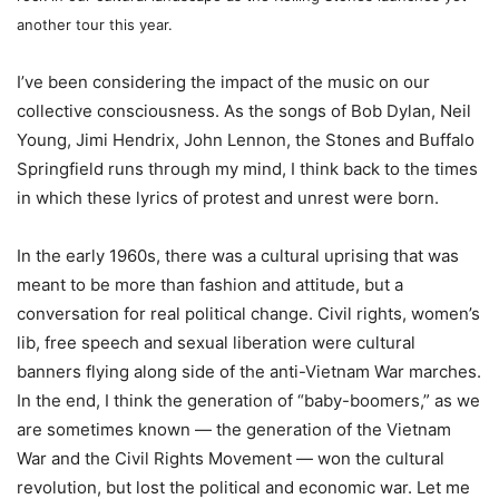
another tour this year.
I’ve been considering the impact of the music on our
collective consciousness. As the songs of Bob Dylan, Neil
Young, Jimi Hendrix, John Lennon, the Stones and Buffalo
Springfield runs through my mind, I think back to the times
in which these lyrics of protest and unrest were born.
In the early 1960s, there was a cultural uprising that was
meant to be more than fashion and attitude, but a
conversation for real political change. Civil rights, women’s
lib, free speech and sexual liberation were cultural
banners flying along side of the anti-Vietnam War marches.
In the end, I think the generation of “baby-boomers,” as we
are sometimes known — the generation of the Vietnam
War and the Civil Rights Movement — won the cultural
revolution, but lost the political and economic war. Let me