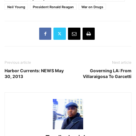
Neil Young
President Ronald Reagan
War on Drugs
Previous article
Next article
Harbor Currents: NEWS May
Governing LA: From
30, 2013
Villaraigosa To Garcetti