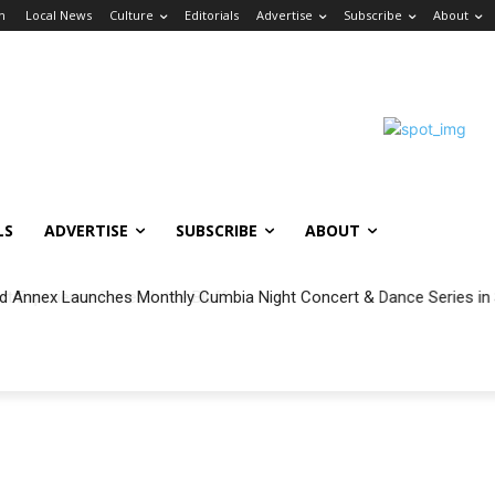
in
Local News
Culture
Editorials
Advertise
Subscribe
About
LS
ADVERTISE
SUBSCRIBE
ABOUT
 Annex Launches Monthly Cumbia Night Concert & Dance Series in