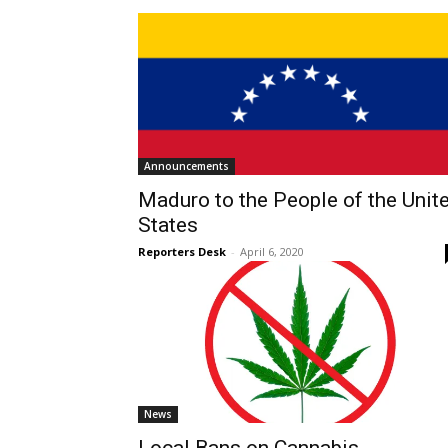
Announcements
Maduro to the People of the Unit
States
Reporters Desk
-
April 6, 2020
News