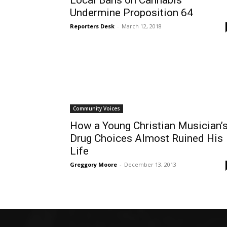
Local Bans on Cannabis
Undermine Proposition 64
Reporters Desk
-
March 12, 2018
Community Voices
How a Young Christian Musician’
Drug Choices Almost Ruined His
Life
Greggory Moore
-
December 13, 2013