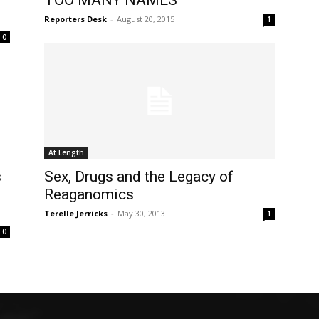
TOO MANY NAMES
Reporters Desk
-
August 20, 2015
1
0
At Length
s
Sex, Drugs and the Legacy of
Reaganomics
Terelle Jerricks
-
May 30, 2013
1
0