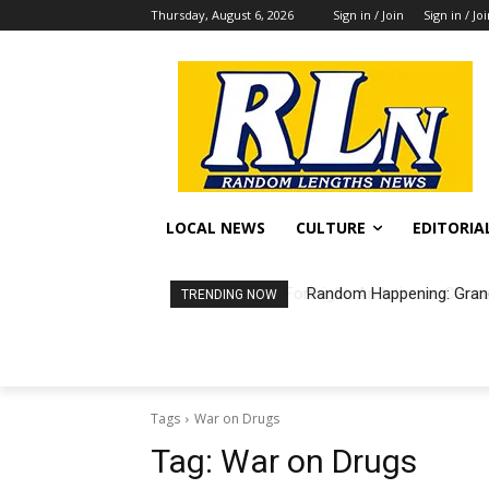
Thursday, August 6, 2026
Sign in / Join
Sign in / Jo
LOCAL NEWS
CULTURE
EDITORIA
Random Happening: Grand
TRENDING NOW
Tags
War on Drugs
Tag:
War on Drugs