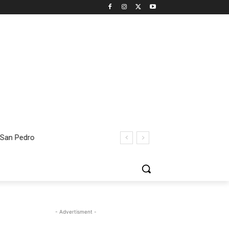
 San Pedro
- Advertisment -