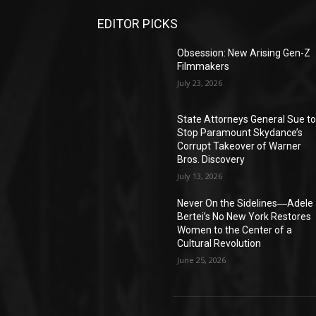
EDITOR PICKS
Obsession: New Arising Gen-Z
Filmmakers
July 23, 2026
State Attorneys General Sue t
Stop Paramount Skydance’s
Corrupt Takeover of Warner
Bros. Discovery
July 13, 2026
Never On the Sidelines―Adele
Bertei’s No New York Restores
Women to the Center of a
Cultural Revolution
June 25, 2026