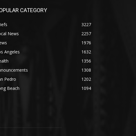
OPULAR CATEGORY
iefs
3227
ocal News
2257
ews
1976
os Angeles
1632
alth
1356
nnouncements
1308
an Pedro
1202
ong Beach
1094