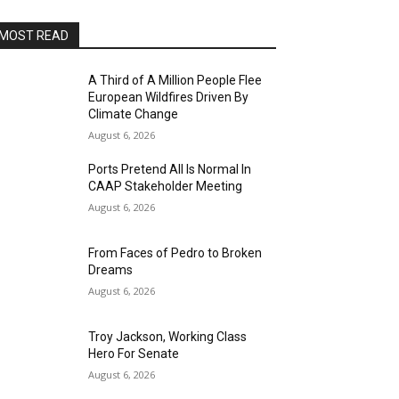
MOST READ
A Third of A Million People Flee
European Wildfires Driven By
Climate Change
August 6, 2026
Ports Pretend All Is Normal In
CAAP Stakeholder Meeting
August 6, 2026
From Faces of Pedro to Broken
Dreams
August 6, 2026
Troy Jackson, Working Class
Hero For Senate
August 6, 2026