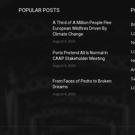
POPULAR POSTS
P
A Third of A Million People Flee
Br
European Wildfires Driven By
L
Climate Change
August 6, 2026
N
L
o
Ports Pretend All Is Normal In
CAAP Stakeholder Meeting
He
August 6, 2026
A
S
From Faces of Pedro to Broken
Dreams
L
August 6, 2026