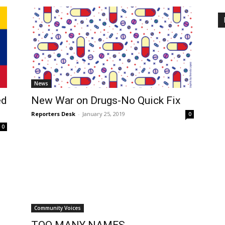
News
ed
New War on Drugs-No Quick Fix
Reporters Desk
-
January 25, 2019
0
0
Community Voices