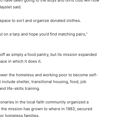
o have been going to the Boys and Girls club will now
ayslet said.
space to sort and organize donated clothes.
t on a tarp and hope you’d find matching pairs,”
 off as simply a food pantry, but its mission expanded
ace in which it does it.
mpower the homeless and working poor to become self-
 include shelter, transitional housing, food, job
d life-skills training.
ionaries in the local faith community organized a
, the mission has grown to where in 1983, secured
or homeless families.