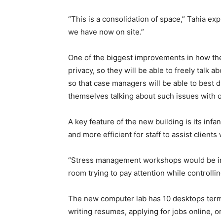
“This is a consolidation of space,” Tahia ex
we have now on site.”
One of the biggest improvements in how they’
privacy, so they will be able to freely talk
so that case managers will be able to best d
themselves talking about such issues with oth
A key feature of the new building is its infan
and more efficient for staff to assist clients 
“Stress management workshops would be im
room trying to pay attention while controllin
The new computer lab has 10 desktops termin
writing resumes, applying for jobs online, 