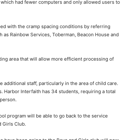
ry which had fewer computers and only allowed users to
oped with the cramp spacing conditions by referring
such as Rainbow Services, Toberman, Beacon House and
ng area that will allow more efficient processing of
additional staff, particularly in the area of child care.
 Harbor Interfaith has 34 students, requiring a total
 person.
hool program will be able to go back to the service
 Girls Club.