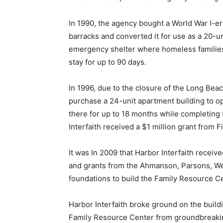
In 1990, the agency bought a World War I-e
barracks and converted it for use as a 20-un
emergency shelter where homeless familie
stay for up to 90 days.
In 1996, due to the closure of the Long Bea
purchase a 24-unit apartment building to op
there for up to 18 months while completing t
Interfaith received a $1 million grant from F
It was In 2009 that Harbor Interfaith receiv
and grants from the Ahmanson, Parsons, Wei
foundations to build the Family Resource Ce
Harbor Interfaith broke ground on the build
Family Resource Center from groundbreakin