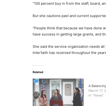
“100 percent buy in from the staff, board, a
But she cautions past and current supporter 
“People think that because we have done wel
have success in getting large grants, and that
She said the service organization needs all
Interfaith has received throughout the years
Related
A Balancing
March 17, 
In "News"