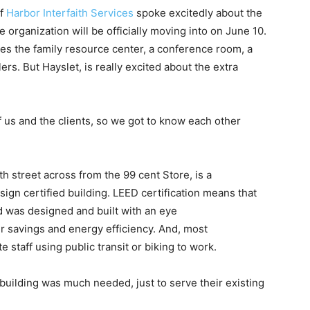
of
Harbor Interfaith Services
spoke excitedly about the
ce organization will be officially moving into on June 10.
es the family resource center, a conference room, a
rs. But Hayslet, is really excited about the extra
f us and the clients, so we got to know each other
th street across from the 99 cent Store, is a
gn certified building. LEED certification means that
d was designed and built with an eye
r savings and energy efficiency. And, most
staff using public transit or biking to work.
 building was much needed, just to serve their existing