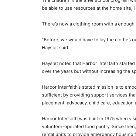
The children in the after school program wh
be able to use resources at the home site, H
There’s now a clothing room with a enough 
“Before, we would have to lay the clothes ou
Hayslet said.
Hayslet noted that Harbor Interfaith started
over the years but without increasing the sp
Harbor Interfaith’s stated mission is to e
sufficient by providing support services that
placement, advocacy, child care, education an
Harbor Interfaith was built in 1975 when vis
volunteer-operated food pantry. Since then
rental units to provide emergency housing f