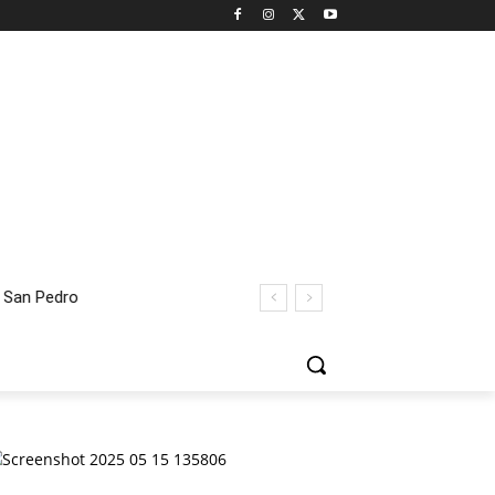
 San Pedro