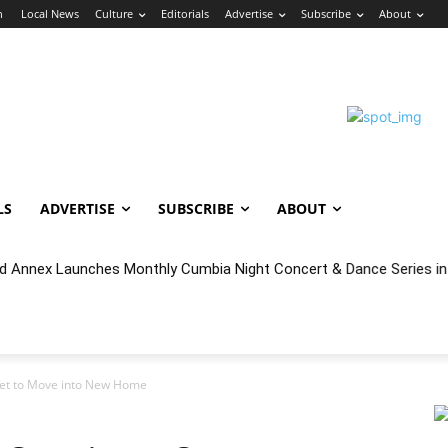
n
Local News
Culture
Editorials
Advertise
Subscribe
About
LS
ADVERTISE
SUBSCRIBE
ABOUT
 Annex Launches Monthly Cumbia Night Concert & Dance Series in
 Set to Move into New Home