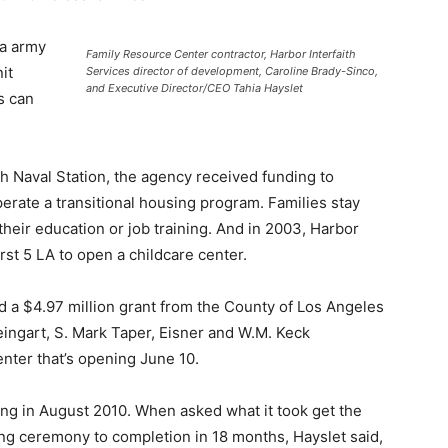
ra army
Family Resource Center contractor, Harbor Interfaith
it
Services director of development, Caroline Brady-Sinco,
and Executive Director/CEO Tahia Hayslet
s can
ch Naval Station, the agency received funding to
erate a transitional housing program. Families stay
heir education or job training. And in 2003, Harbor
irst 5 LA to open a childcare center.
ed a $4.97 million grant from the County of Los Angeles
ngart, S. Mark Taper, Eisner and W.M. Keck
nter that’s opening June 10.
ing in August 2010. When asked what it took get the
g ceremony to completion in 18 months, Hayslet said,