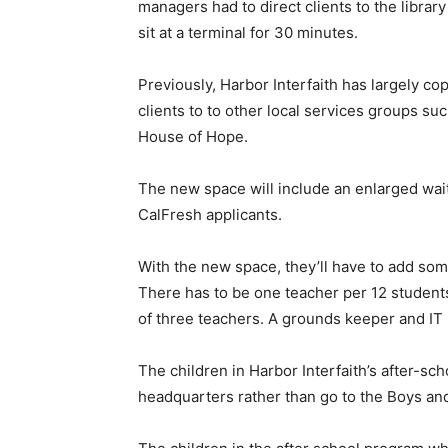
managers had to direct clients to the libra
sit at a terminal for 30 minutes.
Previously, Harbor Interfaith has largely c
clients to to other local services groups 
House of Hope.
The new space will include an enlarged waiti
CalFresh applicants.
With the new space, they’ll have to add some 
There has to be one teacher per 12 students.
of three teachers. A grounds keeper and IT
The children in Harbor Interfaith’s after-sc
headquarters rather than go to the Boys and