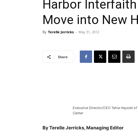
Harbor Interfaith
Move into New 
By
Terelle Jerricks
-
May 31, 2012
Share
Executive Director/CEO Tahia Hayslet of 
Center
By Terelle Jerricks, Managing Editor