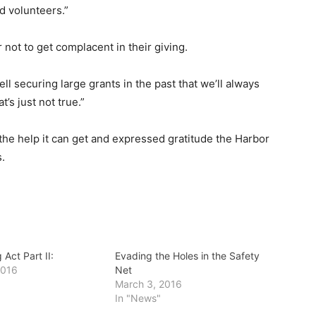
nd volunteers.”
not to get complacent in their giving.
l securing large grants in the past that we’ll always
’s just not true.”
 the help it can get and expressed gratitude the Harbor
.
 Act Part II:
Evading the Holes in the Safety
2016
Net
March 3, 2016
In "News"