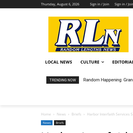
Thursday, August 6, 2026
Sign in / Join
Sign in / Joi
LOCAL NEWS
CULTURE
EDITORIA
Random Happening: Grand
TRENDING NOW
Home
News
Briefs
Harbor Interfaith Services
News
Briefs