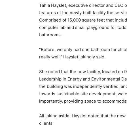
Tahia Hayslet, executive director and CEO 
features of the newly built facility the servi
Comprised of 15,000 square feet that includ
computer lab and small playground for toddle
bathrooms.
“Before, we only had one bathroom for all o
really well,” Hayslet jokingly said.
She noted that the new facility, located on 9
Leadership in Energy and Environmental Desi
the building was independently verified, an
towards sustainable site development, wate
importantly, providing space to accommodate 
All joking aside, Hayslet noted that the new
clients.