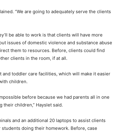
plained. “We are going to adequately serve the clients
ll be able to work is that clients will have more
 about issues of domestic violence and substance abuse
irect them to resources. Before, clients could find
er clients in the room, if at all.
t and toddler care facilities, which will make it easier
with children.
possible before because we had parents all in one
g their children,” Hayslet said.
als and an additional 20 laptops to assist clients
or students doing their homework. Before, case