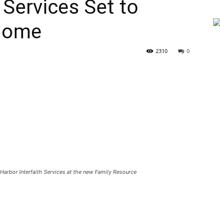
 Services Set to
Home
2310
0
Harbor Interfaith Services at the new Family Resource