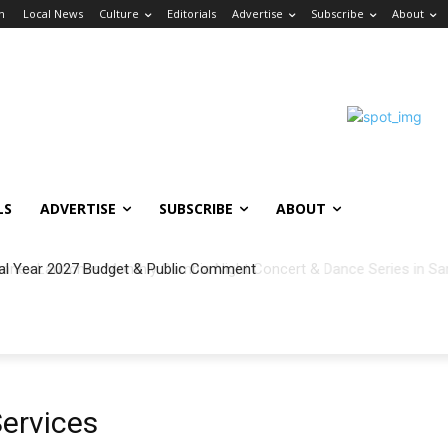
in
Local News
Culture
Editorials
Advertise
Subscribe
About
LS
ADVERTISE
SUBSCRIBE
ABOUT
al Year 2027 Budget & Public Comment
Services