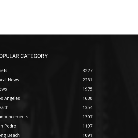
OPULAR CATEGORY
iefs
3227
ocal News
2251
ews
1975
os Angeles
1630
alth
1354
nnouncements
1307
an Pedro
1197
ong Beach
1091