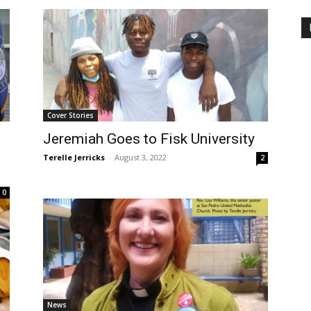
Cover Stories
Jeremiah Goes to Fisk University
Terelle Jerricks
-
August 3, 2022
2
0
News