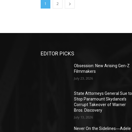
1
2
EDITOR PICKS
Obsession: New Arising Gen-Z
Filmmakers
July 23, 2026
State Attorneys General Sue t
Stop Paramount Skydance’s
Corrupt Takeover of Warner
Bros. Discovery
July 13, 2026
Never On the Sidelines―Adele