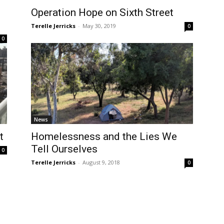
Operation Hope on Sixth Street
Terelle Jerricks
-
May 30, 2019
0
0
News
t
Homelessness and the Lies We
Tell Ourselves
0
Terelle Jerricks
-
August 9, 2018
0