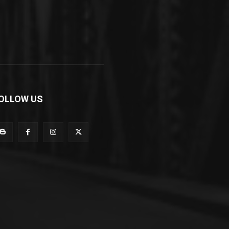
OLLOW US