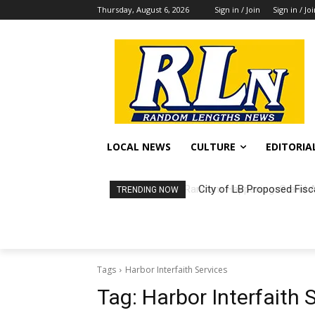
Thursday, August 6, 2026
Sign in / Join
Sign in / Jo
LOCAL NEWS
CULTURE
EDITORIA
City of LB Proposed Fisc
TRENDING NOW
Tags
Harbor Interfaith Services
Tag:
Harbor Interfaith 