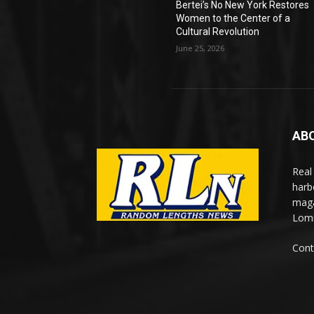
Bertei’s No New York Restores
Women to the Center of a
Cultural Revolution
June 25, 2026
AB
Real
harb
maga
Lomi
Cont