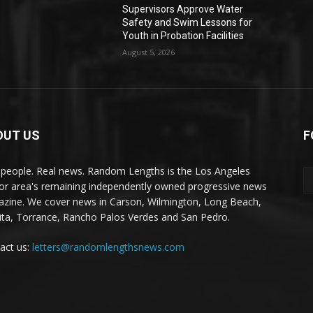
Supervisors Approve Water
Safety and Swim Lessons for
Youth in Probation Facilities
August 5, 2026
OUT US
F
 people. Real news. Random Lengths is the Los Angeles
or area's remaining independently owned progressive news
zine. We cover news in Carson, Wilmington, Long Beach,
ta, Torrance, Rancho Palos Verdes and San Pedro.
act us:
letters@randomlengthsnews.com