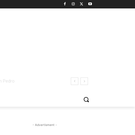
- Advertisment -