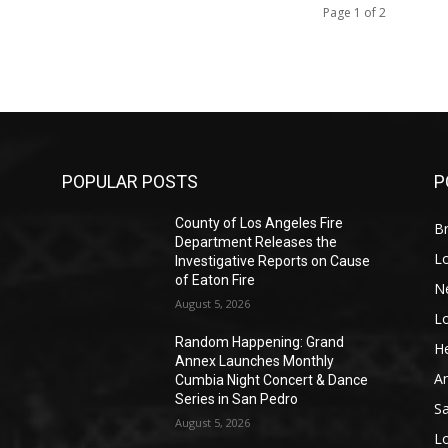
Page 1 of 2
POPULAR POSTS
P
County of Los Angeles Fire
Br
Department Releases the
L
Investigative Reports on Cause
of Eaton Fire
N
August 5, 2026
L
o
Random Happening: Grand
He
Annex Launches Monthly
A
Cumbia Night Concert & Dance
Series in San Pedro
S
August 5, 2026
L