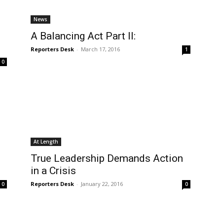
News
o
A Balancing Act Part II:
Reporters Desk
-
March 17, 2016
1
0
At Length
True Leadership Demands Action
in a Crisis
Reporters Desk
-
January 22, 2016
0
0