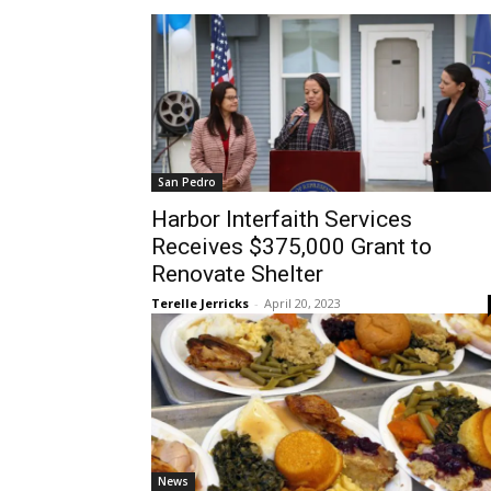
San Pedro
Harbor Interfaith Services
Receives $375,000 Grant to
Renovate Shelter
Terelle Jerricks
-
April 20, 2023
News