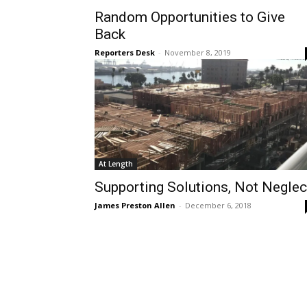
Random Opportunities to Give
Back
Reporters Desk
-
November 8, 2019
At Length
Supporting Solutions, Not Neglec
James Preston Allen
-
December 6, 2018