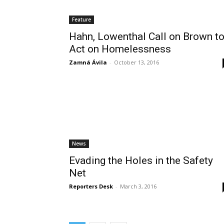
Feature
Hahn, Lowenthal Call on Brown t
Act on Homelessness
Zamná Ávila
-
October 13, 2016
News
Evading the Holes in the Safety
Net
Reporters Desk
-
March 3, 2016