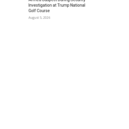
Investigation at Trump National
Golf Course
August 5, 2026