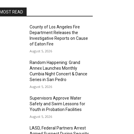
MOST READ
County of Los Angeles Fire
Department Releases the
Investigative Reports on Cause
of Eaton Fire
August 5, 2026
Random Happening: Grand
Annex Launches Monthly
Cumbia Night Concert & Dance
Series in San Pedro
August 5, 2026
Supervisors Approve Water
Safety and Swim Lessons for
Youth in Probation Facilities
August 5, 2026
LASD, Federal Partners Arrest
Armed Suspect During Security