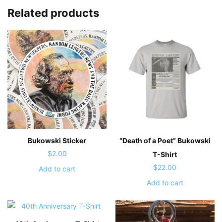
Related products
Bukowski Sticker
“Death of a Poet” Bukowski
$
2.00
T-Shirt
$
22.00
Add to cart
Add to cart