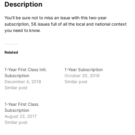
Description
You’ll be sure not to miss an issue with this two-year
subscription, 56 issues full of all the local and national context
you need to know.
Related
1-Year First Class Intl.
1-Year Subscription
Subscription
October 30, 2016
December 4, 2018
Similar post
Similar post
1-Year First Class
Subscription
August 23, 2017
Similar post