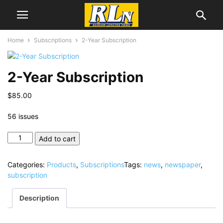
Home
Subscriptions
2-Year Subscription
2-Year Subscription
$
85.00
56 issues
2-
Add to cart
Year
Subscription
Categories:
Products
,
Subscriptions
Tags:
news
,
newspaper
,
quantity
subscription
Description