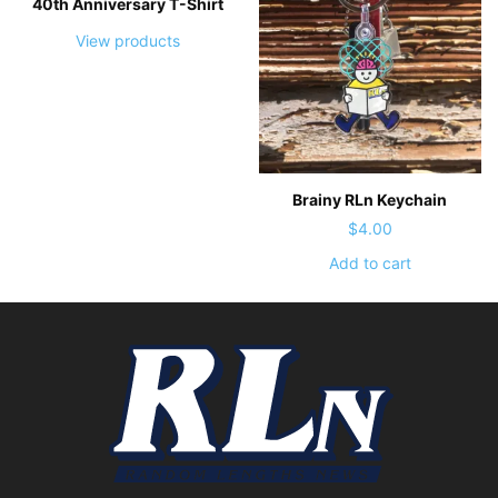
40th Anniversary T-Shirt
View products
Brainy RLn Keychain
$
4.00
Add to cart