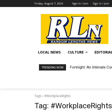
Friday, August 7, 2026
Sign in / Join
Sign in / Join
LOCAL NEWS
CULTURE
EDITORIA
Fortnight: An Intimate Co
TRENDING NOW
Tags
#WorkplaceRights
Tag:
#WorkplaceRights