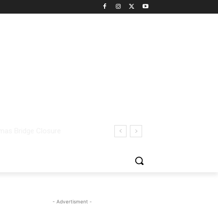
- Advertisment -