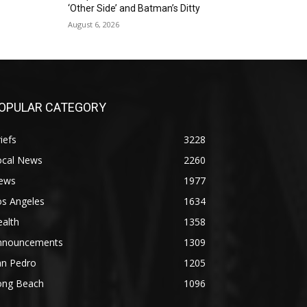
‘Other Side’ and Batman’s Ditty
August 6, 2026
OPULAR CATEGORY
iefs
3228
ocal News
2260
ews
1977
os Angeles
1634
alth
1358
nnouncements
1309
an Pedro
1205
ong Beach
1096