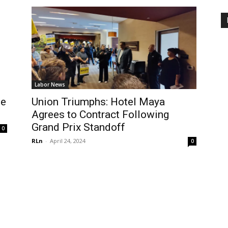
Labor News
Be
Union Triumphs: Hotel Maya
Agrees to Contract Following
Grand Prix Standoff
0
RLn
-
April 24, 2024
0