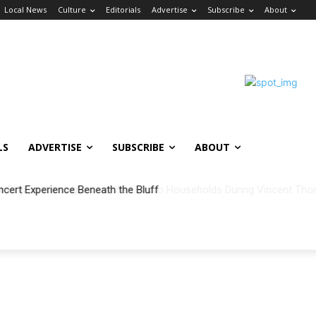
Local News
Culture
Editorials
Advertise
Subscribe
About
LS
ADVERTISE
SUBSCRIBE
ABOUT
ncert Experience Beneath the Bluff