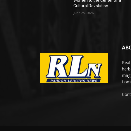
Women to the Center of a
Cultural Revolution
June 25, 2026
AB
Real
harb
maga
Lomi
Cont