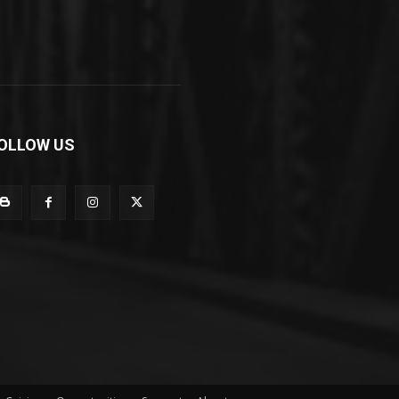
OLLOW US