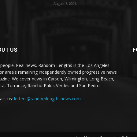
August 6, 2026
OUT US
F
 people. Real news. Random Lengths is the Los Angeles
or area's remaining independently owned progressive news
zine. We cover news in Carson, Wilmington, Long Beach,
ta, Torrance, Rancho Palos Verdes and San Pedro.
act us:
letters@randomlengthsnews.com