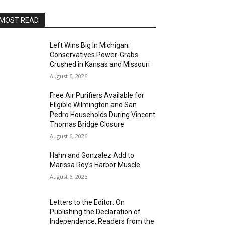
MOST READ
Left Wins Big In Michigan;
Conservatives Power-Grabs
Crushed in Kansas and Missouri
August 6, 2026
Free Air Purifiers Available for
Eligible Wilmington and San
Pedro Households During Vincent
Thomas Bridge Closure
August 6, 2026
Hahn and Gonzalez Add to
Marissa Roy’s Harbor Muscle
August 6, 2026
Letters to the Editor: On
Publishing the Declaration of
Independence, Readers from the