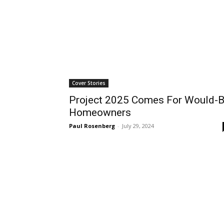
Cover Stories
Project 2025 Comes For Would-
Homeowners
Paul Rosenberg
-
July 29, 2024