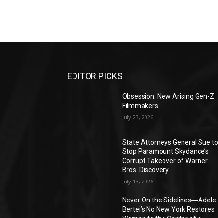
EDITOR PICKS
Obsession: New Arising Gen-Z
Filmmakers
July 23, 2026
State Attorneys General Sue t
Stop Paramount Skydance’s
Corrupt Takeover of Warner
Bros. Discovery
July 13, 2026
Never On the Sidelines―Adele
Bertei’s No New York Restores