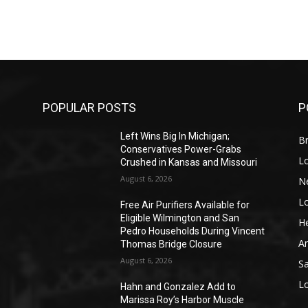
POPULAR POSTS
P
Left Wins Big In Michigan;
Br
Conservatives Power-Grabs
L
Crushed in Kansas and Missouri
August 6, 2026
N
L
o
Free Air Purifiers Available for
Eligible Wilmington and San
He
Pedro Households During Vincent
A
Thomas Bridge Closure
August 6, 2026
S
L
Hahn and Gonzalez Add to
Marissa Roy’s Harbor Muscle