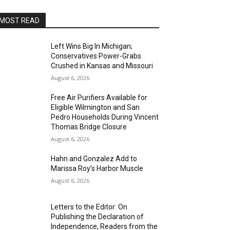
MOST READ
Left Wins Big In Michigan;
Conservatives Power-Grabs
Crushed in Kansas and Missouri
August 6, 2026
Free Air Purifiers Available for
Eligible Wilmington and San
Pedro Households During Vincent
Thomas Bridge Closure
August 6, 2026
Hahn and Gonzalez Add to
Marissa Roy’s Harbor Muscle
August 6, 2026
Letters to the Editor: On
Publishing the Declaration of
Independence, Readers from the