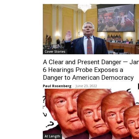
Cover Stories
A Clear and Present Danger — Jan
6 Hearings Probe Exposes a
Danger to American Democracy
Paul Rosenberg
-
June 23, 2022
At Length