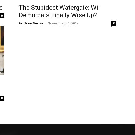
s
The Stupidest Watergate: Will
Democrats Finally Wise Up?
0
Andrea Serna
-
November 21, 2019
0
0