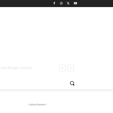
- Advertisment -