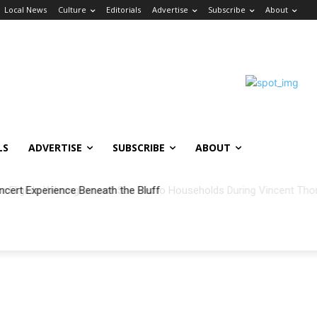
Local News
Culture
Editorials
Advertise
Subscribe
About
LS
ADVERTISE
SUBSCRIBE
ABOUT
ncert Experience Beneath the Bluff