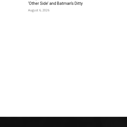
‘Other Side’ and Batman’s Ditty
August 6, 2026