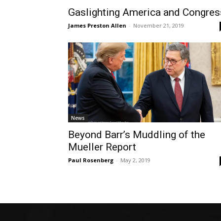
Gaslighting America and Congres
James Preston Allen
-
November 21, 2019
News
Beyond Barr’s Muddling of the
Mueller Report
Paul Rosenberg
-
May 2, 2019