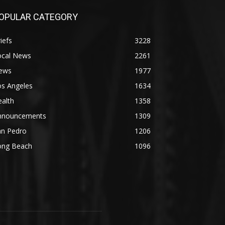
OPULAR CATEGORY
iefs
3228
ocal News
2261
ews
1977
os Angeles
1634
alth
1358
nnouncements
1309
an Pedro
1206
ong Beach
1096