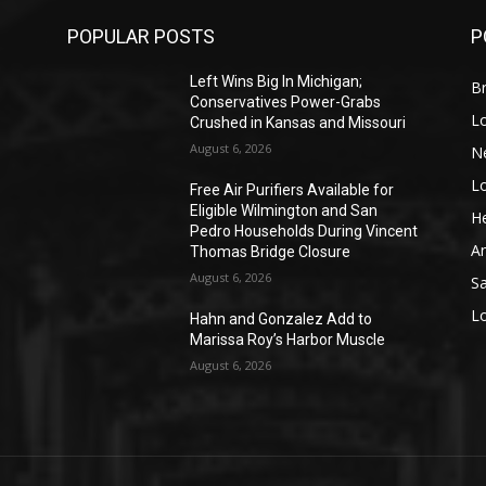
POPULAR POSTS
P
Left Wins Big In Michigan;
Br
Conservatives Power-Grabs
L
Crushed in Kansas and Missouri
August 6, 2026
N
L
o
Free Air Purifiers Available for
Eligible Wilmington and San
He
Pedro Households During Vincent
A
Thomas Bridge Closure
August 6, 2026
S
L
Hahn and Gonzalez Add to
Marissa Roy’s Harbor Muscle
August 6, 2026