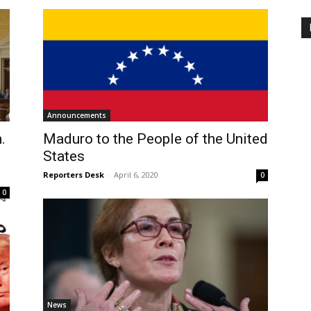
Announcements
.
Maduro to the People of the United
States
Reporters Desk
-
April 6, 2020
0
0
News