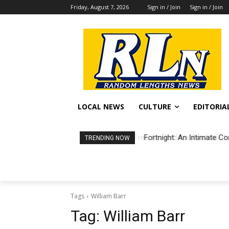
Friday, August 7, 2026
Sign in / Join
Sign in / Join
LOCAL NEWS
CULTURE
EDITORIA
Fortnight: An Intimate Co
TRENDING NOW
Tags
William Barr
Tag:
William Barr