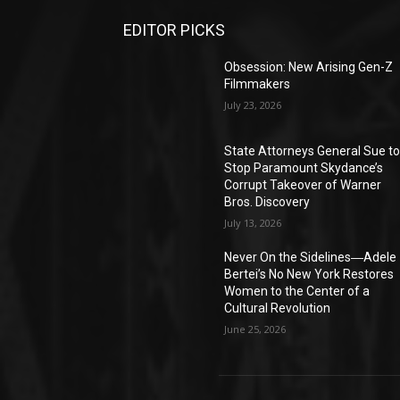
EDITOR PICKS
Obsession: New Arising Gen-Z
Filmmakers
July 23, 2026
State Attorneys General Sue t
Stop Paramount Skydance’s
Corrupt Takeover of Warner
Bros. Discovery
July 13, 2026
Never On the Sidelines―Adele
Bertei’s No New York Restores
Women to the Center of a
Cultural Revolution
June 25, 2026