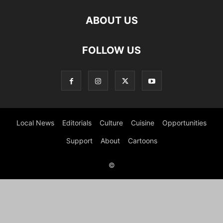
ABOUT US
FOLLOW US
Local News
Editorials
Culture
Cuisine
Opportunities
Support
About
Cartoons
©