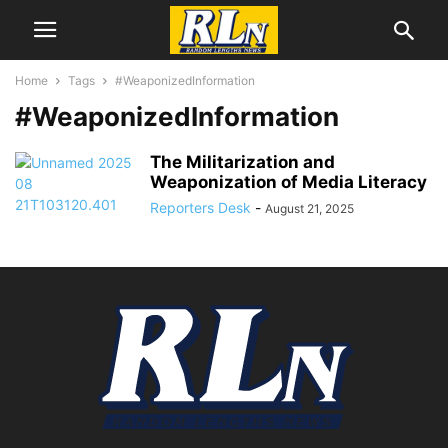
Home
Tags
#WeaponizedInformation
#WeaponizedInformation
The Militarization and
Weaponization of Media Literacy
Reporters Desk
-
August 21, 2025