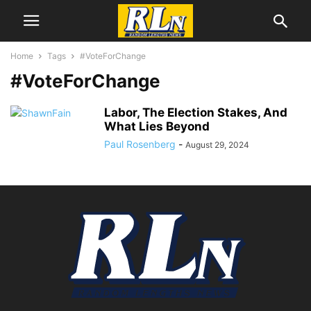
Home
Tags
#VoteForChange
#VoteForChange
Labor, The Election Stakes, And
What Lies Beyond
Paul Rosenberg
-
August 29, 2024