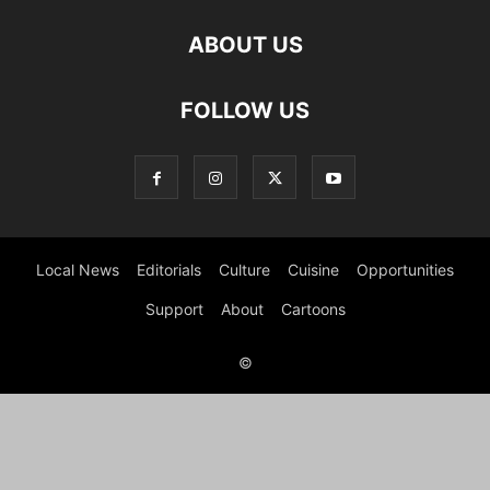
ABOUT US
FOLLOW US
Local News
Editorials
Culture
Cuisine
Opportunities
Support
About
Cartoons
©