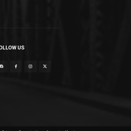
OLLOW US