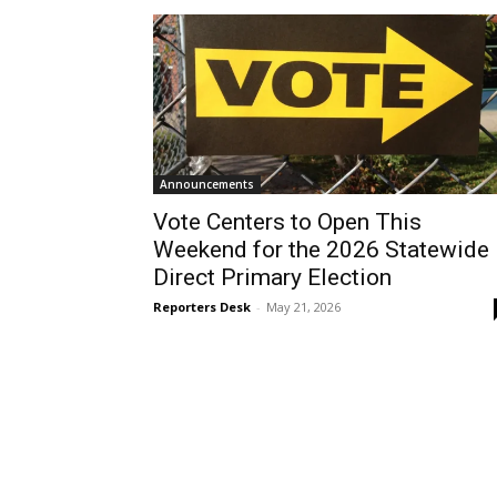
Announcements
Vote Centers to Open This
Weekend for the 2026 Statewide
Direct Primary Election
Reporters Desk
-
May 21, 2026