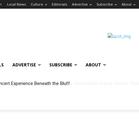
in
Local News
Culture
Editorials
Advertise
Subscribe
About
LS
ADVERTISE
SUBSCRIBE
ABOUT
ncert Experience Beneath the Bluff