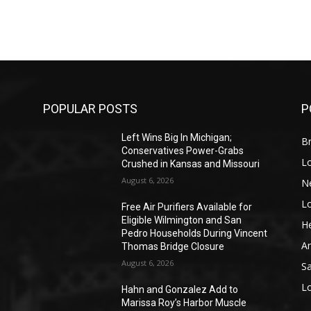
POPULAR POSTS
P
Left Wins Big In Michigan;
Br
Conservatives Power-Grabs
L
Crushed in Kansas and Missouri
August 6, 2026
N
L
o
Free Air Purifiers Available for
Eligible Wilmington and San
He
Pedro Households During Vincent
A
Thomas Bridge Closure
August 6, 2026
S
L
Hahn and Gonzalez Add to
Marissa Roy’s Harbor Muscle