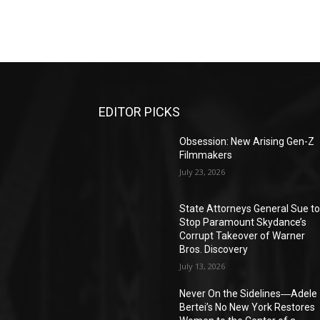
EDITOR PICKS
Obsession: New Arising Gen-Z
Filmmakers
July 23, 2026
State Attorneys General Sue t
Stop Paramount Skydance’s
Corrupt Takeover of Warner
Bros. Discovery
July 13, 2026
Never On the Sidelines―Adele
Bertei’s No New York Restores