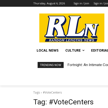
Thursday, August 6, 2026
Sign in / Join
Sign in / Jo
LOCAL NEWS
CULTURE
EDITORIA
Fortnight: An Intimate Co
TRENDING NOW
Tags
#VoteCenters
Tag:
#VoteCenters