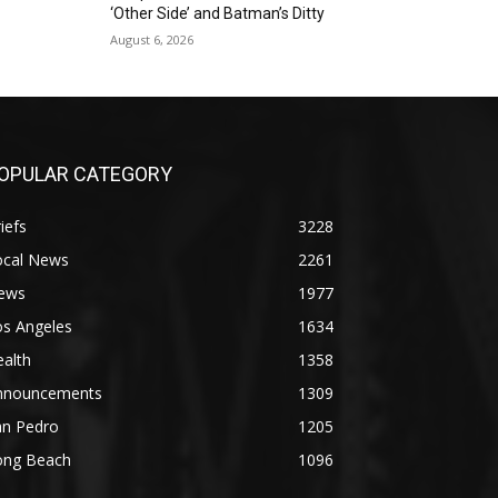
‘Other Side’ and Batman’s Ditty
August 6, 2026
OPULAR CATEGORY
iefs
3228
ocal News
2261
ews
1977
os Angeles
1634
alth
1358
nnouncements
1309
an Pedro
1205
ong Beach
1096