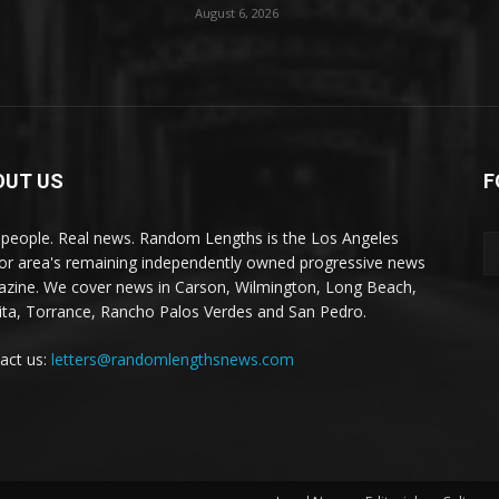
August 6, 2026
OUT US
F
 people. Real news. Random Lengths is the Los Angeles
or area's remaining independently owned progressive news
zine. We cover news in Carson, Wilmington, Long Beach,
ta, Torrance, Rancho Palos Verdes and San Pedro.
act us:
letters@randomlengthsnews.com