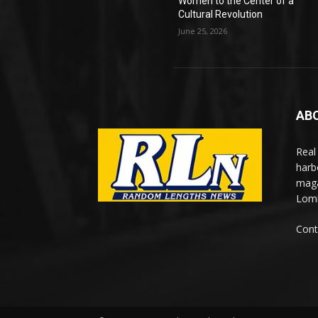
Women to the Center of a
Cultural Revolution
June 25, 2026
AB
Real
harb
maga
Lomi
Cont