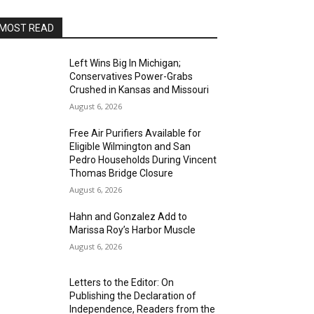
MOST READ
Left Wins Big In Michigan;
Conservatives Power-Grabs
Crushed in Kansas and Missouri
August 6, 2026
Free Air Purifiers Available for
Eligible Wilmington and San
Pedro Households During Vincent
Thomas Bridge Closure
August 6, 2026
Hahn and Gonzalez Add to
Marissa Roy’s Harbor Muscle
August 6, 2026
Letters to the Editor: On
Publishing the Declaration of
Independence, Readers from the