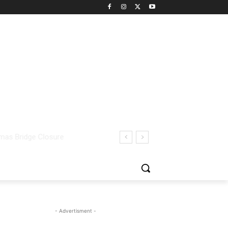
- Advertisment -