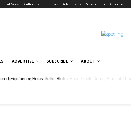
Local News
Culture
Editorials
Advertise
Subscribe
About
LS
ADVERTISE
SUBSCRIBE
ABOUT
ncert Experience Beneath the Bluff