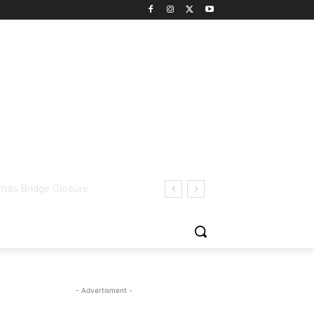
- Advertisment -