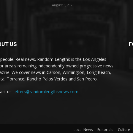
August 6, 2026
OUT US
F
 people. Real news. Random Lengths is the Los Angeles
or area's remaining independently owned progressive news
zine. We cover news in Carson, Wilmington, Long Beach,
ta, Torrance, Rancho Palos Verdes and San Pedro.
act us:
letters@randomlengthsnews.com
Local News
Editorials
Culture