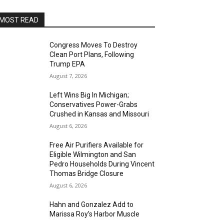
MOST READ
Congress Moves To Destroy
Clean Port Plans, Following
Trump EPA
August 7, 2026
Left Wins Big In Michigan;
Conservatives Power-Grabs
Crushed in Kansas and Missouri
August 6, 2026
Free Air Purifiers Available for
Eligible Wilmington and San
Pedro Households During Vincent
Thomas Bridge Closure
August 6, 2026
Hahn and Gonzalez Add to
Marissa Roy’s Harbor Muscle