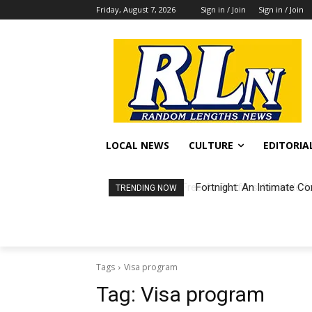
Friday, August 7, 2026
Sign in / Join
Sign in / Join
LOCAL NEWS
CULTURE
EDITORIA
Fortnight: An Intimate Co
TRENDING NOW
Tags
Visa program
Tag:
Visa program