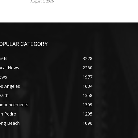
August 6, 2026
OPULAR CATEGORY
iefs
3228
ocal News
2260
ews
1977
os Angeles
1634
alth
1358
nnouncements
1309
an Pedro
1205
ong Beach
1096