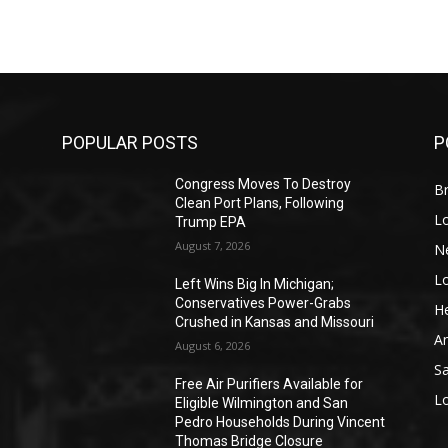
POPULAR POSTS
P
Congress Moves To Destroy
Br
Clean Port Plans, Following
L
Trump EPA
August 7, 2026
N
L
o
Left Wins Big In Michigan;
Conservatives Power-Grabs
He
Crushed in Kansas and Missouri
A
August 6, 2026
S
Free Air Purifiers Available for
L
Eligible Wilmington and San
Pedro Households During Vincent
Thomas Bridge Closure