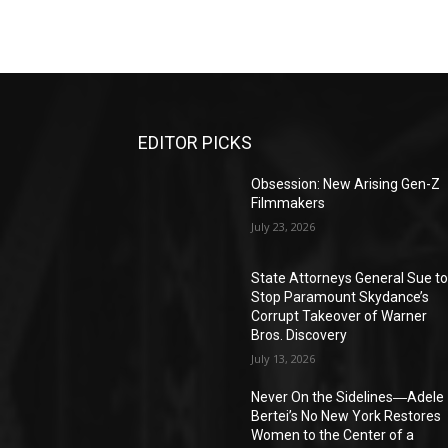
EDITOR PICKS
Obsession: New Arising Gen-Z
Filmmakers
July 23, 2026
State Attorneys General Sue t
Stop Paramount Skydance’s
Corrupt Takeover of Warner
Bros. Discovery
July 13, 2026
Never On the Sidelines―Adele
Bertei’s No New York Restores
Women to the Center of a