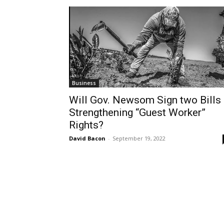
Business
Will Gov. Newsom Sign two Bills
Strengthening “Guest Worker”
Rights?
David Bacon
-
September 19, 2022