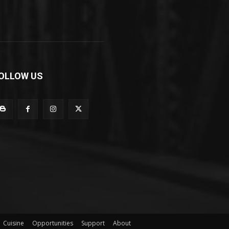
OLLOW US
Cuisine
Opportunities
Support
About