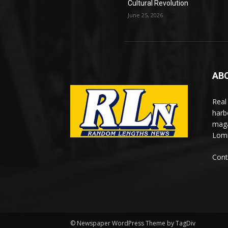
Cultural Revolution
June 25, 2026
AB
Real
harb
maga
Lomi
Cont
© Newspaper WordPress Theme by TagDiv