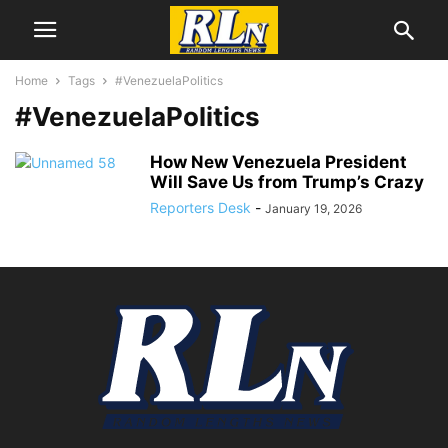
Home
Tags
#VenezuelaPolitics
#VenezuelaPolitics
How New Venezuela President
Will Save Us from Trump’s Crazy
Reporters Desk
-
January 19, 2026