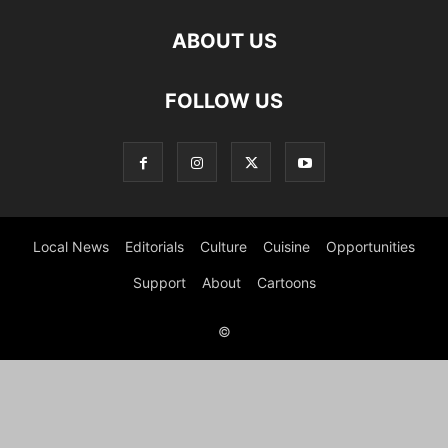
ABOUT US
FOLLOW US
Local News
Editorials
Culture
Cuisine
Opportunities
Support
About
Cartoons
©