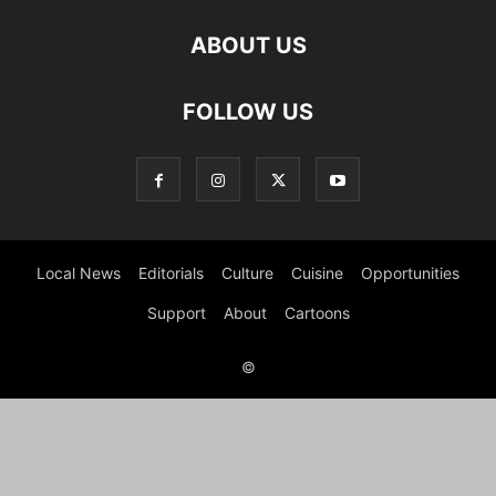
ABOUT US
FOLLOW US
Local News
Editorials
Culture
Cuisine
Opportunities
Support
About
Cartoons
©