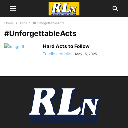
Home
Tags
#UnforgettableActs
#UnforgettableActs
Hard Acts to Follow
Terelle Jerricks
-
May 15, 2025