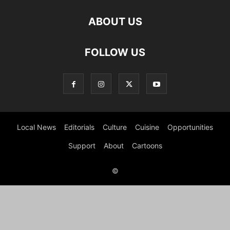
ABOUT US
FOLLOW US
Local News
Editorials
Culture
Cuisine
Opportunities
Support
About
Cartoons
©