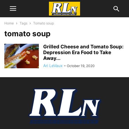
Home
Tags
Tomato soup
tomato soup
Grilled Cheese and Tomato Soup:
Depression Era Food to Take
Away...
Ari LeVaux
-
October 19, 2020