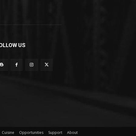
OLLOW US
Cuisine
Opportunities
Support
About