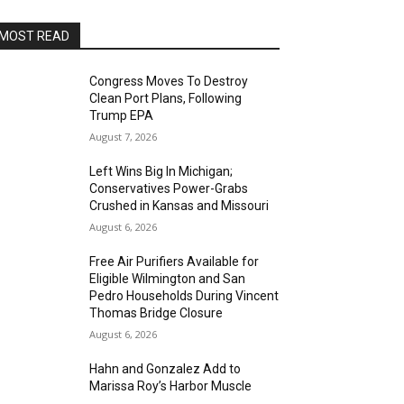
MOST READ
Congress Moves To Destroy
Clean Port Plans, Following
Trump EPA
August 7, 2026
Left Wins Big In Michigan;
Conservatives Power-Grabs
Crushed in Kansas and Missouri
August 6, 2026
Free Air Purifiers Available for
Eligible Wilmington and San
Pedro Households During Vincent
Thomas Bridge Closure
August 6, 2026
Hahn and Gonzalez Add to
Marissa Roy’s Harbor Muscle