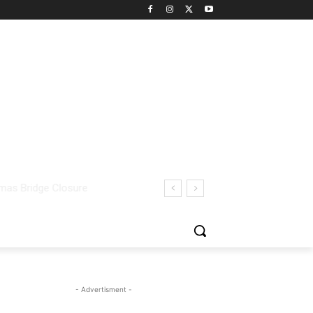
- Advertisment -