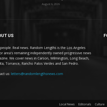
August 6, 2026
OUT US
F
 people. Real news. Random Lengths is the Los Angeles
or area's remaining independently owned progressive news
zine. We cover news in Carson, Wilmington, Long Beach,
ta, Torrance, Rancho Palos Verdes and San Pedro.
act us:
letters@randomlengthsnews.com
Local News
Editorials
Culture