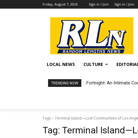
Friday, August 7, 2026
Sign in / Join
Sign in / Join
LOCAL NEWS
CULTURE
EDITORIA
Fortnight: An Intimate Co
TRENDING NOW
Tags
Terminal Island—Lost Communities of Los Ang
Tag:
Terminal Island—L