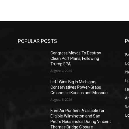
POPULAR POSTS
P
Congress Moves To Destroy
Br
Clean Port Plans, Following
L
Trump EPA
August 7, 2026
N
L
o
Left Wins Big In Michigan;
Conservatives Power-Grabs
He
Crushed in Kansas and Missouri
A
August 6, 2026
S
Free Air Purifiers Available for
L
Eligible Wilmington and San
Pedro Households During Vincent
Thomas Bridge Closure