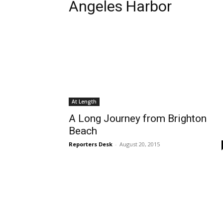
Angeles Harbor
At Length
A Long Journey from Brighton
Beach
Reporters Desk
-
August 20, 2015