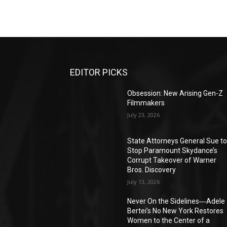
EDITOR PICKS
Obsession: New Arising Gen-Z
Filmmakers
July 23, 2026
State Attorneys General Sue t
Stop Paramount Skydance’s
Corrupt Takeover of Warner
Bros. Discovery
July 13, 2026
Never On the Sidelines―Adele
Bertei’s No New York Restores
Women to the Center of a