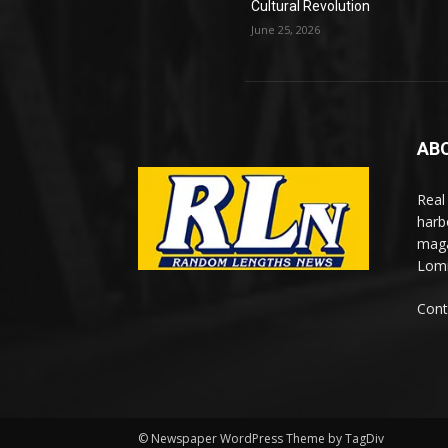
Cultural Revolution
June 25, 2026
AB
Real
harb
maga
Lomi
Cont
© Newspaper WordPress Theme by TagDiv