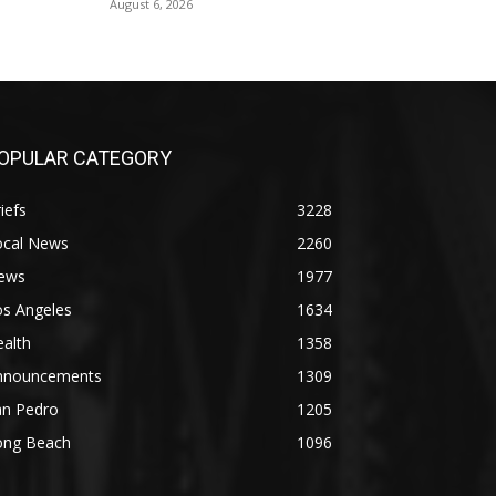
August 6, 2026
OPULAR CATEGORY
iefs
3228
ocal News
2260
ews
1977
os Angeles
1634
alth
1358
nnouncements
1309
an Pedro
1205
ong Beach
1096