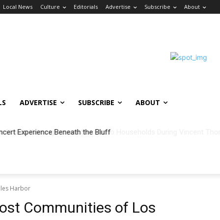
Local News
Culture
Editorials
Advertise
Subscribe
About
LS
ADVERTISE
SUBSCRIBE
ABOUT
ncert Experience Beneath the Bluff
eles Harbor
ost Communities of Los