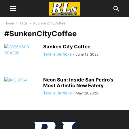
Home
Tags
#SunkenCityCoffee
#SunkenCityCoffee
Sunken City Coffee
Terelle Jerricks
-
June 12, 2025
Neon Sun: Inside San Pedro’s
Most Artistic New Eatery
Terelle Jerricks
-
May 29, 2025