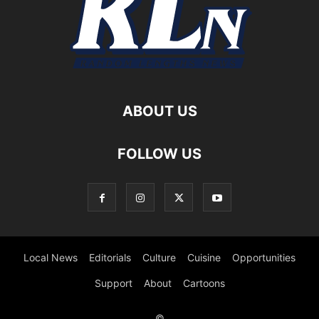
ABOUT US
FOLLOW US
Local News
Editorials
Culture
Cuisine
Opportunities
Support
About
Cartoons
©