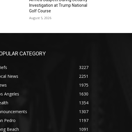
Investigation at Trump National
Golf Course
August 5, 2026
OPULAR CATEGORY
iefs
3227
ocal News
2251
ews
1975
os Angeles
1630
alth
1354
nnouncements
1307
an Pedro
1197
ong Beach
1091