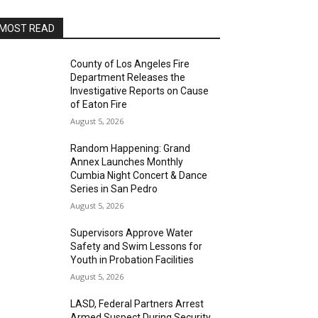
MOST READ
County of Los Angeles Fire
Department Releases the
Investigative Reports on Cause
of Eaton Fire
August 5, 2026
Random Happening: Grand
Annex Launches Monthly
Cumbia Night Concert & Dance
Series in San Pedro
August 5, 2026
Supervisors Approve Water
Safety and Swim Lessons for
Youth in Probation Facilities
August 5, 2026
LASD, Federal Partners Arrest
Armed Suspect During Security