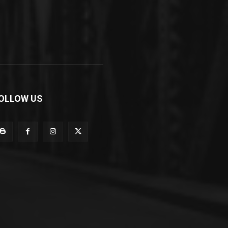
OLLOW US