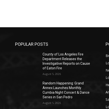
POPULAR POSTS
P
County of Los Angeles Fire
Br
Department Releases the
L
Investigative Reports on Cause
of Eaton Fire
N
August 5, 2026
L
o
Random Happening: Grand
He
Annex Launches Monthly
A
Cumbia Night Concert & Dance
Series in San Pedro
S
August 5, 2026
L