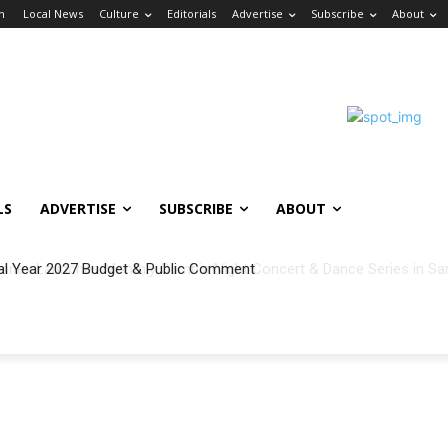
in
Local News
Culture
Editorials
Advertise
Subscribe
About
LS
ADVERTISE
SUBSCRIBE
ABOUT
al Year 2027 Budget & Public Comment