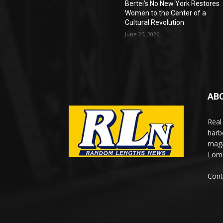
Bertei’s No New York Restores
Women to the Center of a
Cultural Revolution
June 25, 2026
AB
Real
harb
maga
Lomi
Cont