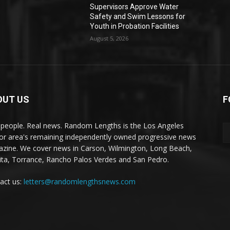
Supervisors Approve Water
Safety and Swim Lessons for
Youth in Probation Facilities
August 5, 2026
OUT US
F
 people. Real news. Random Lengths is the Los Angeles
or area's remaining independently owned progressive news
zine. We cover news in Carson, Wilmington, Long Beach,
ta, Torrance, Rancho Palos Verdes and San Pedro.
act us:
letters@randomlengthsnews.com