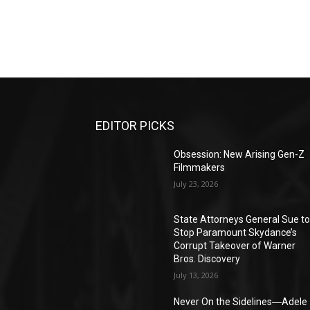
EDITOR PICKS
Obsession: New Arising Gen-Z
Filmmakers
July 23, 2026
State Attorneys General Sue t
Stop Paramount Skydance’s
Corrupt Takeover of Warner
Bros. Discovery
July 13, 2026
Never On the Sidelines―Adele