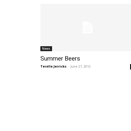
News
Summer Beers
Terelle Jerricks
-
June 27, 2012