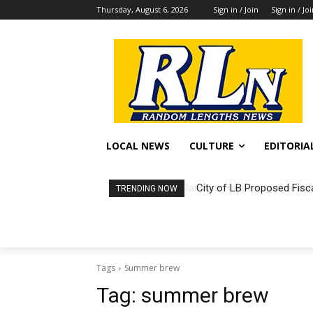
Thursday, August 6, 2026
Sign in / Join
Sign in / Jo
LOCAL NEWS
CULTURE
EDITORIA
City of LB Proposed Fisc
TRENDING NOW
Tags
Summer brew
Tag:
summer brew