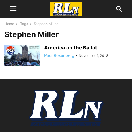
Home
Tags
Stephen Miller
Stephen Miller
America on the Ballot
Paul Rosenberg
-
November 1, 2018