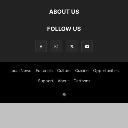
ABOUT US
FOLLOW US
Local News
Editorials
Culture
Cuisine
Opportunities
Support
About
Cartoons
©